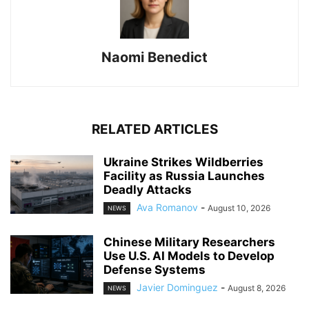
Naomi Benedict
RELATED ARTICLES
Ukraine Strikes Wildberries
Facility as Russia Launches
Deadly Attacks
Ava Romanov
-
August 10, 2026
NEWS
Chinese Military Researchers
Use U.S. AI Models to Develop
Defense Systems
Javier Dominguez
-
August 8, 2026
NEWS