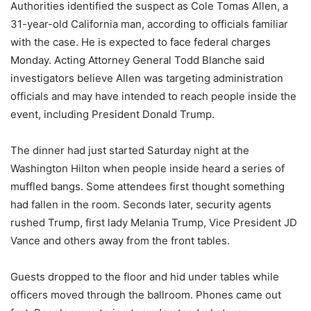
Authorities identified the suspect as Cole Tomas Allen, a
31-year-old California man, according to officials familiar
with the case. He is expected to face federal charges
Monday. Acting Attorney General Todd Blanche said
investigators believe Allen was targeting administration
officials and may have intended to reach people inside the
event, including President Donald Trump.
The dinner had just started Saturday night at the
Washington Hilton when people inside heard a series of
muffled bangs. Some attendees first thought something
had fallen in the room. Seconds later, security agents
rushed Trump, first lady Melania Trump, Vice President JD
Vance and others away from the front tables.
Guests dropped to the floor and hid under tables while
officers moved through the ballroom. Phones came out