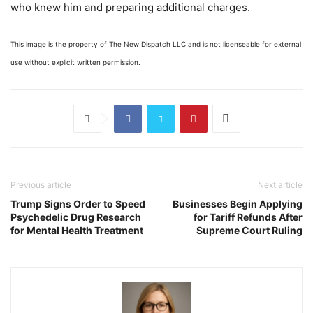
who knew him and preparing additional charges.
This image is the property of The New Dispatch LLC and is not licenseable for external
use without explicit written permission.
Previous article
Next article
Trump Signs Order to Speed
Businesses Begin Applying
Psychedelic Drug Research
for Tariff Refunds After
for Mental Health Treatment
Supreme Court Ruling