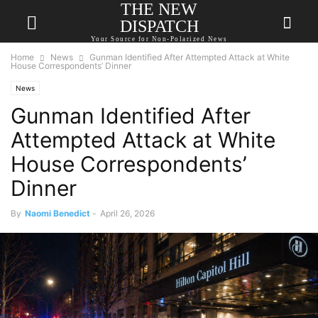
THE NEW
DISPATCH
Your Source for Non-Polarized News
Home
News
Gunman Identified After Attempted Attack at White
House Correspondents’ Dinner
News
Gunman Identified After
Attempted Attack at White
House Correspondents’
Dinner
By
Naomi Benedict
-
April 26, 2026