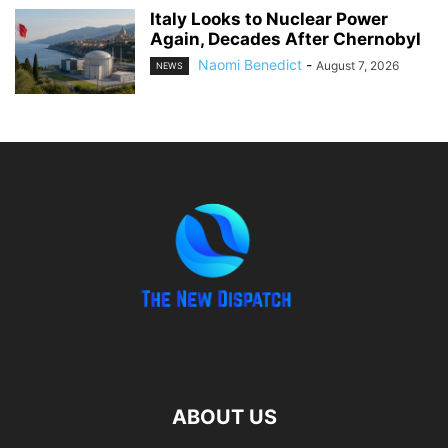
Italy Looks to Nuclear Power
Again, Decades After Chernobyl
Naomi Benedict
-
August 7, 2026
NEWS
ABOUT US