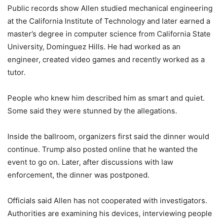
Public records show Allen studied mechanical engineering
at the California Institute of Technology and later earned a
master’s degree in computer science from California State
University, Dominguez Hills. He had worked as an
engineer, created video games and recently worked as a
tutor.
People who knew him described him as smart and quiet.
Some said they were stunned by the allegations.
Inside the ballroom, organizers first said the dinner would
continue. Trump also posted online that he wanted the
event to go on. Later, after discussions with law
enforcement, the dinner was postponed.
Officials said Allen has not cooperated with investigators.
Authorities are examining his devices, interviewing people