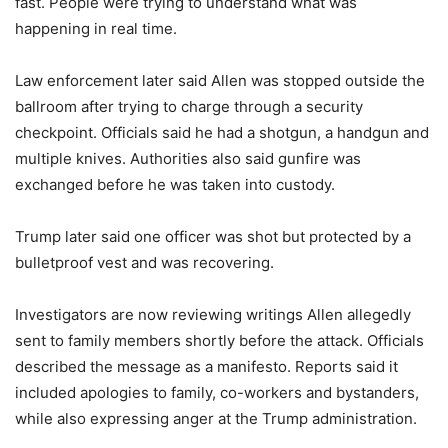
fast. People were trying to understand what was
happening in real time.
Law enforcement later said Allen was stopped outside the
ballroom after trying to charge through a security
checkpoint. Officials said he had a shotgun, a handgun and
multiple knives. Authorities also said gunfire was
exchanged before he was taken into custody.
Trump later said one officer was shot but protected by a
bulletproof vest and was recovering.
Investigators are now reviewing writings Allen allegedly
sent to family members shortly before the attack. Officials
described the message as a manifesto. Reports said it
included apologies to family, co-workers and bystanders,
while also expressing anger at the Trump administration.