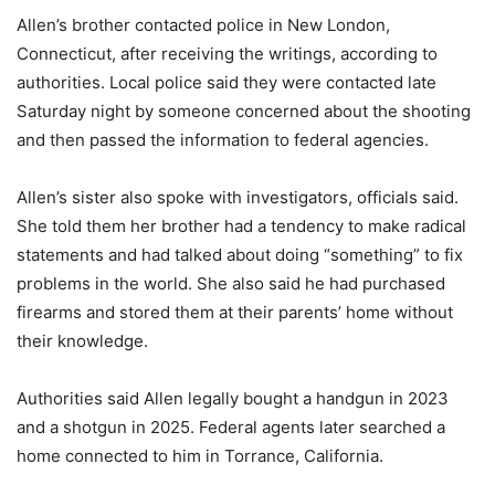
Allen’s brother contacted police in New London,
Connecticut, after receiving the writings, according to
authorities. Local police said they were contacted late
Saturday night by someone concerned about the shooting
and then passed the information to federal agencies.
Allen’s sister also spoke with investigators, officials said.
She told them her brother had a tendency to make radical
statements and had talked about doing “something” to fix
problems in the world. She also said he had purchased
firearms and stored them at their parents’ home without
their knowledge.
Authorities said Allen legally bought a handgun in 2023
and a shotgun in 2025. Federal agents later searched a
home connected to him in Torrance, California.