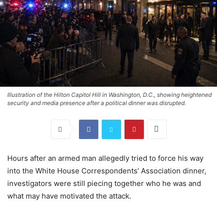
Illustration of the Hilton Capitol Hill in Washington, D.C., showing heightened
security and media presence after a political dinner was disrupted.
Hours after an armed man allegedly tried to force his way
into the White House Correspondents’ Association dinner,
investigators were still piecing together who he was and
what may have motivated the attack.