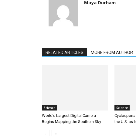
Maya Durham
RELATED ARTICLES
MORE FROM AUTHOR
Science
Science
World’s Largest Digital Camera
Cyclosporia
Begins Mapping the Southern Sky
the U.S. as 