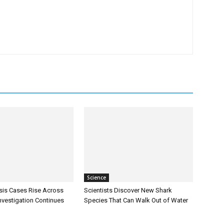
Science
sis Cases Rise Across
Scientists Discover New Shark
Investigation Continues
Species That Can Walk Out of Water