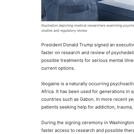
Illustration depicting medical researchers examining psyche
studies and regulatory review.
President Donald Trump signed an executive
faster on research and review of psychedeli
possible treatments for serious mental illnes
current options.
Ibogaine is a naturally occurring psychoact
Africa. It has been used for generations in s
countries such as Gabon. In more recent ye
patients seeking help for addiction, trauma,
During the signing ceremony in Washington
faster access to research and possible the