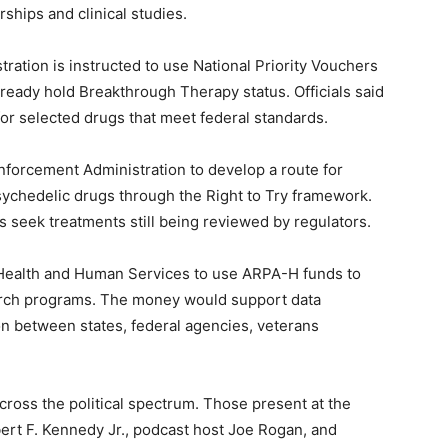
rships and clinical studies.
ration is instructed to use National Priority Vouchers
lready hold Breakthrough Therapy status. Officials said
or selected drugs that meet federal standards.
nforcement Administration to develop a route for
psychedelic drugs through the Right to Try framework.
s seek treatments still being reviewed by regulators.
 Health and Human Services to use ARPA-H funds to
arch programs. The money would support data
tion between states, federal agencies, veterans
ross the political spectrum. Those present at the
rt F. Kennedy Jr., podcast host Joe Rogan, and