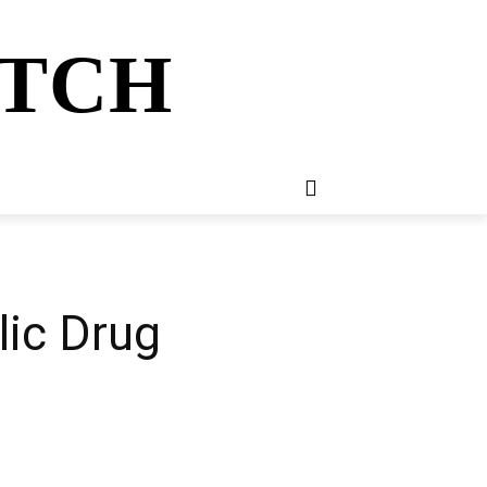
ATCH
E
NEWSLETTER
MORE
lic Drug