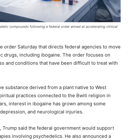
delic compounds following a federal order aimed at accelerating clinical
 order Saturday that directs federal agencies to move
c drugs, including ibogaine. The order focuses on
s and conditions that have been difficult to treat with
ive substance derived from a plant native to West
piritual practices connected to the Bwiti religion in
ars, interest in ibogaine has grown among some
 depression, and neurological injuries.
, Trump said the federal government would support
rapies involving psychedelics. He also announced a