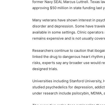
former Navy SEAL Marcus Luttrell. Texas l
approving $50 million in state funding last y
Many veterans have shown interest in psyche
disorder and depression. Some have traveled
available in some settings. Clinic operator
remains expensive and is not usually cover
Researchers continue to caution that iboga
linked the drug to dangerous heart rhythm
risks, experts say any broader use would req
designed trials.
Universities including Stanford University,
studied psychedelics for depression, addic
under research include psilocybin, MDMA, 