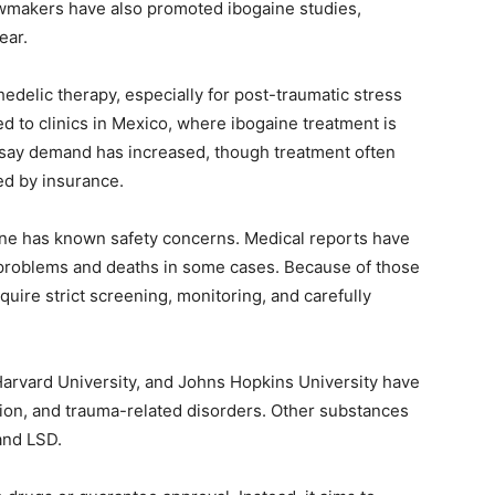
awmakers have also promoted ibogaine studies,
ear.
delic therapy, especially for post-traumatic stress
 to clinics in Mexico, where ibogaine treatment is
s say demand has increased, though treatment often
ed by insurance.
ine has known safety concerns. Medical reports have
 problems and deaths in some cases. Because of those
uire strict screening, monitoring, and carefully
 Harvard University, and Johns Hopkins University have
tion, and trauma-related disorders. Other substances
and LSD.