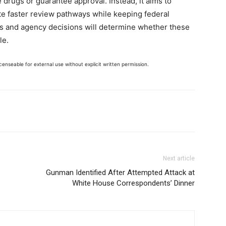
 drugs or guarantee approval. Instead, it aims to
te faster review pathways while keeping federal
sults and agency decisions will determine whether these
le.
enseable for external use without explicit written permission.
Next article
Gunman Identified After Attempted Attack at
White House Correspondents’ Dinner