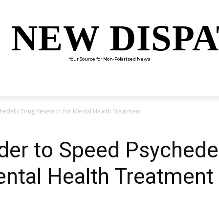
 NEW DISP
Your Source for Non-Polarized News
ENTERTAINMENT
SCIENCE
TECHNOLOGY
CULTUR
hedelic Drug Research for Mental Health Treatment
der to Speed Psychede
ental Health Treatment