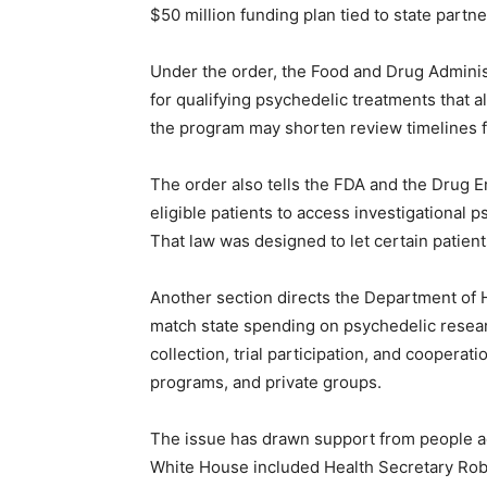
$50 million funding plan tied to state partne
Under the order, the Food and Drug Administ
for qualifying psychedelic treatments that a
the program may shorten review timelines f
The order also tells the FDA and the Drug E
eligible patients to access investigational 
That law was designed to let certain patient
Another section directs the Department of
match state spending on psychedelic rese
collection, trial participation, and coopera
programs, and private groups.
The issue has drawn support from people ac
White House included Health Secretary Robe