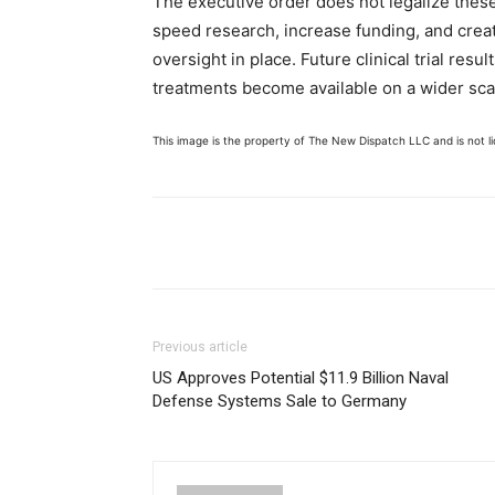
The executive order does not legalize these
speed research, increase funding, and crea
oversight in place. Future clinical trial re
treatments become available on a wider sca
This image is the property of The New Dispatch LLC and is not lic
Share
Previous article
US Approves Potential $11.9 Billion Naval
Defense Systems Sale to Germany