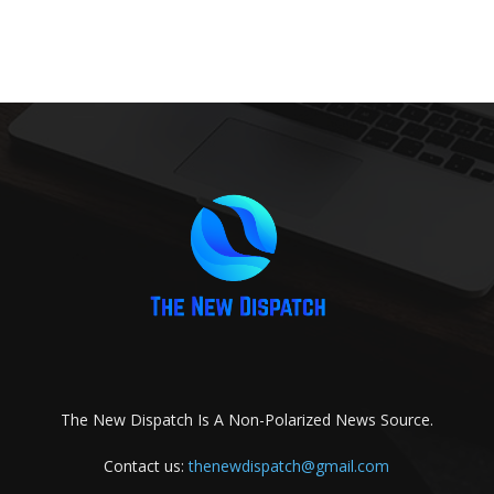
The New Dispatch Is A Non-Polarized News Source.
Contact us:
thenewdispatch@gmail.com