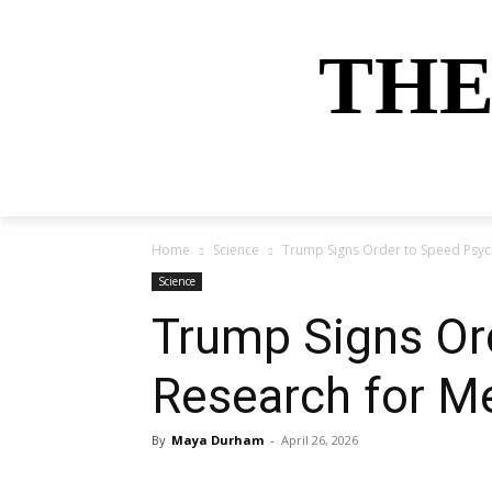
THE
HOME
NEWS
SPORTS
MONEY
Home
Science
Trump Signs Order to Speed Psyc
Science
Trump Signs Or
Research for M
By
Maya Durham
-
April 26, 2026
Share