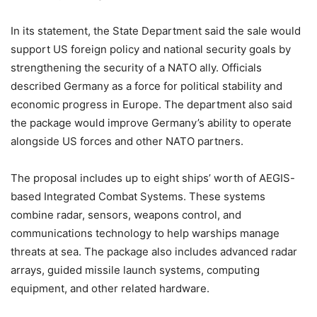
In its statement, the State Department said the sale would
support US foreign policy and national security goals by
strengthening the security of a NATO ally. Officials
described Germany as a force for political stability and
economic progress in Europe. The department also said
the package would improve Germany’s ability to operate
alongside US forces and other NATO partners.
The proposal includes up to eight ships’ worth of AEGIS-
based Integrated Combat Systems. These systems
combine radar, sensors, weapons control, and
communications technology to help warships manage
threats at sea. The package also includes advanced radar
arrays, guided missile launch systems, computing
equipment, and other related hardware.