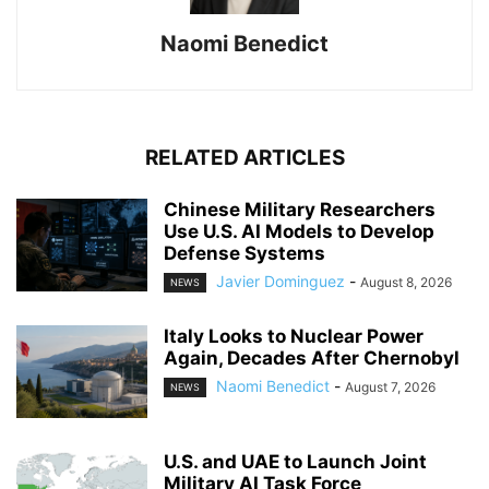
Naomi Benedict
RELATED ARTICLES
Chinese Military Researchers
Use U.S. AI Models to Develop
Defense Systems
Javier Dominguez
-
August 8, 2026
NEWS
Italy Looks to Nuclear Power
Again, Decades After Chernobyl
Naomi Benedict
-
August 7, 2026
NEWS
U.S. and UAE to Launch Joint
Military AI Task Force