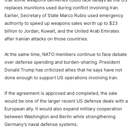
replaces munitions used during conflict involving Iran.
Earlier, Secretary of State Marco Rubio used emergency
authority to speed up weapons sales worth up to $23
billion to Jordan, Kuwait, and the United Arab Emirates
after Iranian attacks on those countries.
At the same time, NATO members continue to face debate
over defense spending and burden-sharing. President
Donald Trump has criticized allies that he says have not
done enough to support US operations involving Iran.
If the agreement is approved and completed, the sale
would be one of the larger recent US defense deals with a
European ally. It would also expand military cooperation
between Washington and Berlin while strengthening
Germany’s naval defense systems.