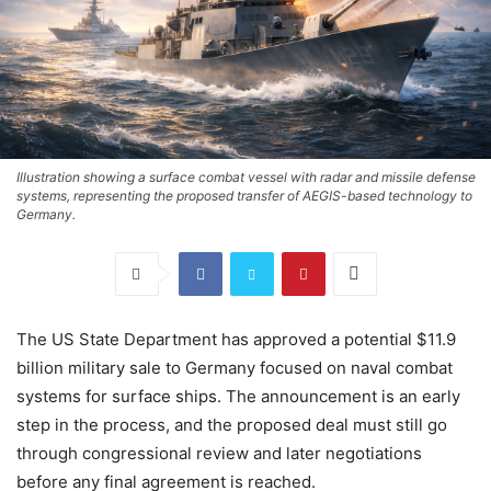
Illustration showing a surface combat vessel with radar and missile defense
systems, representing the proposed transfer of AEGIS-based technology to
Germany.
The US State Department has approved a potential $11.9
billion military sale to Germany focused on naval combat
systems for surface ships. The announcement is an early
step in the process, and the proposed deal must still go
through congressional review and later negotiations
before any final agreement is reached.