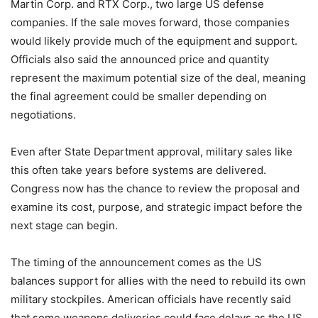
Martin Corp. and RTX Corp., two large US defense
companies. If the sale moves forward, those companies
would likely provide much of the equipment and support.
Officials also said the announced price and quantity
represent the maximum potential size of the deal, meaning
the final agreement could be smaller depending on
negotiations.
Even after State Department approval, military sales like
this often take years before systems are delivered.
Congress now has the chance to review the proposal and
examine its cost, purpose, and strategic impact before the
next stage can begin.
The timing of the announcement comes as the US
balances support for allies with the need to rebuild its own
military stockpiles. American officials have recently said
that some weapons deliveries could face delays as the US