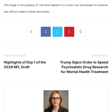
This image is the property of The New Dispatch LLC and is not licenseable for external
use without explicit written permission.
Previous article
Next article
Highlights of Day 1 of the
Trump Signs Order to Speed
2026 NFL Draft
Psychedelic Drug Research
for Mental Health Treatment