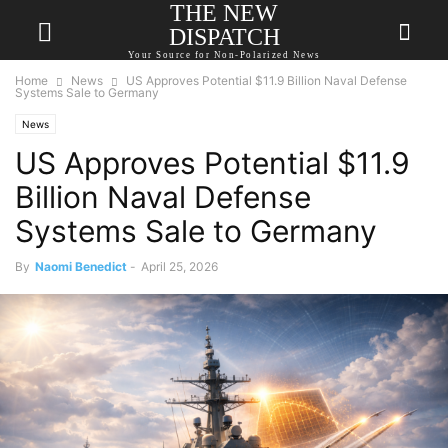
THE NEW
DISPATCH
Your Source for Non-Polarized News
Home
News
US Approves Potential $11.9 Billion Naval Defense
Systems Sale to Germany
News
US Approves Potential $11.9
Billion Naval Defense
Systems Sale to Germany
By
Naomi Benedict
-
April 25, 2026