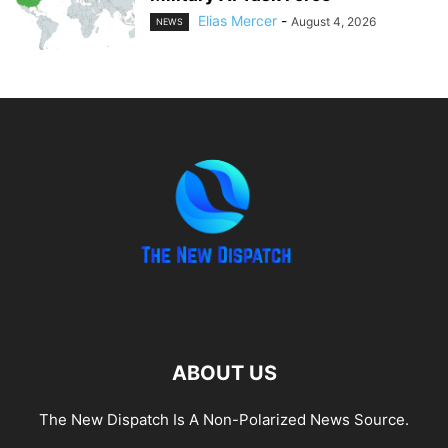
Elias Mercer
-
August 4, 2026
NEWS
ABOUT US
The New Dispatch Is A Non-Polarized News Source.