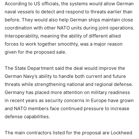
According to US officials, the systems would allow German
naval vessels to detect and respond to threats earlier than
before. They would also help German ships maintain close
coordination with other NATO units during joint operations.
Interoperability, meaning the ability of different allied
forces to work together smoothly, was a major reason
given for the proposed sale.
The State Department said the deal would improve the
German Navy’s ability to handle both current and future
threats while strengthening national and regional defense.
Germany has placed more attention on military readiness
in recent years as security concerns in Europe have grown
and NATO members face continued pressure to increase
defense capabilities.
The main contractors listed for the proposal are Lockheed