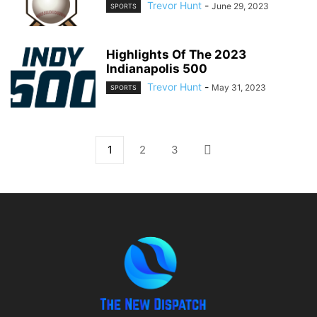
Trevor Hunt
-
June 29, 2023
SPORTS
Highlights Of The 2023
Indianapolis 500
Trevor Hunt
-
May 31, 2023
SPORTS
1
2
3