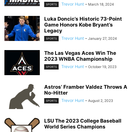
Trevor Hunt
-
March 18, 2024
SPORTS
Luka Doncic’s Historic 73-Point
Game Honors Kobe Bryant’s
Legacy
Trevor Hunt
-
January 27, 2024
SPORTS
The Las Vegas Aces Win The
2023 WNBA Championship
Trevor Hunt
-
October 19, 2023
SPORTS
Astros’ Framber Valdez Throws A
No-Hitter
Trevor Hunt
-
August 2, 2023
SPORTS
LSU The 2023 College Baseball
World Series Champions