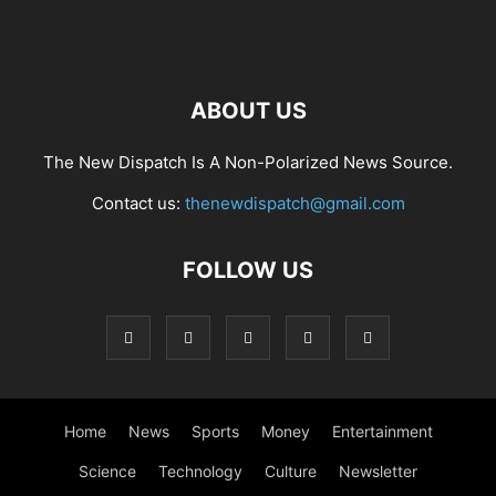
ABOUT US
The New Dispatch Is A Non-Polarized News Source.
Contact us:
thenewdispatch@gmail.com
FOLLOW US
Home
News
Sports
Money
Entertainment
Science
Technology
Culture
Newsletter