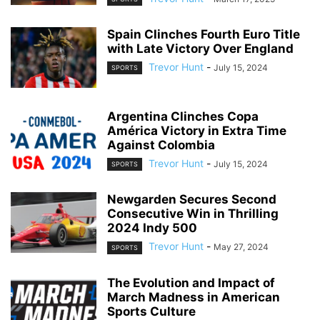
Spain Clinches Fourth Euro Title
with Late Victory Over England
Trevor Hunt
-
July 15, 2024
SPORTS
Argentina Clinches Copa
América Victory in Extra Time
Against Colombia
Trevor Hunt
-
July 15, 2024
SPORTS
Newgarden Secures Second
Consecutive Win in Thrilling
2024 Indy 500
Trevor Hunt
-
May 27, 2024
SPORTS
The Evolution and Impact of
March Madness in American
Sports Culture