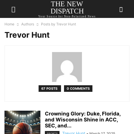
THE NEW
DISPATCH
Your Source for Non-Polarized News
Home
Authors
Posts by Trevor Hunt
Trevor Hunt
67 POSTS
0 COMMENTS
Crowning Glory: Duke, Florida,
and Wisconsin Shine in ACC,
SEC, and...
Trevor Hunt
-
March 17, 2025
SPORTS