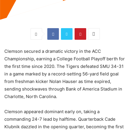
Clemson secured a dramatic victory in the ACC
Championship, earning a College Football Playoff berth for
the first time since 2020. The Tigers defeated SMU 34-31
in a game marked by a record-setting 56-yard field goal
from freshman kicker Nolan Hauser as time expired,
sending shockwaves through Bank of America Stadium in
Charlotte, North Carolina.
Clemson appeared dominant early on, taking a
commanding 24-7 lead by halftime. Quarterback Cade
Klubnik dazzled in the opening quarter, becoming the first