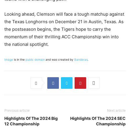
Looking ahead, Clemson will face a tough matchup against
the Texas Longhorns on December 21 in Austin, Texas. As
the postseason begins, the Tigers hope to carry the
momentum of their thrilling ACC Championship win into
the national spotlight.
Image
is in the
public domain
and was created by
Banderas
.
Previous article
Next article
Highlights Of The 2024 Big
Highlights Of The 2024 SEC
12 Championship
Championship