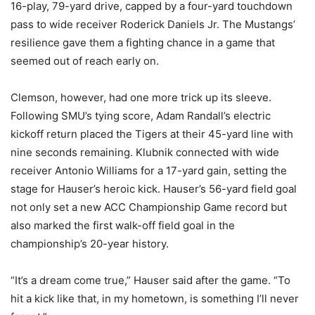
16-play, 79-yard drive, capped by a four-yard touchdown
pass to wide receiver Roderick Daniels Jr. The Mustangs’
resilience gave them a fighting chance in a game that
seemed out of reach early on.
Clemson, however, had one more trick up its sleeve.
Following SMU’s tying score, Adam Randall’s electric
kickoff return placed the Tigers at their 45-yard line with
nine seconds remaining. Klubnik connected with wide
receiver Antonio Williams for a 17-yard gain, setting the
stage for Hauser’s heroic kick. Hauser’s 56-yard field goal
not only set a new ACC Championship Game record but
also marked the first walk-off field goal in the
championship’s 20-year history.
“It’s a dream come true,” Hauser said after the game. “To
hit a kick like that, in my hometown, is something I’ll never