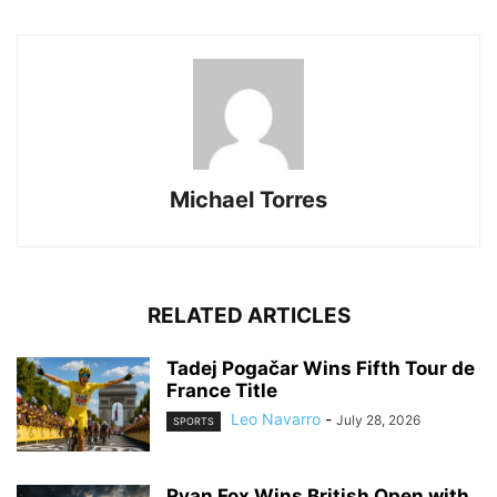
Michael Torres
RELATED ARTICLES
Tadej Pogačar Wins Fifth Tour de
France Title
Leo Navarro
-
July 28, 2026
SPORTS
Ryan Fox Wins British Open with