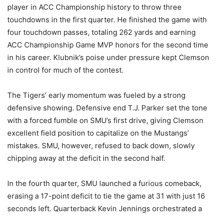
player in ACC Championship history to throw three
touchdowns in the first quarter. He finished the game with
four touchdown passes, totaling 262 yards and earning
ACC Championship Game MVP honors for the second time
in his career. Klubnik’s poise under pressure kept Clemson
in control for much of the contest.
The Tigers’ early momentum was fueled by a strong
defensive showing. Defensive end T.J. Parker set the tone
with a forced fumble on SMU’s first drive, giving Clemson
excellent field position to capitalize on the Mustangs’
mistakes. SMU, however, refused to back down, slowly
chipping away at the deficit in the second half.
In the fourth quarter, SMU launched a furious comeback,
erasing a 17-point deficit to tie the game at 31 with just 16
seconds left. Quarterback Kevin Jennings orchestrated a