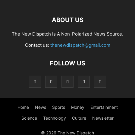
ABOUT US
The New Dispatch Is A Non-Polarized News Source.
Contact us:
thenewdispatch@gmail.com
FOLLOW US
Home
News
Sports
Money
Entertainment
Science
Technology
Culture
Newsletter
© 2026 The New Dispatch