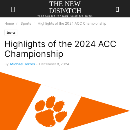
THE NEW
DISPATCH
Your Source for Non-Polarized News
Home
Sports
Highlights of the 2024 ACC Championship
Sports
Highlights of the 2024 ACC
Championship
By
Michael Torres
-
December 8, 2024