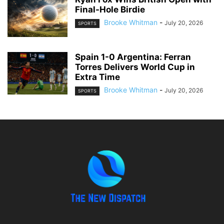
Final-Hole Birdie
Brooke Whitman
-
July 20, 2026
SPORTS
Spain 1-0 Argentina: Ferran
Torres Delivers World Cup in
Extra Time
Brooke Whitman
-
July 20, 2026
SPORTS