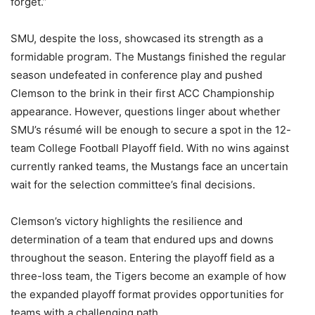
forget.”
SMU, despite the loss, showcased its strength as a
formidable program. The Mustangs finished the regular
season undefeated in conference play and pushed
Clemson to the brink in their first ACC Championship
appearance. However, questions linger about whether
SMU’s résumé will be enough to secure a spot in the 12-
team College Football Playoff field. With no wins against
currently ranked teams, the Mustangs face an uncertain
wait for the selection committee’s final decisions.
Clemson’s victory highlights the resilience and
determination of a team that endured ups and downs
throughout the season. Entering the playoff field as a
three-loss team, the Tigers become an example of how
the expanded playoff format provides opportunities for
teams with a challenging path.