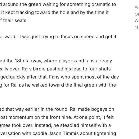
d around the green waiting for something dramatic to
Pe
 it kept tracking toward the hole and by the time it
Ce
 their seats.
We
ra
terward. “I was just trying to focus on speed and get it
rd the 18th fairway, where players and fans already
ly over. Rai’s birdie pushed his lead to four shots
ged quickly after that. Fans who spent most of the day
 for Rai as he walked toward the final green with the
ded that way earlier in the round. Rai made bogeys on
 lost momentum on the front nine. At one point, it felt
ames took over. Instead, he steadied himself with a
conversation with caddie Jason Timmis about tightening