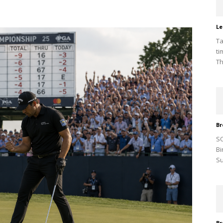
Le
Ta
ti
Th
Br
SO
Bi
Su
Br