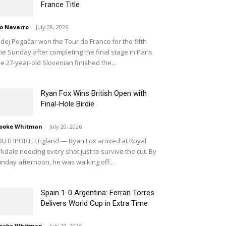
France Title
o Navarro
-
July 28, 2026
dej Pogačar won the Tour de France for the fifth
me Sunday after completing the final stage in Paris.
e 27-year-old Slovenian finished the...
Ryan Fox Wins British Open with
Final-Hole Birdie
ooke Whitman
-
July 20, 2026
UTHPORT, England — Ryan Fox arrived at Royal
rkdale needing every shot just to survive the cut. By
nday afternoon, he was walking off...
Spain 1-0 Argentina: Ferran Torres
Delivers World Cup in Extra Time
ooke Whitman
-
July 20, 2026