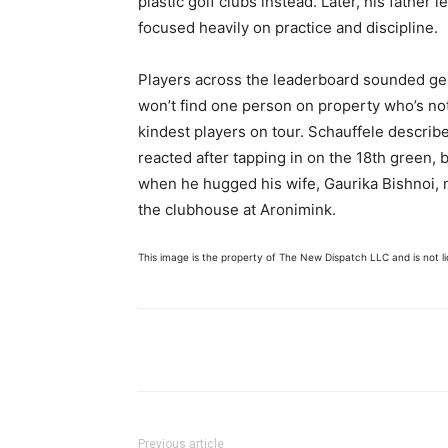
plastic golf clubs instead. Later, his father l
focused heavily on practice and discipline.
Players across the leaderboard sounded gen
won’t find one person on property who’s not
kindest players on tour. Schauffele describe
reacted after tapping in on the 18th green,
when he hugged his wife, Gaurika Bishnoi, n
the clubhouse at Aronimink.
This image is the property of The New Dispatch LLC and is not lic
Share
Previous article