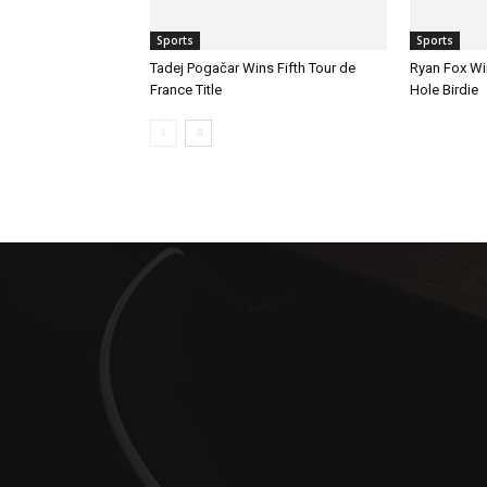
Sports
Sports
Tadej Pogačar Wins Fifth Tour de
Ryan Fox Win
France Title
Hole Birdie