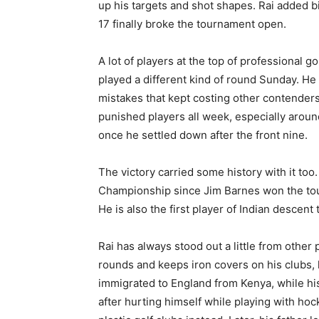
up his targets and shot shapes. Rai added bi
17 finally broke the tournament open.
A lot of players at the top of professional 
played a different kind of round Sunday. He
mistakes that kept costing other contenders
punished players all week, especially aroun
once he settled down after the front nine.
The victory carried some history with it too
Championship since Jim Barnes won the tour
He is also the first player of Indian descen
Rai has always stood out a little from other 
rounds and keeps iron covers on his clubs, 
immigrated to England from Kenya, while his 
after hurting himself while playing with hoc