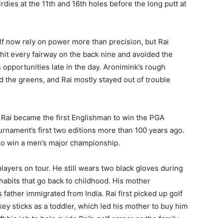
rdies at the 11th and 16th holes before the long putt at
golf now rely on power more than precision, but Rai
 hit every fairway on the back nine and avoided the
 opportunities late in the day. Aronimink’s rough
d the greens, and Rai mostly stayed out of trouble
. Rai became the first Englishman to win the PGA
nament’s first two editions more than 100 years ago.
t to win a men’s major championship.
players on tour. He still wears two black gloves during
habits that go back to childhood. His mother
father immigrated from India. Rai first picked up golf
key sticks as a toddler, which led his mother to buy him