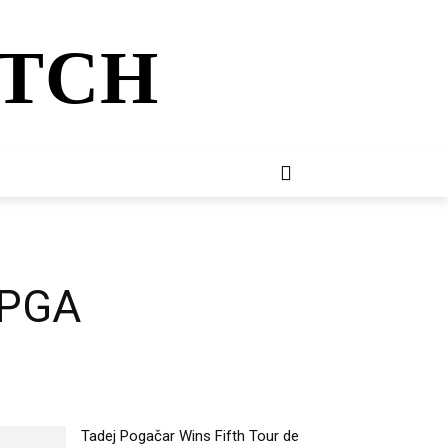
ATCH
E
NEWSLETTER
MORE
t PGA
Tadej Pogačar Wins Fifth Tour de