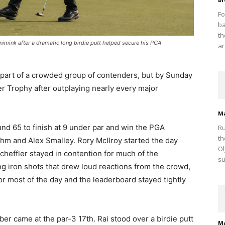
Fo
ba
th
ronimink after a dramatic long birdie putt helped secure his PGA
ar
s part of a crowded group of contenders, but by Sunday
 Trophy after outplaying nearly every major
M
nd 65 to finish at 9 under par and win the PGA
Ru
th
m and Alex Smalley. Rory McIlroy started the day
Ol
cheffler stayed in contention for much of the
su
ng iron shots that drew loud reactions from the crowd,
or most of the day and the leaderboard stayed tightly
r came at the par-3 17th. Rai stood over a birdie putt
M