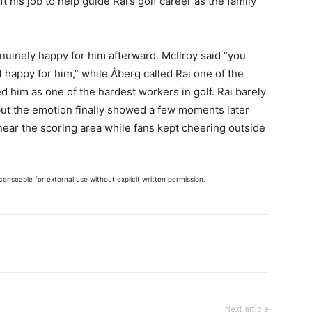
eft his job to help guide Rai’s golf career as the family
uinely happy for him afterward. McIlroy said “you
 happy for him,” while Åberg called Rai one of the
d him as one of the hardest workers in golf. Rai barely
 but the emotion finally showed a few moments later
ear the scoring area while fans kept cheering outside
enseable for external use without explicit written permission.
Next article