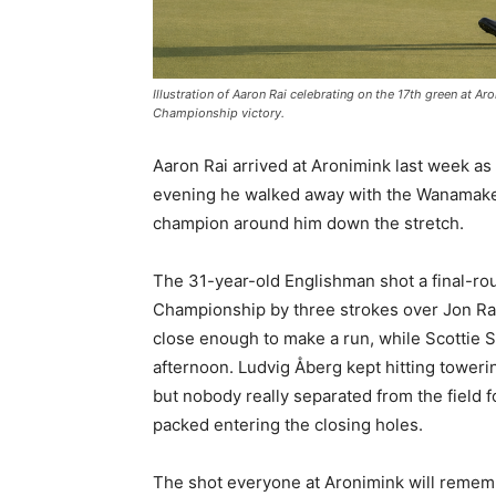
Illustration of Aaron Rai celebrating on the 17th green at A
Championship victory.
Aaron Rai arrived at Aronimink last week a
evening he walked away with the Wanamaker
champion around him down the stretch.
The 31-year-old Englishman shot a final-rou
Championship by three strokes over Jon Rah
close enough to make a run, while Scottie S
afternoon. Ludvig Åberg kept hitting toweri
but nobody really separated from the field f
packed entering the closing holes.
The shot everyone at Aronimink will remembe