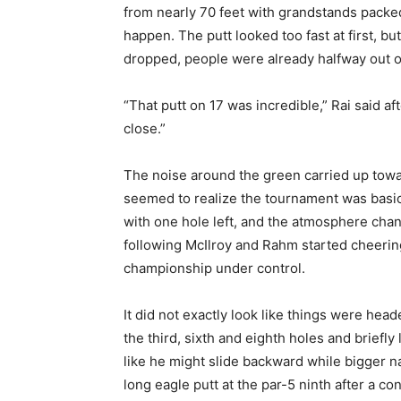
from nearly 70 feet with grandstands packe
happen. The putt looked too fast at first, but
dropped, people were already halfway out of
“That putt on 17 was incredible,” Rai said af
close.”
The noise around the green carried up towa
seemed to realize the tournament was basical
with one hole left, and the atmosphere chan
following McIlroy and Rahm started cheering
championship under control.
It did not exactly look like things were hea
the third, sixth and eighth holes and briefly
like he might slide backward while bigger n
long eagle putt at the par-5 ninth after a 