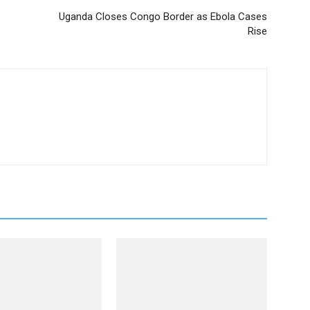
Uganda Closes Congo Border as Ebola Cases
Rise