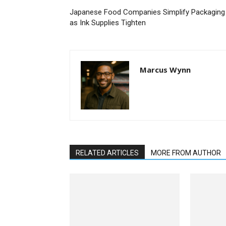
Japanese Food Companies Simplify Packaging
as Ink Supplies Tighten
Marcus Wynn
RELATED ARTICLES
MORE FROM AUTHOR