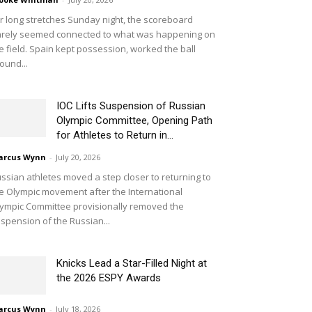
r long stretches Sunday night, the scoreboard
rely seemed connected to what was happening on
e field. Spain kept possession, worked the ball
ound...
IOC Lifts Suspension of Russian
Olympic Committee, Opening Path
for Athletes to Return in...
arcus Wynn
-
July 20, 2026
ssian athletes moved a step closer to returning to
e Olympic movement after the International
ympic Committee provisionally removed the
spension of the Russian...
Knicks Lead a Star-Filled Night at
the 2026 ESPY Awards
arcus Wynn
-
July 18, 2026