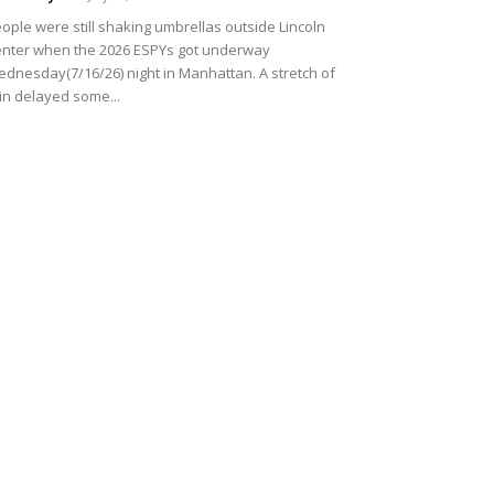
ople were still shaking umbrellas outside Lincoln
nter when the 2026 ESPYs got underway
dnesday(7/16/26) night in Manhattan. A stretch of
in delayed some...