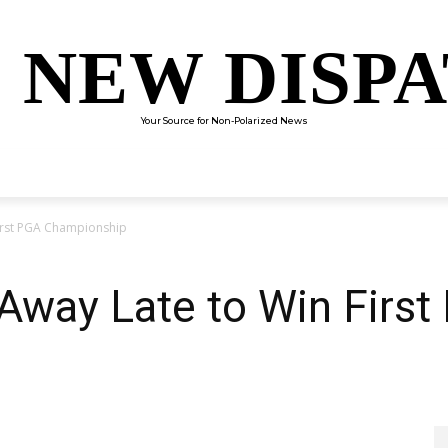
 NEW DISP
Your Source for Non-Polarized News
ENTERTAINMENT
SCIENCE
TECHNOLOGY
CULTUR
First PGA Championship
 Away Late to Win Firs