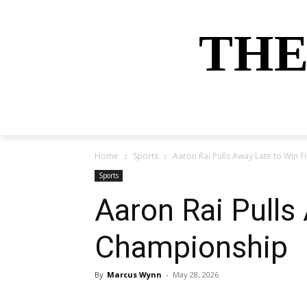
THE
HOME
NEWS
SPORTS
MONEY
Home
Sports
Aaron Rai Pulls Away Late to Win 
Sports
Aaron Rai Pulls
Championship
By
Marcus Wynn
-
May 28, 2026
Share