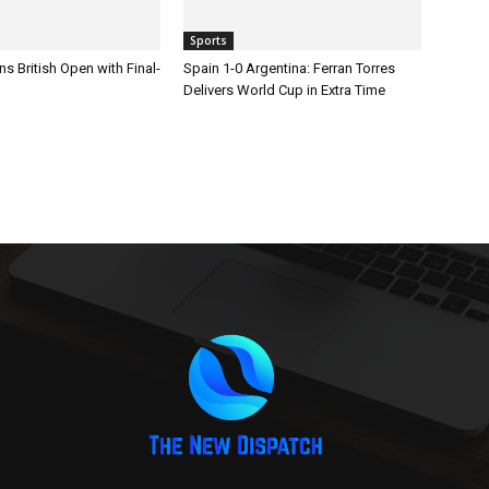
Sports
s British Open with Final-
Spain 1-0 Argentina: Ferran Torres
Delivers World Cup in Extra Time