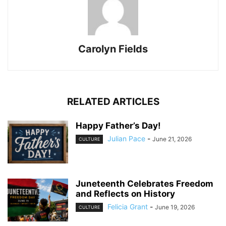
Carolyn Fields
RELATED ARTICLES
Happy Father’s Day!
Julian Pace
-
June 21, 2026
CULTURE
Juneteenth Celebrates Freedom
and Reflects on History
Felicia Grant
-
June 19, 2026
CULTURE