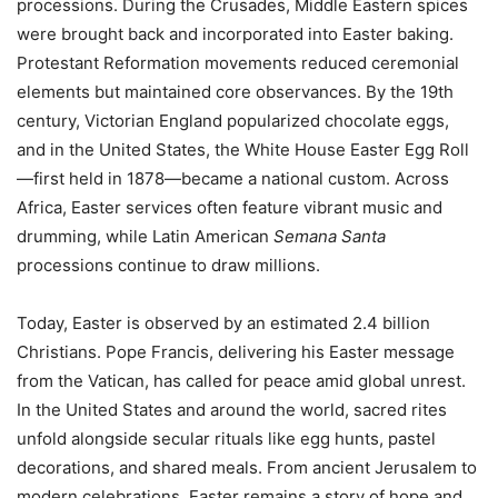
processions. During the Crusades, Middle Eastern spices
were brought back and incorporated into Easter baking.
Protestant Reformation movements reduced ceremonial
elements but maintained core observances. By the 19th
century, Victorian England popularized chocolate eggs,
and in the United States, the White House Easter Egg Roll
—first held in 1878—became a national custom. Across
Africa, Easter services often feature vibrant music and
drumming, while Latin American
Semana Santa
processions continue to draw millions.
Today, Easter is observed by an estimated 2.4 billion
Christians. Pope Francis, delivering his Easter message
from the Vatican, has called for peace amid global unrest.
In the United States and around the world, sacred rites
unfold alongside secular rituals like egg hunts, pastel
decorations, and shared meals. From ancient Jerusalem to
modern celebrations, Easter remains a story of hope and