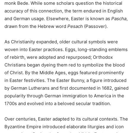
monk Bede. While some scholars question the historical
accuracy of this connection, the term endured in English
and German usage. Elsewhere, Easter is known as
Pascha
,
drawn from the Hebrew word
Pesach
(Passover).
As Christianity expanded, older cultural symbols were
woven into Easter practices. Eggs, long-standing emblems
of rebirth, were adopted and repurposed; Orthodox
Christians began dyeing them red to symbolize the blood
of Christ. By the Middle Ages, eggs featured prominently
in Easter festivities. The Easter Bunny, a figure introduced
by German Lutherans and first documented in 1682, gained
popularity through German immigration to America in the
1700s and evolved into a beloved secular tradition.
Over centuries, Easter adapted to its cultural contexts. The
Byzantine Empire introduced elaborate liturgies and icon