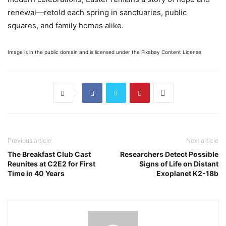
renewal—retold each spring in sanctuaries, public
squares, and family homes alike.
Image is in the public domain and is licensed under the Pixabay Content License
Previous article
Next article
The Breakfast Club Cast
Researchers Detect Possible
Reunites at C2E2 for First
Signs of Life on Distant
Time in 40 Years
Exoplanet K2-18b