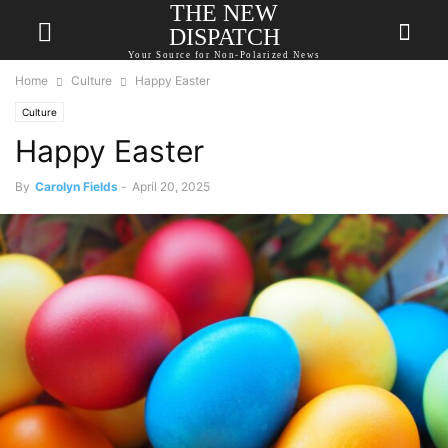
THE NEW
DISPATCH
Your Source for Non-Polarized News
Home
Culture
Happy Easter
Culture
Happy Easter
By
Carolyn Fields
-
April 20, 2025