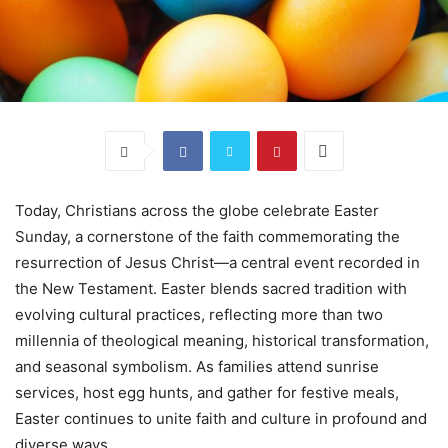
Today, Christians across the globe celebrate Easter
Sunday, a cornerstone of the faith commemorating the
resurrection of Jesus Christ—a central event recorded in
the New Testament. Easter blends sacred tradition with
evolving cultural practices, reflecting more than two
millennia of theological meaning, historical transformation,
and seasonal symbolism. As families attend sunrise
services, host egg hunts, and gather for festive meals,
Easter continues to unite faith and culture in profound and
diverse ways.