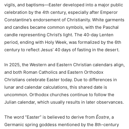
vigils, and baptisms—Easter developed into a major public
celebration by the 4th century, especially after Emperor
Constantine’s endorsement of Christianity. White garments
and candles became common symbols, with the Paschal
candle representing Christ’s light. The 40-day Lenten
period, ending with Holy Week, was formalized by the 6th
century to reflect Jesus’ 40 days of fasting in the desert.
In 2025, the Western and Eastern Christian calendars align,
and both Roman Catholics and Eastern Orthodox
Christians celebrate Easter today. Due to differences in
lunar and calendar calculations, this shared date is
uncommon. Orthodox churches continue to follow the
Julian calendar, which usually results in later observances.
The word “Easter” is believed to derive from
Ēostre
, a
Germanic spring goddess mentioned by the 8th-century