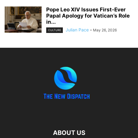
Pope Leo XIV Issues First-Ever
Papal Apology for Vatican’s Role
in...
Julian Pace
-
May 26, 2026
CULTURE
ABOUT US