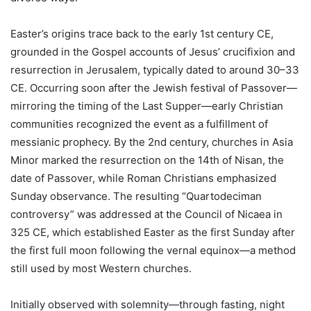
Easter’s origins trace back to the early 1st century CE,
grounded in the Gospel accounts of Jesus’ crucifixion and
resurrection in Jerusalem, typically dated to around 30–33
CE. Occurring soon after the Jewish festival of Passover—
mirroring the timing of the Last Supper—early Christian
communities recognized the event as a fulfillment of
messianic prophecy. By the 2nd century, churches in Asia
Minor marked the resurrection on the 14th of Nisan, the
date of Passover, while Roman Christians emphasized
Sunday observance. The resulting “Quartodeciman
controversy” was addressed at the Council of Nicaea in
325 CE, which established Easter as the first Sunday after
the first full moon following the vernal equinox—a method
still used by most Western churches.
Initially observed with solemnity—through fasting, night