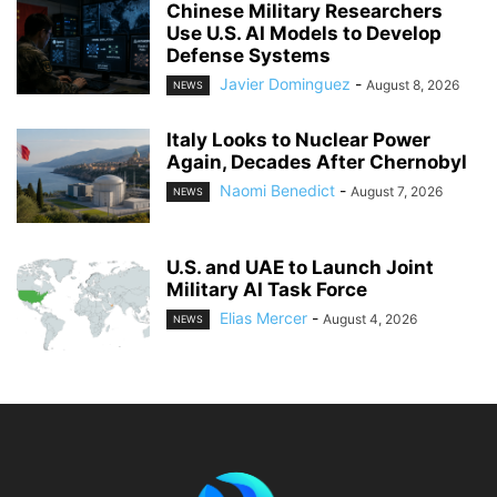
Chinese Military Researchers
Use U.S. AI Models to Develop
Defense Systems
Javier Dominguez
-
August 8, 2026
NEWS
Italy Looks to Nuclear Power
Again, Decades After Chernobyl
Naomi Benedict
-
August 7, 2026
NEWS
U.S. and UAE to Launch Joint
Military AI Task Force
Elias Mercer
-
August 4, 2026
NEWS