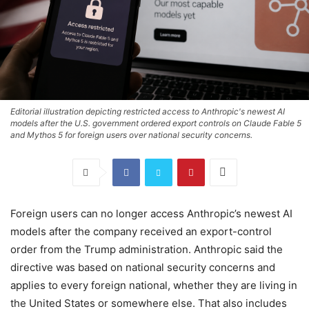
Editorial illustration depicting restricted access to Anthropic's newest AI
models after the U.S. government ordered export controls on Claude Fable 5
and Mythos 5 for foreign users over national security concerns.
Foreign users can no longer access Anthropic’s newest AI
models after the company received an export-control
order from the Trump administration. Anthropic said the
directive was based on national security concerns and
applies to every foreign national, whether they are living in
the United States or somewhere else. That also includes