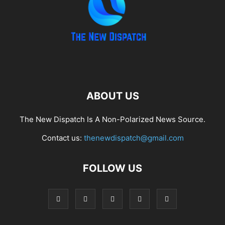
ABOUT US
The New Dispatch Is A Non-Polarized News Source.
Contact us:
thenewdispatch@gmail.com
FOLLOW US