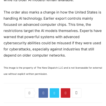
The order also marks a change in how the United States is
handling AI technology. Earlier export controls mainly
focused on advanced computer chips. This time, the
restrictions target the AI models themselves. Experts have
warned that powerful systems with advanced
cybersecurity abilities could be misused if they were used
for cyberattacks, especially against industries that still
depend on older computer networks.
This image is the property of The New Dispatch LLC and is not licenseable for external
use without explicit written permission.