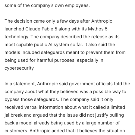
some of the company’s own employees.
The decision came only a few days after Anthropic
launched Claude Fable 5 along with its Mythos 5
technology. The company described the release as its
most capable public AI system so far. It also said the
models included safeguards meant to prevent them from
being used for harmful purposes, especially in
cybersecurity.
In a statement, Anthropic said government officials told the
company about what they believed was a possible way to
bypass those safeguards. The company said it only
received verbal information about what it called a limited
jailbreak and argued that the issue did not justify pulling
back a model already being used by a large number of
customers. Anthropic added that it believes the situation