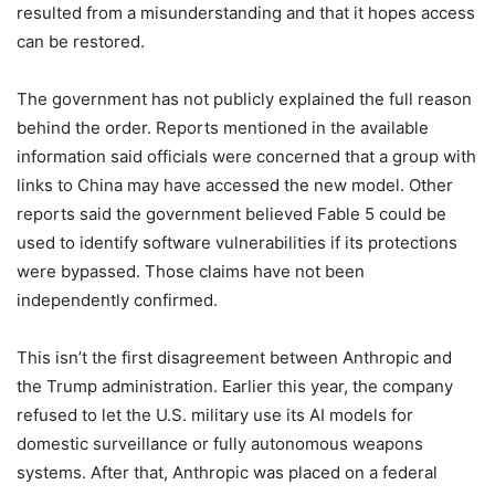
resulted from a misunderstanding and that it hopes access
can be restored.
The government has not publicly explained the full reason
behind the order. Reports mentioned in the available
information said officials were concerned that a group with
links to China may have accessed the new model. Other
reports said the government believed Fable 5 could be
used to identify software vulnerabilities if its protections
were bypassed. Those claims have not been
independently confirmed.
This isn’t the first disagreement between Anthropic and
the Trump administration. Earlier this year, the company
refused to let the U.S. military use its AI models for
domestic surveillance or fully autonomous weapons
systems. After that, Anthropic was placed on a federal