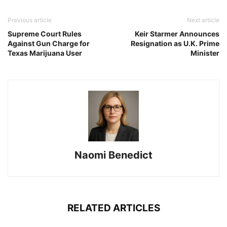
Previous article
Next article
Supreme Court Rules
Keir Starmer Announces
Against Gun Charge for
Resignation as U.K. Prime
Texas Marijuana User
Minister
Naomi Benedict
RELATED ARTICLES