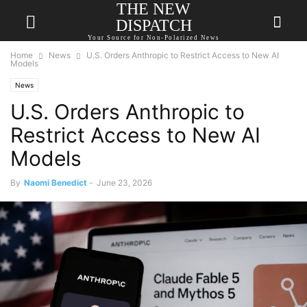
THE NEW
DISPATCH
Your Source for Non-Polarized News
Home
News
U.S. Orders Anthropic to Restrict Access to New AI
Models
News
U.S. Orders Anthropic to
Restrict Access to New AI
Models
By
Naomi Benedict
-
June 23, 2026