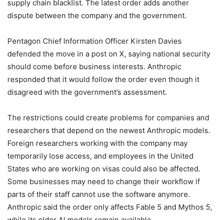
supply chain blacklist. The latest order adds another
dispute between the company and the government.
Pentagon Chief Information Officer Kirsten Davies
defended the move in a post on X, saying national security
should come before business interests. Anthropic
responded that it would follow the order even though it
disagreed with the government’s assessment.
The restrictions could create problems for companies and
researchers that depend on the newest Anthropic models.
Foreign researchers working with the company may
temporarily lose access, and employees in the United
States who are working on visas could also be affected.
Some businesses may need to change their workflow if
parts of their staff cannot use the software anymore.
Anthropic said the order only affects Fable 5 and Mythos 5,
while its older AI models remain available.