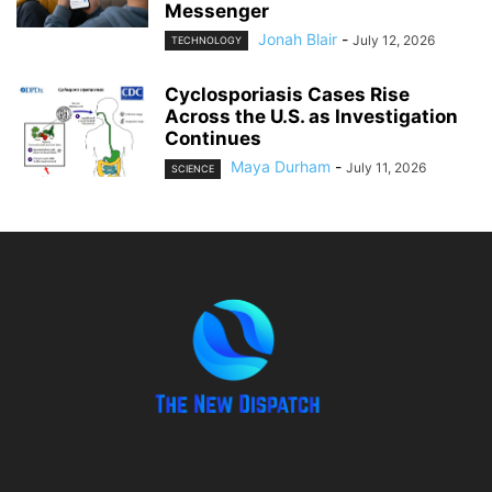
Messenger
Jonah Blair
-
July 12, 2026
TECHNOLOGY
Cyclosporiasis Cases Rise
Across the U.S. as Investigation
Continues
Maya Durham
-
July 11, 2026
SCIENCE