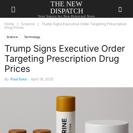
THE NEW
DISPATCH
Your Source for Non-Polarized News
Home
Science
Trump Signs Executive Order Targeting Prescription
Drug Prices
Science
Technology
Trump Signs Executive Order
Targeting Prescription Drug
Prices
By
Paul Soto
-
April 18, 2025