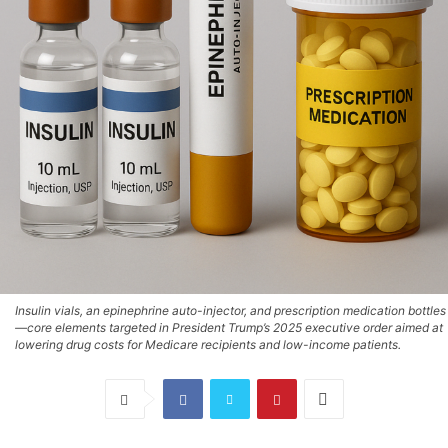
Insulin vials, an epinephrine auto-injector, and prescription medication bottles
—core elements targeted in President Trump’s 2025 executive order aimed at
lowering drug costs for Medicare recipients and low-income patients.