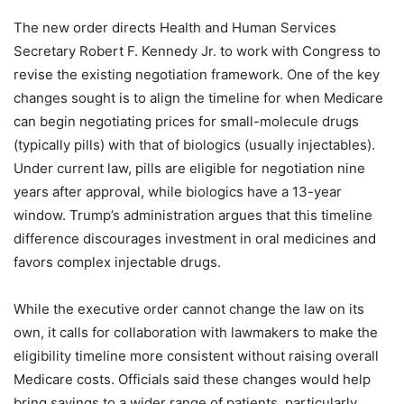
The new order directs Health and Human Services
Secretary Robert F. Kennedy Jr. to work with Congress to
revise the existing negotiation framework. One of the key
changes sought is to align the timeline for when Medicare
can begin negotiating prices for small-molecule drugs
(typically pills) with that of biologics (usually injectables).
Under current law, pills are eligible for negotiation nine
years after approval, while biologics have a 13-year
window. Trump’s administration argues that this timeline
difference discourages investment in oral medicines and
favors complex injectable drugs.
While the executive order cannot change the law on its
own, it calls for collaboration with lawmakers to make the
eligibility timeline more consistent without raising overall
Medicare costs. Officials said these changes would help
bring savings to a wider range of patients, particularly