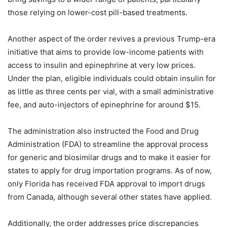
those relying on lower-cost pill-based treatments.
Another aspect of the order revives a previous Trump-era
initiative that aims to provide low-income patients with
access to insulin and epinephrine at very low prices.
Under the plan, eligible individuals could obtain insulin for
as little as three cents per vial, with a small administrative
fee, and auto-injectors of epinephrine for around $15.
The administration also instructed the Food and Drug
Administration (FDA) to streamline the approval process
for generic and biosimilar drugs and to make it easier for
states to apply for drug importation programs. As of now,
only Florida has received FDA approval to import drugs
from Canada, although several other states have applied.
Additionally, the order addresses price discrepancies