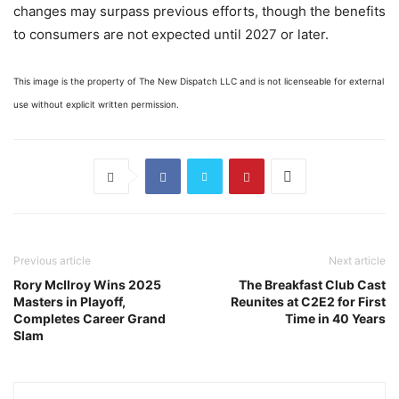
changes may surpass previous efforts, though the benefits
to consumers are not expected until 2027 or later.
This image is the property of The New Dispatch LLC and is not licenseable for external
use without explicit written permission.
Previous article
Next article
Rory McIlroy Wins 2025
The Breakfast Club Cast
Masters in Playoff,
Reunites at C2E2 for First
Completes Career Grand
Time in 40 Years
Slam