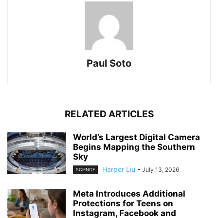
Paul Soto
RELATED ARTICLES
World’s Largest Digital Camera
Begins Mapping the Southern
Sky
Harper Liu
-
July 13, 2026
SCIENCE
Meta Introduces Additional
Protections for Teens on
Instagram, Facebook and