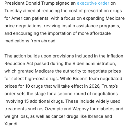
President Donald Trump signed an
executive order
on
Tuesday aimed at reducing the cost of prescription drugs
for American patients, with a focus on expanding Medicare
price negotiations, reviving insulin assistance programs,
and encouraging the importation of more affordable
medications from abroad.
The action builds upon provisions included in the Inflation
Reduction Act passed during the Biden administration,
which granted Medicare the authority to negotiate prices
for select high-cost drugs. While Biden’s team negotiated
prices for 10 drugs that will take effect in 2026, Trump’s
order sets the stage for a second round of negotiations
involving 15 additional drugs. These include widely used
treatments such as Ozempic and Wegovy for diabetes and
weight loss, as well as cancer drugs like Ibrance and
Xtandi.