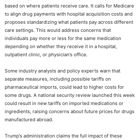
based on where patients receive care. It calls for Medicare
to align drug payments with hospital acquisition costs and
proposes standardizing what patients pay across different
care settings. This would address concerns that
individuals pay more or less for the same medication
depending on whether they receive it in a hospital,
outpatient clinic, or physician’s office.
Some industry analysts and policy experts warn that
separate measures, including possible tariffs on
pharmaceutical imports, could lead to higher costs for
some drugs. A national security review launched this week
could result in new tariffs on imported medications or
ingredients, raising concerns about future prices for drugs
manufactured abroad.
Trump’s administration claims the full impact of these