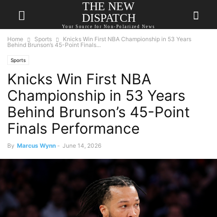
THE NEW
DISPATCH
Your Source for Non-Polarized News
Home
Sports
Knicks Win First NBA Championship in 53 Years
Behind Brunson’s 45-Point Finals...
Sports
Knicks Win First NBA
Championship in 53 Years
Behind Brunson’s 45-Point
Finals Performance
By
Marcus Wynn
-
June 14, 2026