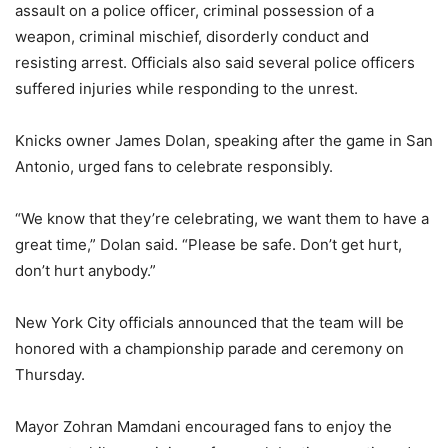
assault on a police officer, criminal possession of a
weapon, criminal mischief, disorderly conduct and
resisting arrest. Officials also said several police officers
suffered injuries while responding to the unrest.
Knicks owner James Dolan, speaking after the game in San
Antonio, urged fans to celebrate responsibly.
“We know that they’re celebrating, we want them to have a
great time,” Dolan said. “Please be safe. Don’t get hurt,
don’t hurt anybody.”
New York City officials announced that the team will be
honored with a championship parade and ceremony on
Thursday.
Mayor Zohran Mamdani encouraged fans to enjoy the