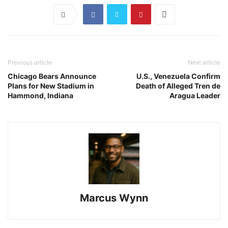
Previous article
Next article
Chicago Bears Announce
U.S., Venezuela Confirm
Plans for New Stadium in
Death of Alleged Tren de
Hammond, Indiana
Aragua Leader
Marcus Wynn