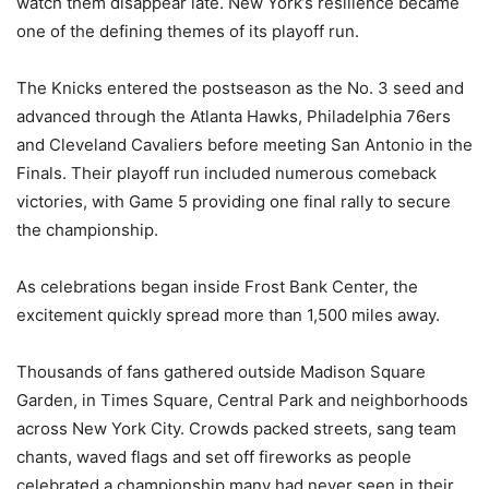
watch them disappear late. New York’s resilience became
one of the defining themes of its playoff run.
The Knicks entered the postseason as the No. 3 seed and
advanced through the Atlanta Hawks, Philadelphia 76ers
and Cleveland Cavaliers before meeting San Antonio in the
Finals. Their playoff run included numerous comeback
victories, with Game 5 providing one final rally to secure
the championship.
As celebrations began inside Frost Bank Center, the
excitement quickly spread more than 1,500 miles away.
Thousands of fans gathered outside Madison Square
Garden, in Times Square, Central Park and neighborhoods
across New York City. Crowds packed streets, sang team
chants, waved flags and set off fireworks as people
celebrated a championship many had never seen in their