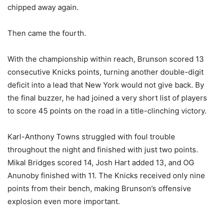
chipped away again.
Then came the fourth.
With the championship within reach, Brunson scored 13
consecutive Knicks points, turning another double-digit
deficit into a lead that New York would not give back. By
the final buzzer, he had joined a very short list of players
to score 45 points on the road in a title-clinching victory.
Karl-Anthony Towns struggled with foul trouble
throughout the night and finished with just two points.
Mikal Bridges scored 14, Josh Hart added 13, and OG
Anunoby finished with 11. The Knicks received only nine
points from their bench, making Brunson’s offensive
explosion even more important.