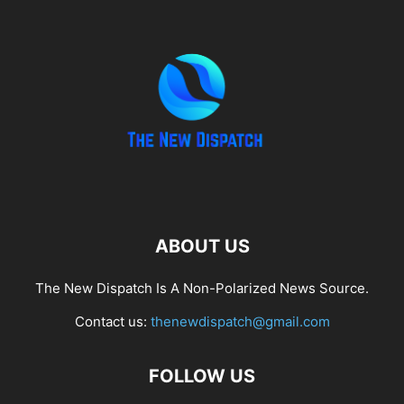
ABOUT US
The New Dispatch Is A Non-Polarized News Source.
Contact us:
thenewdispatch@gmail.com
FOLLOW US