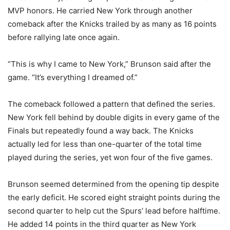
MVP honors. He carried New York through another
comeback after the Knicks trailed by as many as 16 points
before rallying late once again.
“This is why I came to New York,” Brunson said after the
game. “It’s everything I dreamed of.”
The comeback followed a pattern that defined the series.
New York fell behind by double digits in every game of the
Finals but repeatedly found a way back. The Knicks
actually led for less than one-quarter of the total time
played during the series, yet won four of the five games.
Brunson seemed determined from the opening tip despite
the early deficit. He scored eight straight points during the
second quarter to help cut the Spurs’ lead before halftime.
He added 14 points in the third quarter as New York