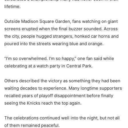
lifetime.
Outside Madison Square Garden, fans watching on giant
screens erupted when the final buzzer sounded. Across
the city, people hugged strangers, honked car horns and
poured into the streets wearing blue and orange.
“I’m so overwhelmed. I’m so happy,” one fan said while
celebrating at a watch party in Central Park.
Others described the victory as something they had been
waiting decades to experience. Many longtime supporters
recalled years of playoff disappointment before finally
seeing the Knicks reach the top again.
The celebrations continued well into the night, but not all
of them remained peaceful.