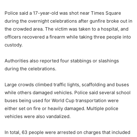
Police said a 17-year-old was shot near Times Square
during the overnight celebrations after gunfire broke out in
the crowded area. The victim was taken to a hospital, and
officers recovered a firearm while taking three people into
custody.
Authorities also reported four stabbings or slashings
during the celebrations.
Large crowds climbed traffic lights, scaffolding and buses
while others damaged vehicles. Police said several school
buses being used for World Cup transportation were
either set on fire or heavily damaged. Multiple police
vehicles were also vandalized.
In total, 63 people were arrested on charges that included