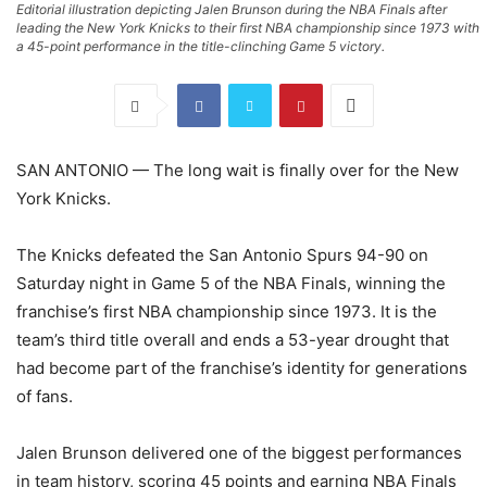
Editorial illustration depicting Jalen Brunson during the NBA Finals after
leading the New York Knicks to their first NBA championship since 1973 with
a 45-point performance in the title-clinching Game 5 victory.
SAN ANTONIO — The long wait is finally over for the New
York Knicks.
The Knicks defeated the San Antonio Spurs 94-90 on
Saturday night in Game 5 of the NBA Finals, winning the
franchise’s first NBA championship since 1973. It is the
team’s third title overall and ends a 53-year drought that
had become part of the franchise’s identity for generations
of fans.
Jalen Brunson delivered one of the biggest performances
in team history, scoring 45 points and earning NBA Finals