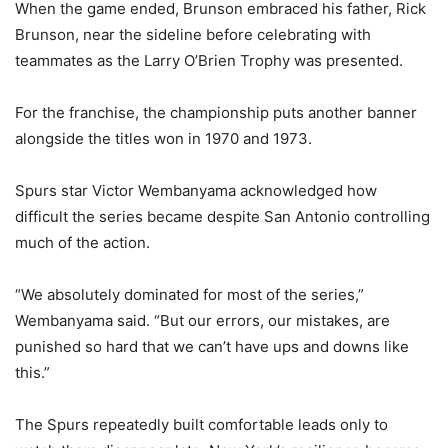
When the game ended, Brunson embraced his father, Rick
Brunson, near the sideline before celebrating with
teammates as the Larry O’Brien Trophy was presented.
For the franchise, the championship puts another banner
alongside the titles won in 1970 and 1973.
Spurs star Victor Wembanyama acknowledged how
difficult the series became despite San Antonio controlling
much of the action.
“We absolutely dominated for most of the series,”
Wembanyama said. “But our errors, our mistakes, are
punished so hard that we can’t have ups and downs like
this.”
The Spurs repeatedly built comfortable leads only to