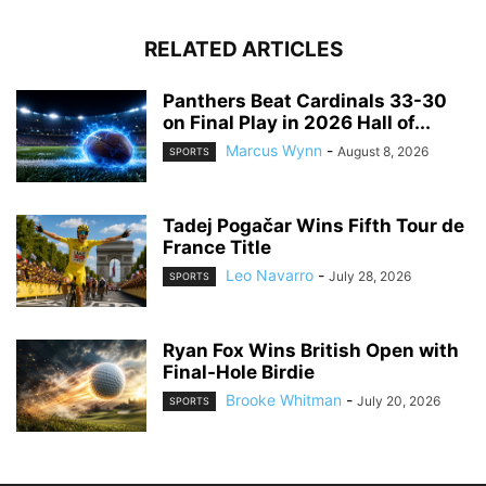
RELATED ARTICLES
Panthers Beat Cardinals 33-30
on Final Play in 2026 Hall of...
Marcus Wynn
-
August 8, 2026
SPORTS
Tadej Pogačar Wins Fifth Tour de
France Title
Leo Navarro
-
July 28, 2026
SPORTS
Ryan Fox Wins British Open with
Final-Hole Birdie
Brooke Whitman
-
July 20, 2026
SPORTS