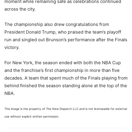
moment while remaining safe as celebrations continued
across the city.
The championship also drew congratulations from
President Donald Trump, who praised the team’s playoff
run and singled out Brunson’s performance after the Finals
victory.
For New York, the season ended with both the NBA Cup
and the franchise’s first championship in more than five
decades. A team that spent much of the Finals playing from
behind finished the season standing alone at the top of the
NBA.
This image is the property of The New Dispatch LLC and is not licenseable for external
use without explicit written permission.