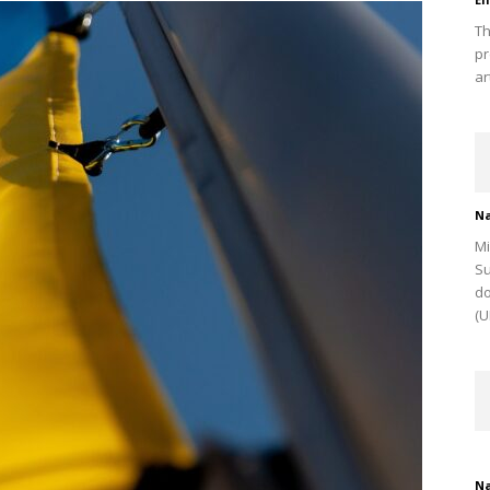
Th
pr
ar
Na
Mi
Su
do
(U
Na