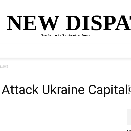
 NEW DISP
Your Source for Non-Polarized News
ENTERTAINMENT
SCIENCE
TECHNOLOGY
CULTUR
ital￼
 Attack Ukraine Capita
El