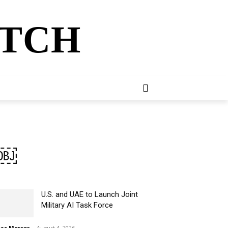
ATCH
E
NEWSLETTER
MORE
l￼
U.S. and UAE to Launch Joint
Military AI Task Force
ias Mercer
-
August 4, 2026