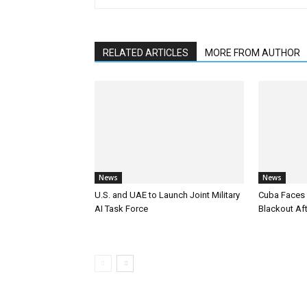
RELATED ARTICLES
MORE FROM AUTHOR
News
News
U.S. and UAE to Launch Joint Military
Cuba Faces 
AI Task Force
Blackout Aft