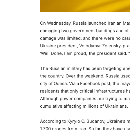
On Wednesday, Russia launched Iranian Made
damaging two government buildings and at le
damage was limited, and there were no cas
Ukraine president, Volodymyr Zelensky, prai
‘Well Done. I am proud,’ the president said. 
The Russian military has been targeting ene
the country. Over the weekend, Russia used 
city of Odesa. Via a Facebook post, the ma
residents that only critical infrastructures
Although power companies are trying to mak
cumulative affecting millions of Ukrainians.
According to Kyrylo O. Budanov, Ukraine’s mi
1,700 drones from Iran. So far, they have u