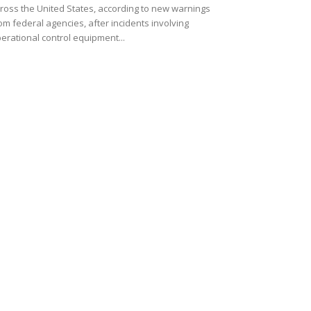
ross the United States, according to new warnings
om federal agencies, after incidents involving
erational control equipment...