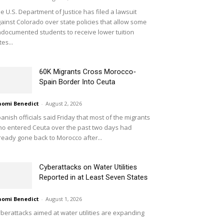
e U.S. Department of Justice has filed a lawsuit
ainst Colorado over state policies that allow some
documented students to receive lower tuition
tes...
60K Migrants Cross Morocco-
Spain Border Into Ceuta
omi Benedict
-
August 2, 2026
anish officials said Friday that most of the migrants
o entered Ceuta over the past two days had
ready gone back to Morocco after...
Cyberattacks on Water Utilities
Reported in at Least Seven States
omi Benedict
-
August 1, 2026
berattacks aimed at water utilities are expanding