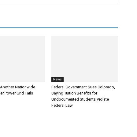
News
Another Nationwide
Federal Government Sues Colorado,
er Power Grid Fails
Saying Tuition Benefits for
Undocumented Students Violate
Federal Law