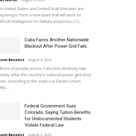
e United States and United Arab Emirates are
eparing to form a new team that will work on
tificial intelligence for military purposes, U.S....
Cuba Faces Another Nationwide
Blackout After Power Grid Fails
omi Benedict
-
August 4, 2026
llions of people across Cuba lost electricity late
nday after the country's national power grid shut
wn, according to the state-run Electric Union
NE)....
Federal Government Sues
Colorado, Saying Tuition Benefits
for Undocumented Students
Violate Federal Law
omi Benedict
-
August 3, 2026