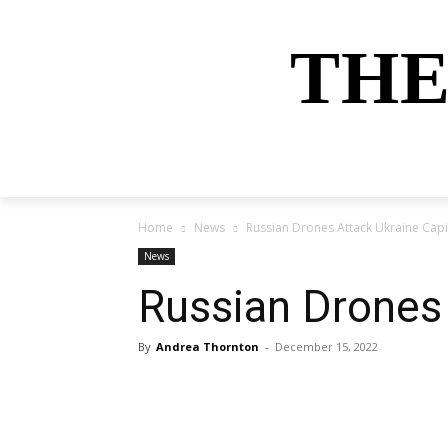
THE
HOME
NEWS
SPORTS
MONEY
Home
News
Russian Drones Attack Ukraine Cap
News
Russian Drones
By
Andrea Thornton
-
December 15, 2022
Share