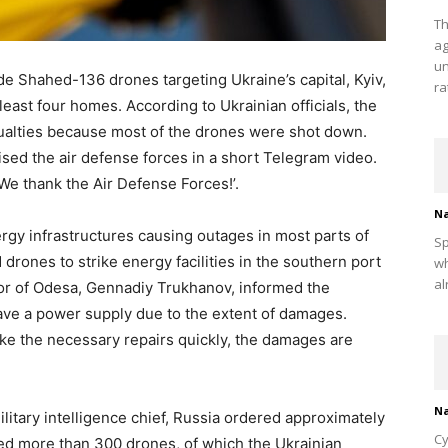
Th
ag
un
 Shahed-136 drones targeting Ukraine’s capital, Kyiv,
ra
ast four homes. According to Ukrainian officials, the
ualties because most of the drones were shot down.
sed the air defense forces in a short Telegram video.
‘We thank the Air Defense Forces!’.
Na
rgy infrastructures causing outages in most parts of
Sp
drones to strike energy facilities in the southern port
wh
al
yor of Odesa, Gennadiy Trukhanov, informed the
 have a power supply due to the extent of damages.
e the necessary repairs quickly, the damages are
Na
litary intelligence chief, Russia ordered approximately
Cy
sed more than 300 drones, of which the Ukrainian