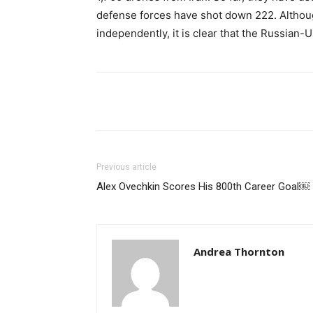
defense forces have shot down 222. Although
independently, it is clear that the Russian-U
Share
Previous article
Alex Ovechkin Scores His 800th Career Goal￼
Andrea Thornton