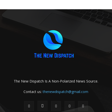
The New Dispatch Is A Non-Polarized News Source.
Contact us:
thenewdispatch@gmail.com