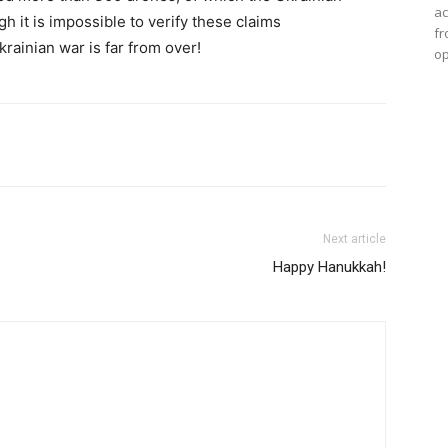
ac
 it is impossible to verify these claims
fr
krainian war is far from over!
op
Next article
Happy Hanukkah!