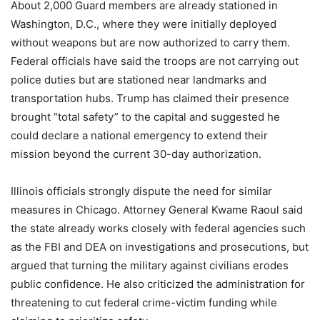
About 2,000 Guard members are already stationed in
Washington, D.C., where they were initially deployed
without weapons but are now authorized to carry them.
Federal officials have said the troops are not carrying out
police duties but are stationed near landmarks and
transportation hubs. Trump has claimed their presence
brought “total safety” to the capital and suggested he
could declare a national emergency to extend their
mission beyond the current 30-day authorization.
Illinois officials strongly dispute the need for similar
measures in Chicago. Attorney General Kwame Raoul said
the state already works closely with federal agencies such
as the FBI and DEA on investigations and prosecutions, but
argued that turning the military against civilians erodes
public confidence. He also criticized the administration for
threatening to cut federal crime-victim funding while