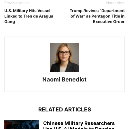
Previous article
Next article
U.S. Military Hits Vessel
Trump Revives “Department
Linked to Tren de Aragua
of War” as Pentagon Title in
Gang
Executive Order
Naomi Benedict
RELATED ARTICLES
Chinese Military Researchers