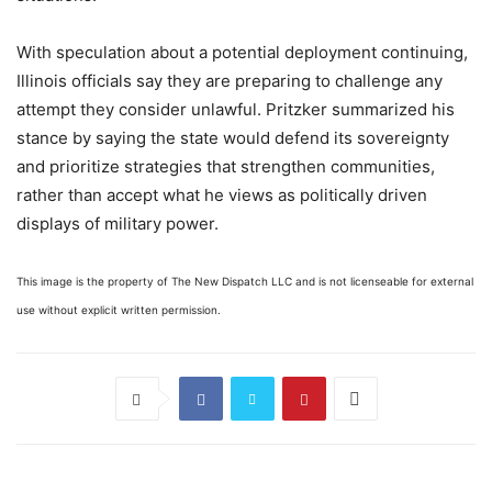
With speculation about a potential deployment continuing,
Illinois officials say they are preparing to challenge any
attempt they consider unlawful. Pritzker summarized his
stance by saying the state would defend its sovereignty
and prioritize strategies that strengthen communities,
rather than accept what he views as politically driven
displays of military power.
This image is the property of The New Dispatch LLC and is not licenseable for external
use without explicit written permission.