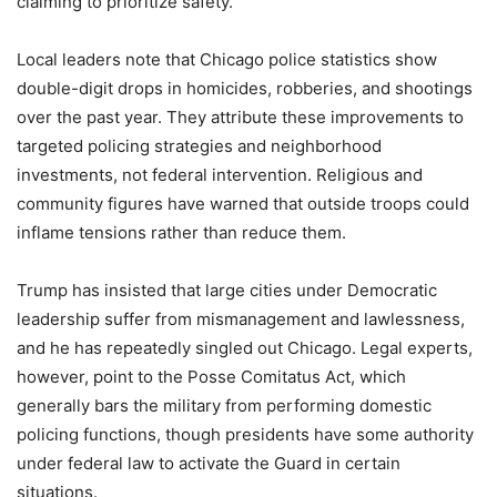
claiming to prioritize safety.
Local leaders note that Chicago police statistics show
double-digit drops in homicides, robberies, and shootings
over the past year. They attribute these improvements to
targeted policing strategies and neighborhood
investments, not federal intervention. Religious and
community figures have warned that outside troops could
inflame tensions rather than reduce them.
Trump has insisted that large cities under Democratic
leadership suffer from mismanagement and lawlessness,
and he has repeatedly singled out Chicago. Legal experts,
however, point to the Posse Comitatus Act, which
generally bars the military from performing domestic
policing functions, though presidents have some authority
under federal law to activate the Guard in certain
situations.