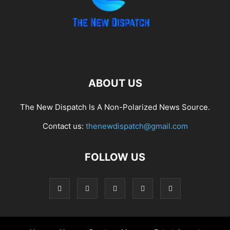
ABOUT US
The New Dispatch Is A Non-Polarized News Source.
Contact us:
thenewdispatch@gmail.com
FOLLOW US