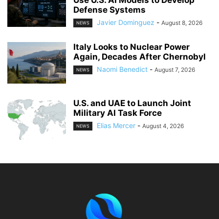
Use U.S. AI Models to Develop
Defense Systems
Javier Dominguez
-
August 8, 2026
NEWS
Italy Looks to Nuclear Power
Again, Decades After Chernobyl
Naomi Benedict
-
August 7, 2026
NEWS
U.S. and UAE to Launch Joint
Military AI Task Force
Elias Mercer
-
August 4, 2026
NEWS