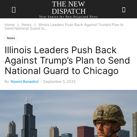
THE NEW
DISPATCH
Your Source for Non-Polarized News
Home
News
Illinois Leaders Push Back Against Trump’s Plan to
Send National Guard to...
News
Illinois Leaders Push Back
Against Trump’s Plan to Send
National Guard to Chicago
By
Naomi Benedict
-
September 5, 2025