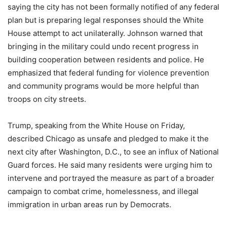
saying the city has not been formally notified of any federal
plan but is preparing legal responses should the White
House attempt to act unilaterally. Johnson warned that
bringing in the military could undo recent progress in
building cooperation between residents and police. He
emphasized that federal funding for violence prevention
and community programs would be more helpful than
troops on city streets.
Trump, speaking from the White House on Friday,
described Chicago as unsafe and pledged to make it the
next city after Washington, D.C., to see an influx of National
Guard forces. He said many residents were urging him to
intervene and portrayed the measure as part of a broader
campaign to combat crime, homelessness, and illegal
immigration in urban areas run by Democrats.