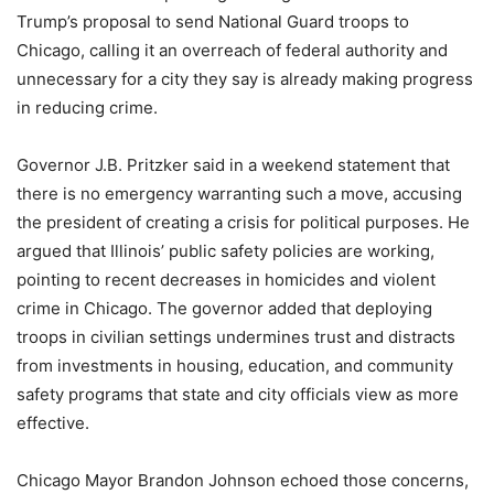
Trump’s proposal to send National Guard troops to
Chicago, calling it an overreach of federal authority and
unnecessary for a city they say is already making progress
in reducing crime.
Governor J.B. Pritzker said in a weekend statement that
there is no emergency warranting such a move, accusing
the president of creating a crisis for political purposes. He
argued that Illinois’ public safety policies are working,
pointing to recent decreases in homicides and violent
crime in Chicago. The governor added that deploying
troops in civilian settings undermines trust and distracts
from investments in housing, education, and community
safety programs that state and city officials view as more
effective.
Chicago Mayor Brandon Johnson echoed those concerns,