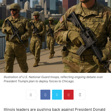
Illustration of U.S. National Guard troops, reflecting ongoing debate over
President Trump’s plan to deploy forces to Chicago.
Illinois leaders are pushing back against President Donald