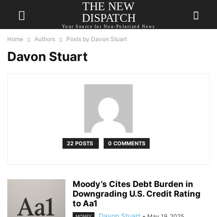
THE NEW
DISPATCH
Your Source for Non-Polarized News
Home
Authors
Posts by Davon Stuart
Davon Stuart
22 POSTS
0 COMMENTS
Moody’s Cites Debt Burden in
Downgrading U.S. Credit Rating
to Aa1
Davon Stuart
-
May 19, 2025
MONEY