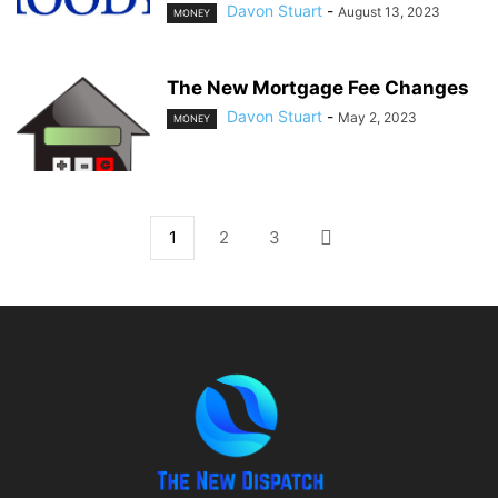
Davon Stuart
-
August 13, 2023
MONEY
The New Mortgage Fee Changes
Davon Stuart
-
May 2, 2023
MONEY
1
2
3