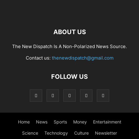
ABOUT US
The New Dispatch Is A Non-Polarized News Source.
Contact us:
thenewdispatch@gmail.com
FOLLOW US
Home
News
Sports
Money
Entertainment
Science
Technology
Culture
Newsletter