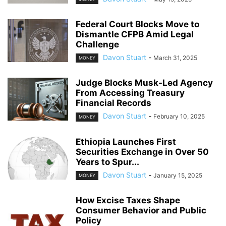
Federal Court Blocks Move to
Dismantle CFPB Amid Legal
Challenge
Davon Stuart
-
March 31, 2025
MONEY
Judge Blocks Musk-Led Agency
From Accessing Treasury
Financial Records
Davon Stuart
-
February 10, 2025
MONEY
Ethiopia Launches First
Securities Exchange in Over 50
Years to Spur...
Davon Stuart
-
January 15, 2025
MONEY
How Excise Taxes Shape
Consumer Behavior and Public
Policy