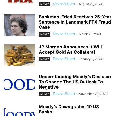
Davon Stuart
-
August 29, 2024
MONEY
Bankman-Fried Receives 25-Year
Sentence in Landmark FTX Fraud
Case
Davon Stuart
-
March 28, 2024
MONEY
JP Morgan Announces It Will
Accept Gold As Collateral
Davon Stuart
-
January 9, 2024
MONEY
Understanding Moody’s Decision
To Change The US Outlook To
Negative
Davon Stuart
-
November 20, 2023
MONEY
Moody’s Downgrades 10 US
Banks