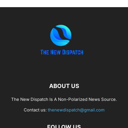
ABOUT US
The New Dispatch Is A Non-Polarized News Source.
Contact us:
thenewdispatch@gmail.com
FOLLOW US