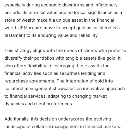
especially during economic downturns and inflationary
periods. Its intrinsic value and historical significance as a
store of wealth make it a unique asset in the financial
world. JPMorgan’s move to accept gold as collateral is a
testament to its enduring value and reliability.
This strategy aligns with the needs of clients who prefer to
diversify their portfolios with tangible assets like gold. It
also offers flexibility in leveraging these assets for
financial activities such as securities lending and
repurchase agreements. The integration of gold into
collateral management showcases an innovative approach
to financial services, adapting to changing market
dynamics and client preferences.
Additionally, this decision underscores the evolving
landscape of collateral management in financial markets.