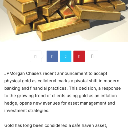
JPMorgan Chase’s recent announcement to accept
physical gold as collateral marks a pivotal shift in modern
banking and financial practices. This decision, a response
to the growing trend of clients using gold as an inflation
hedge, opens new avenues for asset management and
investment strategies.
Gold has long been considered a safe haven asset,