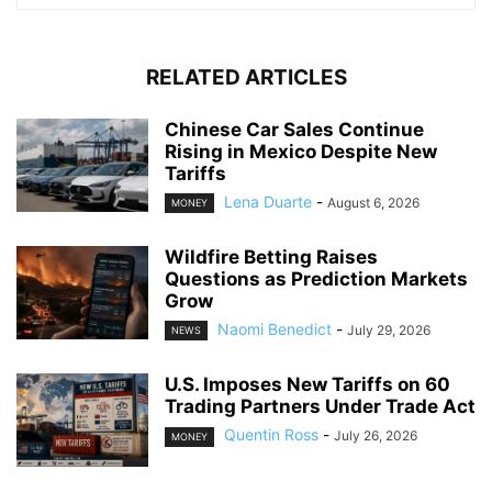
RELATED ARTICLES
Chinese Car Sales Continue
Rising in Mexico Despite New
Tariffs
Lena Duarte
-
August 6, 2026
MONEY
Wildfire Betting Raises
Questions as Prediction Markets
Grow
Naomi Benedict
-
July 29, 2026
NEWS
U.S. Imposes New Tariffs on 60
Trading Partners Under Trade Act
Quentin Ross
-
July 26, 2026
MONEY