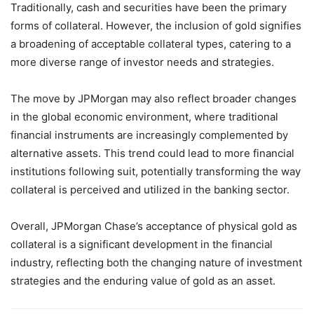
Traditionally, cash and securities have been the primary
forms of collateral. However, the inclusion of gold signifies
a broadening of acceptable collateral types, catering to a
more diverse range of investor needs and strategies.
The move by JPMorgan may also reflect broader changes
in the global economic environment, where traditional
financial instruments are increasingly complemented by
alternative assets. This trend could lead to more financial
institutions following suit, potentially transforming the way
collateral is perceived and utilized in the banking sector.
Overall, JPMorgan Chase’s acceptance of physical gold as
collateral is a significant development in the financial
industry, reflecting both the changing nature of investment
strategies and the enduring value of gold as an asset.