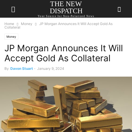
THE NEW
DISPATCH
Your Source for Non-Polarized News
Home
Money
JP Morgan Announces It Will Accept Gold As
Collateral
Money
JP Morgan Announces It Will
Accept Gold As Collateral
By
Davon Stuart
-
January 9, 2024