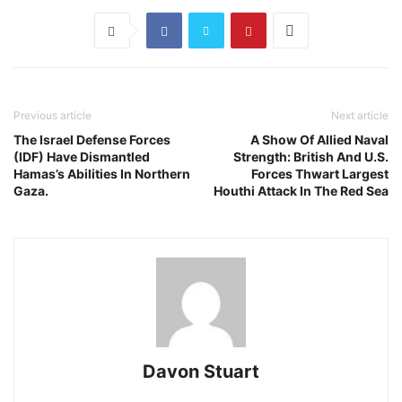
Previous article
Next article
The Israel Defense Forces
A Show Of Allied Naval
(IDF) Have Dismantled
Strength: British And U.S.
Hamas’s Abilities In Northern
Forces Thwart Largest
Gaza.
Houthi Attack In The Red Sea
Davon Stuart