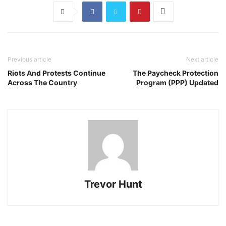
Previous article
Next article
Riots And Protests Continue
The Paycheck Protection
Across The Country
Program (PPP) Updated
Trevor Hunt