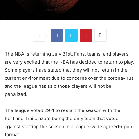
The NBA is returning July 31st. Fans, teams, and players
are very excited that the NBA has decided to return to play.
Some players have stated that they will not return in the
current environment due to concerns over the coronavirus
and the league has said those players will not be
penalized.
The league voted 29-1 to restart the season with the
Portland Trailblazers being the only team that voted
against starting the season in a league-wide agreed-upon
format.