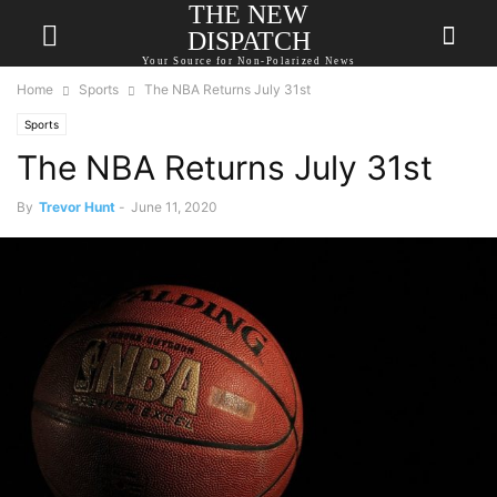
THE NEW
DISPATCH
Your Source for Non-Polarized News
Home
Sports
The NBA Returns July 31st
Sports
The NBA Returns July 31st
By
Trevor Hunt
-
June 11, 2020