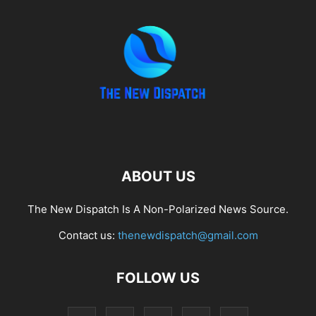
ABOUT US
The New Dispatch Is A Non-Polarized News Source.
Contact us:
thenewdispatch@gmail.com
FOLLOW US