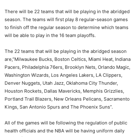
There will be 22 teams that will be playing in the abridged
season. The teams will first play 8 regular-season games
to finish off the regular season to determine which teams
will be able to play in the 16 team playoffs.
The 22 teams that will be playing in the abridged season
are,”Milwaukee Bucks, Boston Celtics, Miami Heat, Indiana
Pacers, Philadelphia 76ers, Brooklyn Nets, Orlando Magic,
Washington Wizards, Los Angeles Lakers, LA Clippers,
Denver Nuggets, Utah Jazz, Oklahoma City Thunder,
Houston Rockets, Dallas Mavericks, Memphis Grizzlies,
Portland Trail Blazers, New Orleans Pelicans, Sacramento
Kings, San Antonio Spurs and The Phoenix Suns”.
All of the games will be following the regulation of public
health officials and the NBA will be having uniform daily