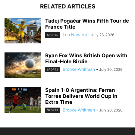
RELATED ARTICLES
Tadej Pogačar Wins Fifth Tour de
France Title
Leo Navarro
-
July 28, 2026
SPORTS
Ryan Fox Wins British Open with
Final-Hole Birdie
Brooke Whitman
-
July 20, 2026
SPORTS
Spain 1-0 Argentina: Ferran
Torres Delivers World Cup in
Extra Time
Brooke Whitman
-
July 20, 2026
SPORTS