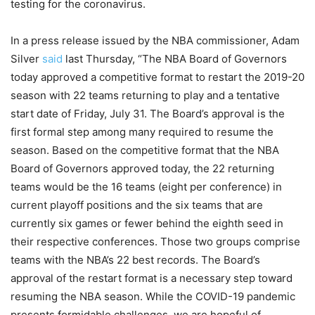
testing for the coronavirus.
In a press release issued by the NBA commissioner, Adam
Silver
said
last Thursday, “The NBA Board of Governors
today approved a competitive format to restart the 2019-20
season with 22 teams returning to play and a tentative
start date of Friday, July 31. The Board’s approval is the
first formal step among many required to resume the
season. Based on the competitive format that the NBA
Board of Governors approved today, the 22 returning
teams would be the 16 teams (eight per conference) in
current playoff positions and the six teams that are
currently six games or fewer behind the eighth seed in
their respective conferences. Those two groups comprise
teams with the NBA’s 22 best records. The Board’s
approval of the restart format is a necessary step toward
resuming the NBA season. While the COVID-19 pandemic
presents formidable challenges, we are hopeful of