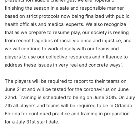
finishing the season in a safe and responsible manner
based on strict protocols now being finalized with public
health officials and medical experts. We also recognize
that as we prepare to resume play, our society is reeling
from recent tragedies of racial violence and injustice, and
we will continue to work closely with our teams and
players to use our collective resources and influence to
address these issues in very real and concrete ways”.
The players will be required to report to their teams on
June 21st and will be tested for the coronavirus on June
22nd. Training is scheduled to being on June 30th. On July
7th all players and teams will be required to be in Orlando
Florida for continued practice and training in preparation
for a July 31st start date.