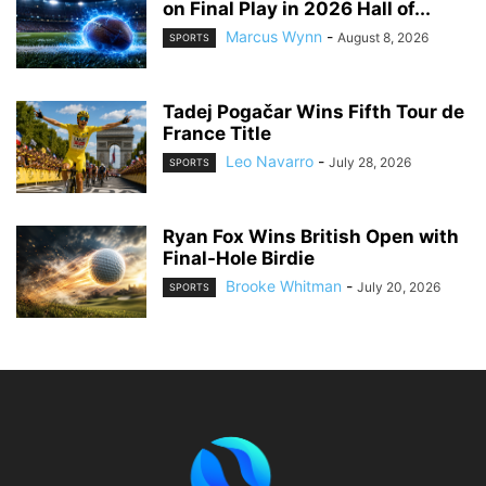
on Final Play in 2026 Hall of...
Marcus Wynn
-
August 8, 2026
SPORTS
Tadej Pogačar Wins Fifth Tour de
France Title
Leo Navarro
-
July 28, 2026
SPORTS
Ryan Fox Wins British Open with
Final-Hole Birdie
Brooke Whitman
-
July 20, 2026
SPORTS