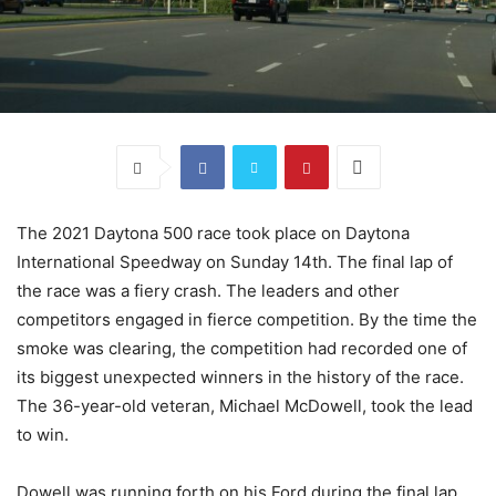
The 2021 Daytona 500 race took place on Daytona
International Speedway on Sunday 14th. The final lap of
the race was a fiery crash. The leaders and other
competitors engaged in fierce competition. By the time the
smoke was clearing, the competition had recorded one of
its biggest unexpected winners in the history of the race.
The 36-year-old veteran, Michael McDowell, took the lead
to win.
Dowell was running forth on his Ford during the final lap