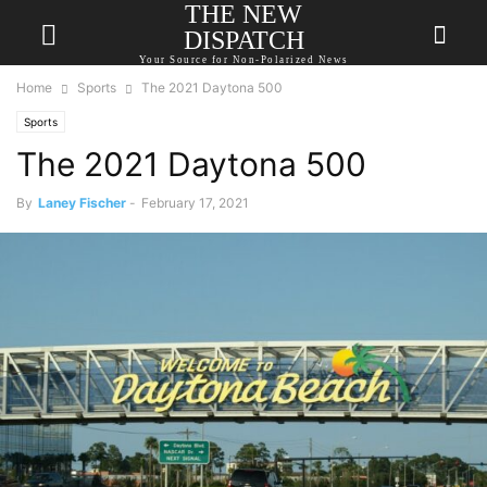
THE NEW
DISPATCH
Your Source for Non-Polarized News
Home
Sports
The 2021 Daytona 500
Sports
The 2021 Daytona 500
By
Laney Fischer
-
February 17, 2021