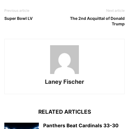
Previous article
Next article
Super Bowl LV
The 2nd Acquittal of Donald
Trump
Laney Fischer
RELATED ARTICLES
Panthers Beat Cardinals 33-30