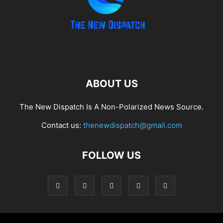
ABOUT US
The New Dispatch Is A Non-Polarized News Source.
Contact us:
thenewdispatch@gmail.com
FOLLOW US