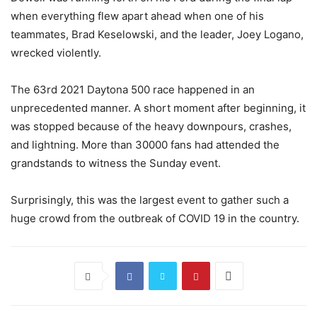
when everything flew apart ahead when one of his
teammates, Brad Keselowski, and the leader, Joey Logano,
wrecked violently.
The 63rd 2021 Daytona 500 race happened in an
unprecedented manner. A short moment after beginning, it
was stopped because of the heavy downpours, crashes,
and lightning. More than 30000 fans had attended the
grandstands to witness the Sunday event.
Surprisingly, this was the largest event to gather such a
huge crowd from the outbreak of COVID 19 in the country.