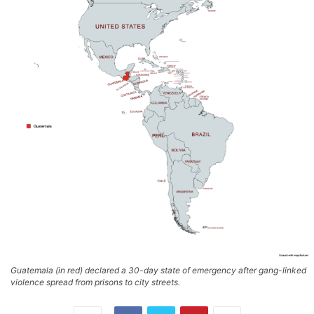
Guatemala (in red) declared a 30-day state of emergency after gang-linked
violence spread from prisons to city streets.