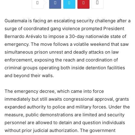
Guatemala is facing an escalating security challenge after a
surge of coordinated gang violence prompted President
Bernardo Arévalo to impose a 30-day nationwide state of
emergency. The move follows a volatile weekend that saw
simultaneous prison unrest and deadly attacks on law
enforcement, exposing the reach and coordination of
criminal groups operating both inside detention facilities
and beyond their walls.
The emergency decree, which came into force
immediately but still awaits congressional approval, grants
expanded authority to police and military forces. Under the
measure, public demonstrations are limited and security
personnel are allowed to detain and question individuals
without prior judicial authorization. The government