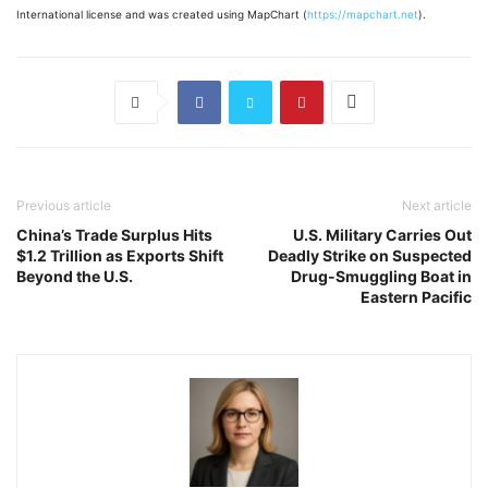
International license and was created using MapChart (
https://mapchart.net
).
Previous article
Next article
China’s Trade Surplus Hits
U.S. Military Carries Out
$1.2 Trillion as Exports Shift
Deadly Strike on Suspected
Beyond the U.S.
Drug-Smuggling Boat in
Eastern Pacific