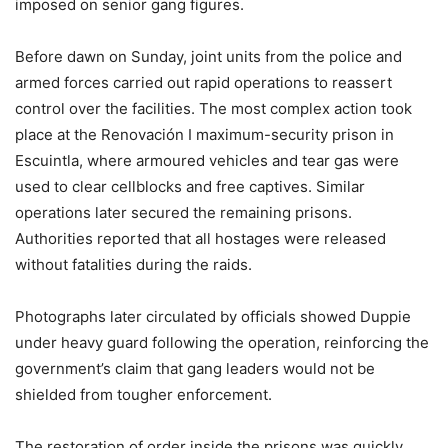
imposed on senior gang figures.
Before dawn on Sunday, joint units from the police and
armed forces carried out rapid operations to reassert
control over the facilities. The most complex action took
place at the Renovación I maximum-security prison in
Escuintla, where armoured vehicles and tear gas were
used to clear cellblocks and free captives. Similar
operations later secured the remaining prisons.
Authorities reported that all hostages were released
without fatalities during the raids.
Photographs later circulated by officials showed Duppie
under heavy guard following the operation, reinforcing the
government’s claim that gang leaders would not be
shielded from tougher enforcement.
The restoration of order inside the prisons was quickly