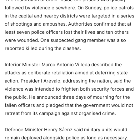
followed by violence elsewhere. On Sunday, police patrols
in the capital and nearby districts were targeted in a series
of shootings and ambushes. Authorities confirmed that at
least seven police officers lost their lives and ten others
were wounded. One suspected gang member was also
reported killed during the clashes.
Interior Minister Marco Antonio Villeda described the
attacks as deliberate retaliation aimed at deterring state
action. President Arévalo, addressing the nation, said the
violence was intended to frighten both security forces and
the public. He announced three days of mourning for the
fallen officers and pledged that the government would not
retreat from its campaign against organised crime.
Defence Minister Henry Sáenz said military units would
remain deployed alongside police as long as necessary.