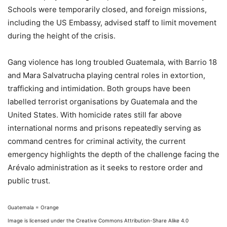
Schools were temporarily closed, and foreign missions,
including the US Embassy, advised staff to limit movement
during the height of the crisis.
Gang violence has long troubled Guatemala, with Barrio 18
and Mara Salvatrucha playing central roles in extortion,
trafficking and intimidation. Both groups have been
labelled terrorist organisations by Guatemala and the
United States. With homicide rates still far above
international norms and prisons repeatedly serving as
command centres for criminal activity, the current
emergency highlights the depth of the challenge facing the
Arévalo administration as it seeks to restore order and
public trust.
Guatemala = Orange
Image is licensed under the Creative Commons Attribution-Share Alike 4.0