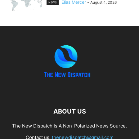
Elias Mercer
-
August 4, 2026
NEWS
ABOUT US
The New Dispatch Is A Non-Polarized News Source.
Contact us:
thenewdispatch@gmail.com