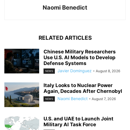
Naomi Benedict
RELATED ARTICLES
Chinese Military Researchers
Use U.S. AI Models to Develop
Defense Systems
Javier Dominguez
-
August 8, 2026
NEWS
Italy Looks to Nuclear Power
Again, Decades After Chernobyl
Naomi Benedict
-
August 7, 2026
NEWS
U.S. and UAE to Launch Joint
Military AI Task Force