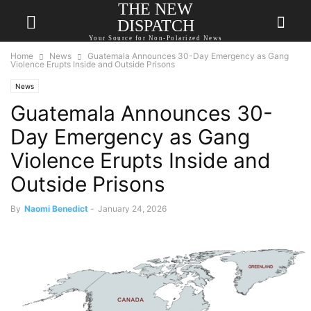
THE NEW
DISPATCH
Your Source for Non-Polarized News
Home
News
Guatemala Announces 30-Day Emergency as Gang
Violence Erupts Inside and Outside Prisons
News
Guatemala Announces 30-
Day Emergency as Gang
Violence Erupts Inside and
Outside Prisons
By
Naomi Benedict
-
January 24, 2026