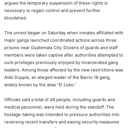
argues the temporary suspension of these rights is
necessary to regain control and prevent further
bloodshed.
The unrest began on Saturday when inmates affiliated with
major gangs launched coordinated actions across three
prisons near Guatemala City. Dozens of guards and staff
members were taken captive after authorities attempted to
curb privileges previously enjoyed by incarcerated gang
leaders. Among those affected by the new restrictions was
Aldo Duppie, an alleged leader of the Barrio 18 gang,
widely known by the alias “El Lobo.”
Officials said a total of 46 people, including guards and
medical personnel, were held during the standoff. The
hostage-taking was intended to pressure authorities into
reversing recent transfers and easing security measures