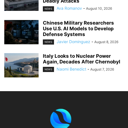
Deadly Attacks
Ava Romanov
-
August 10, 2026
NEWS
Chinese Military Researchers
Use U.S. AI Models to Develop
Defense Systems
Javier Dominguez
-
August 8, 2026
NEWS
Italy Looks to Nuclear Power
Again, Decades After Chernobyl
Naomi Benedict
-
August 7, 2026
NEWS