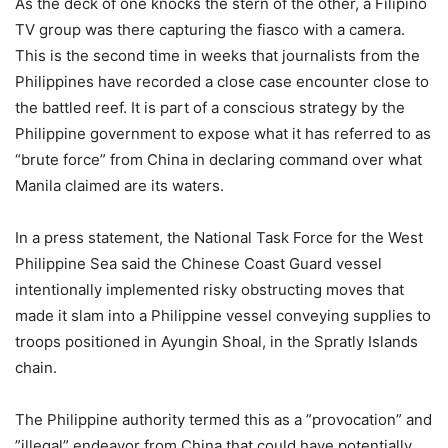
As the deck of one knocks the stern of the other, a Filipino
TV group was there capturing the fiasco with a camera.
This is the second time in weeks that journalists from the
Philippines have recorded a close case encounter close to
the battled reef. It is part of a conscious strategy by the
Philippine government to expose what it has referred to as
“brute force” from China in declaring command over what
Manila claimed are its waters.
In a press statement, the National Task Force for the West
Philippine Sea said the Chinese Coast Guard vessel
intentionally implemented risky obstructing moves that
made it slam into a Philippine vessel conveying supplies to
troops positioned in Ayungin Shoal, in the Spratly Islands
chain.
The Philippine authority termed this as a ”provocation” and
”illegal” endeavor from China that could have potentially