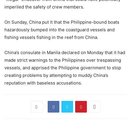
imperiled the safety of crew members.
On Sunday, China put it that the Philippine-bound boats
hazardously bumped into the coastguard vessels and
fishing vessels fishing in the reef from China.
China’s consulate in Manila declared on Monday that it had
made strict warnings to the Philippines over trespassing
vessels, and apprised the Philippine government to stop
creating problems by attempting to muddy China’s
reputation with baseless accusations.