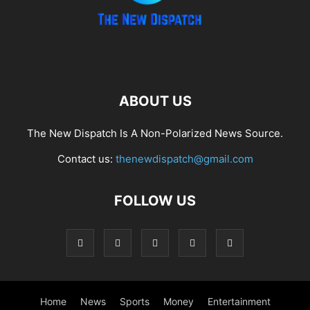
ABOUT US
The New Dispatch Is A Non-Polarized News Source.
Contact us:
thenewdispatch@gmail.com
FOLLOW US
Home
News
Sports
Money
Entertainment