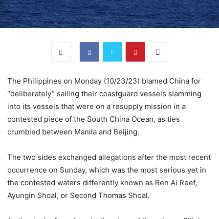
The Philippines on Monday (10/23/23) blamed China for
“deliberately” sailing their coastguard vessels slamming
into its vessels that were on a resupply mission in a
contested piece of the South China Ocean, as ties
crumbled between Manila and Beijing.
The two sides exchanged allegations after the most recent
occurrence on Sunday, which was the most serious yet in
the contested waters differently known as Ren Ai Reef,
Ayungin Shoal, or Second Thomas Shoal.