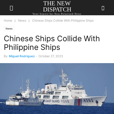
THE NEW
DISPATCH
Your Source for Non-Polarized News
Home
News
Chinese Ships Collide With Philippine Ships
News
Chinese Ships Collide With
Philippine Ships
By
Miguel Rodriguez
-
October 27, 2023