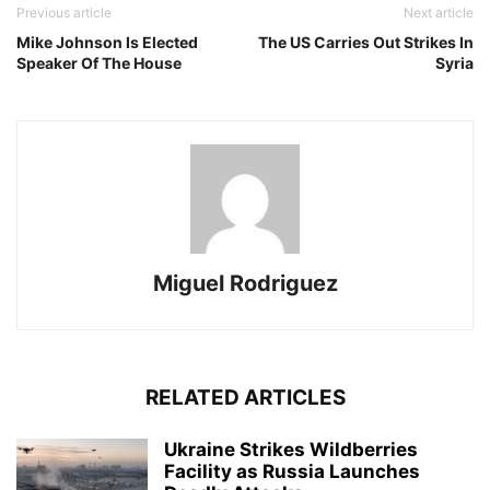
Previous article
Next article
Mike Johnson Is Elected
The US Carries Out Strikes In
Speaker Of The House
Syria
Miguel Rodriguez
RELATED ARTICLES
Ukraine Strikes Wildberries
Facility as Russia Launches