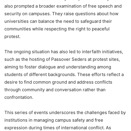
also prompted a broader examination of free speech and
security on campuses. They raise questions about how
universities can balance the need to safeguard their
communities while respecting the right to peaceful
protest.
The ongoing situation has also led to interfaith initiatives,
such as the hosting of Passover Seders at protest sites,
aiming to foster dialogue and understanding among
students of different backgrounds. These efforts reflect a
desire to find common ground and address conflicts
through community and conversation rather than
confrontation.
This series of events underscores the challenges faced by
institutions in managing campus safety and free
expression during times of international conflict. As