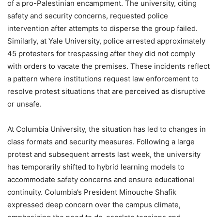
of a pro-Palestinian encampment. The university, citing
safety and security concerns, requested police
intervention after attempts to disperse the group failed.
Similarly, at Yale University, police arrested approximately
45 protesters for trespassing after they did not comply
with orders to vacate the premises. These incidents reflect
a pattern where institutions request law enforcement to
resolve protest situations that are perceived as disruptive
or unsafe.
At Columbia University, the situation has led to changes in
class formats and security measures. Following a large
protest and subsequent arrests last week, the university
has temporarily shifted to hybrid learning models to
accommodate safety concerns and ensure educational
continuity. Columbia’s President Minouche Shafik
expressed deep concern over the campus climate,