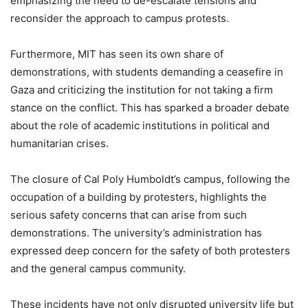
emphasizing the need to de-escalate tensions and
reconsider the approach to campus protests.
Furthermore, MIT has seen its own share of
demonstrations, with students demanding a ceasefire in
Gaza and criticizing the institution for not taking a firm
stance on the conflict. This has sparked a broader debate
about the role of academic institutions in political and
humanitarian crises.
The closure of Cal Poly Humboldt’s campus, following the
occupation of a building by protesters, highlights the
serious safety concerns that can arise from such
demonstrations. The university’s administration has
expressed deep concern for the safety of both protesters
and the general campus community.
These incidents have not only disrupted university life but