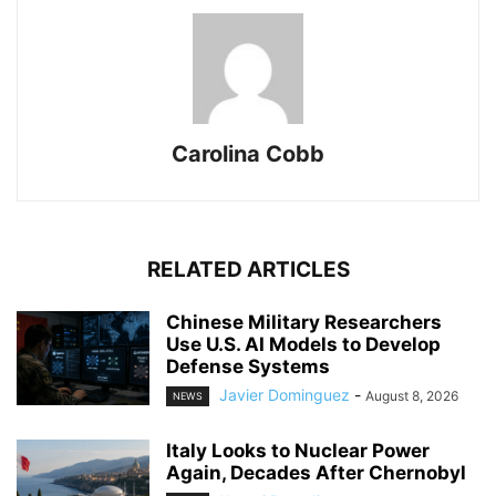
Carolina Cobb
RELATED ARTICLES
Chinese Military Researchers
Use U.S. AI Models to Develop
Defense Systems
Javier Dominguez
-
August 8, 2026
NEWS
Italy Looks to Nuclear Power
Again, Decades After Chernobyl