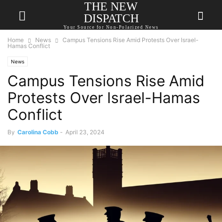
THE NEW
DISPATCH
Your Source for Non-Polarized News
Home
News
Campus Tensions Rise Amid Protests Over Israel-
Hamas Conflict
News
Campus Tensions Rise Amid
Protests Over Israel-Hamas
Conflict
By
Carolina Cobb
-
April 23, 2024