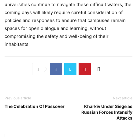
universities continue to navigate these difficult waters, the
coming days will likely require careful consideration of
policies and responses to ensure that campuses remain
spaces for open dialogue and learning, without
compromising the safety and well-being of their
inhabitants.
Previous article
Next article
The Celebration Of Passover
Kharkiv Under Siege as
Russian Forces Intensify
Attacks