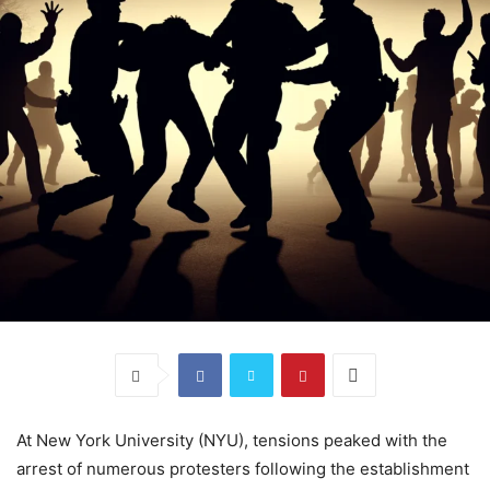
At New York University (NYU), tensions peaked with the
arrest of numerous protesters following the establishment