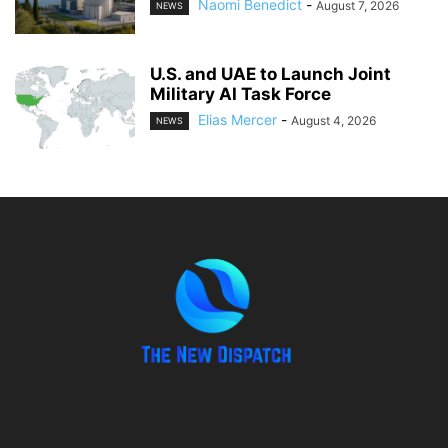
Naomi Benedict
-
August 7, 2026
NEWS
U.S. and UAE to Launch Joint
Military AI Task Force
Elias Mercer
-
August 4, 2026
NEWS