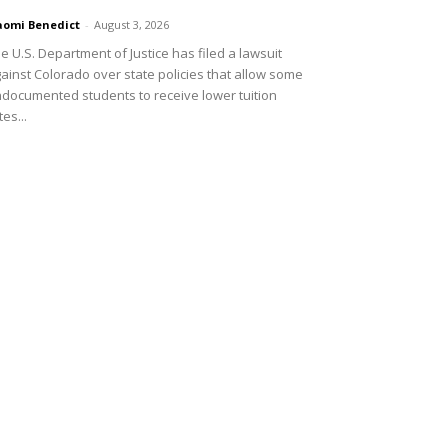
omi Benedict
-
August 3, 2026
e U.S. Department of Justice has filed a lawsuit
ainst Colorado over state policies that allow some
documented students to receive lower tuition
tes...