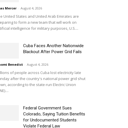
ias Mercer
-
August 4, 2026
e United States and United Arab Emirates are
eparing to form a new team that will work on
tificial intelligence for military purposes, U.S....
Cuba Faces Another Nationwide
Blackout After Power Grid Fails
omi Benedict
-
August 4, 2026
llions of people across Cuba lost electricity late
nday after the country's national power grid shut
wn, according to the state-run Electric Union
NE)....
Federal Government Sues
Colorado, Saying Tuition Benefits
for Undocumented Students
Violate Federal Law