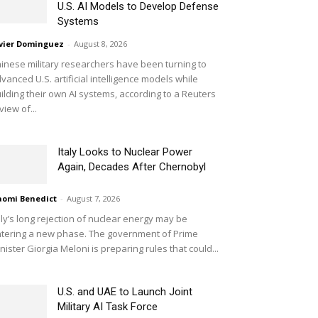
U.S. AI Models to Develop Defense
Systems
vier Dominguez
-
August 8, 2026
inese military researchers have been turning to
vanced U.S. artificial intelligence models while
ilding their own AI systems, according to a Reuters
view of...
Italy Looks to Nuclear Power
Again, Decades After Chernobyl
omi Benedict
-
August 7, 2026
aly’s long rejection of nuclear energy may be
tering a new phase. The government of Prime
nister Giorgia Meloni is preparing rules that could...
U.S. and UAE to Launch Joint
Military AI Task Force