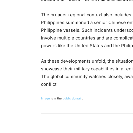
The broader regional context also includes 
Philippines summoned a senior Chinese env
Philippine vessels. Such incidents underscor
involve multiple countries and are complica
powers like the United States and the Phili
As these developments unfold, the situatio
showcase their military capabilities in a reg
The global community watches closely, awar
conflict.
Image
is in the
public domain
.
Share