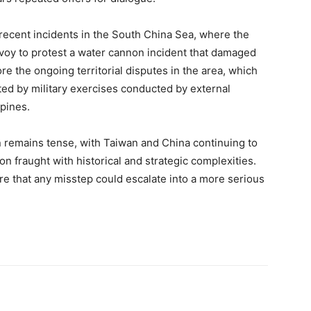
recent incidents in the South China Sea, where the
oy to protest a water cannon incident that damaged
e the ongoing territorial disputes in the area, which
ted by military exercises conducted by external
ppines.
n remains tense, with Taiwan and China continuing to
ion fraught with historical and strategic complexities.
e that any misstep could escalate into a more serious