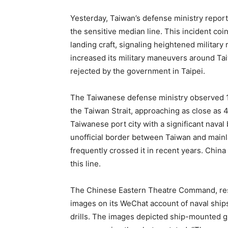
Yesterday, Taiwan’s defense ministry report
the sensitive median line. This incident coi
landing craft, signaling heightened military
increased its military maneuvers around Taiw
rejected by the government in Taipei.
The Taiwanese defense ministry observed 14 
the Taiwan Strait, approaching as close as 
Taiwanese port city with a significant naval 
unofficial border between Taiwan and mainl
frequently crossed it in recent years. China
this line.
The Chinese Eastern Theatre Command, res
images on its WeChat account of naval ship
drills. The images depicted ship-mounted gu