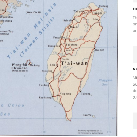
El
Th
pr
ar
Na
Mi
Su
do
(U