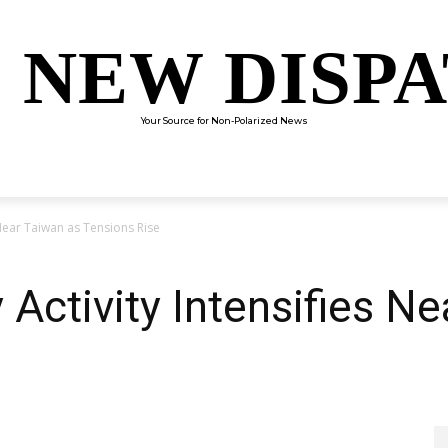
 NEW DISP
Your Source for Non-Polarized News
ENTERTAINMENT
SCIENCE
TECHNOLOGY
CULTUR
s Near Taiwan as Tensions Rise
 Activity Intensifies N