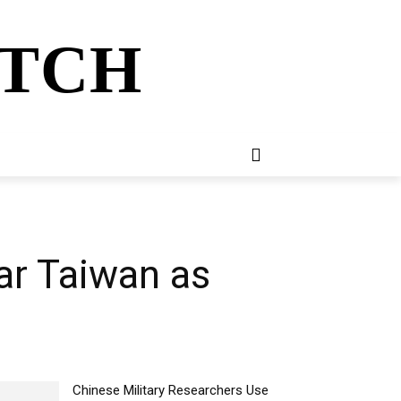
ATCH
E
NEWSLETTER
MORE
ear Taiwan as
Chinese Military Researchers Use