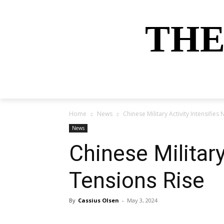
THE
HOME
NEWS
SPORTS
MONEY
Home
News
Chinese Military Activity Intensifie
News
Chinese Military
Tensions Rise
By
Cassius Olsen
-
May 3, 2024
Share