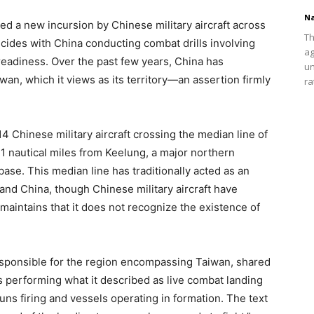
Na
ed a new incursion by Chinese military aircraft across
Th
ncides with China conducting combat drills involving
ag
 readiness. Over the past few years, China has
un
an, which it views as its territory—an assertion firmly
ra
Chinese military aircraft crossing the median line of
41 nautical miles from Keelung, a major northern
base. This median line has traditionally acted as an
and China, though Chinese military aircraft have
 maintains that it does not recognize the existence of
ponsible for the region encompassing Taiwan, shared
s performing what it described as live combat landing
ns firing and vessels operating in formation. The text