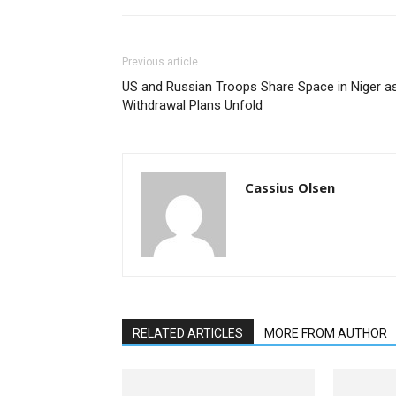
Previous article
US and Russian Troops Share Space in Niger a
Withdrawal Plans Unfold
Cassius Olsen
RELATED ARTICLES
MORE FROM AUTHOR