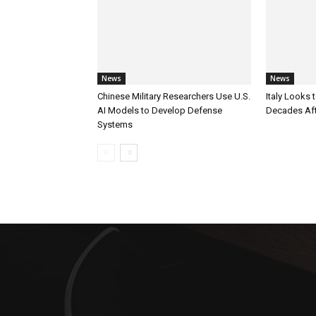
News
News
Chinese Military Researchers Use U.S.
Italy Looks 
AI Models to Develop Defense
Decades Aft
Systems