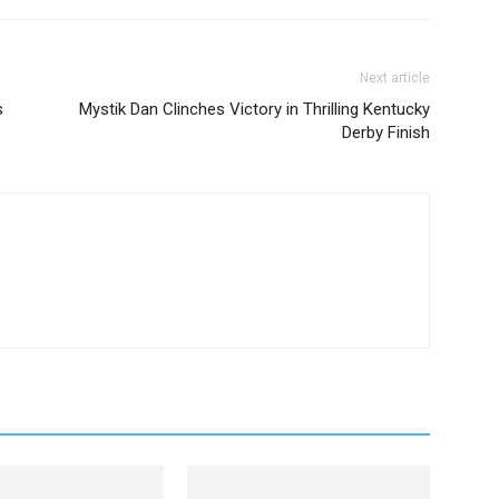
Next article
s
Mystik Dan Clinches Victory in Thrilling Kentucky
Derby Finish