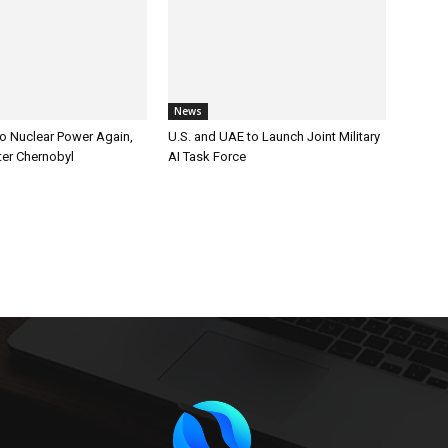
News
to Nuclear Power Again,
U.S. and UAE to Launch Joint Military
er Chernobyl
AI Task Force