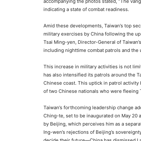
accompanying the photos stated, “The vangua
indicating a state of combat readiness.
Amid these developments, Taiwan’s top securi
military exercises by China following the u
Tsai Ming-yen, Director-General of Taiwan’s
including nighttime combat patrols and the
This increase in military activities is not li
has also intensified its patrols around the 
Chinese coast. This uptick in patrol activit
of two Chinese nationals who were fleeing T
Taiwan’s forthcoming leadership change adds
Ching-te, set to be inaugurated on May 20 af
by Beijing, which perceives him as a separat
Ing-wen’s rejections of Beijing’s sovereignt
decide their future—China has dismissed Lai