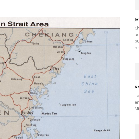
Ja
Ch
ad
bu
re
Na
It
en
Mi