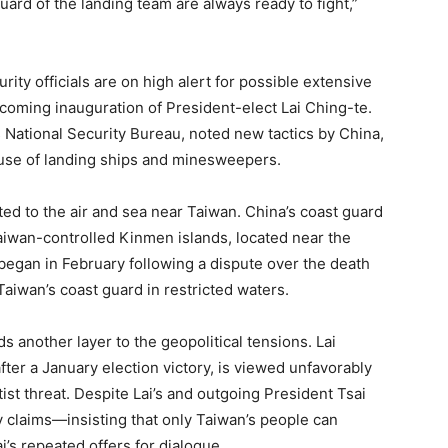
rd of the landing team are always ready to fight,”
ty officials are on high alert for possible extensive
pcoming inauguration of President-elect Lai Ching-te.
 National Security Bureau, noted new tactics by China,
 use of landing ships and minesweepers.
mited to the air and sea near Taiwan. China’s coast guard
Taiwan-controlled Kinmen islands, located near the
y began in February following a dispute over the death
aiwan’s coast guard in restricted waters.
 another layer to the geopolitical tensions. Lai
ter a January election victory, is viewed unfavorably
ist threat. Despite Lai’s and outgoing President Tsai
y claims—insisting that only Taiwan’s people can
’s repeated offers for dialogue.