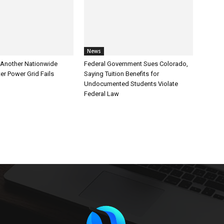
News
Another Nationwide
Federal Government Sues Colorado,
er Power Grid Fails
Saying Tuition Benefits for
Undocumented Students Violate
Federal Law