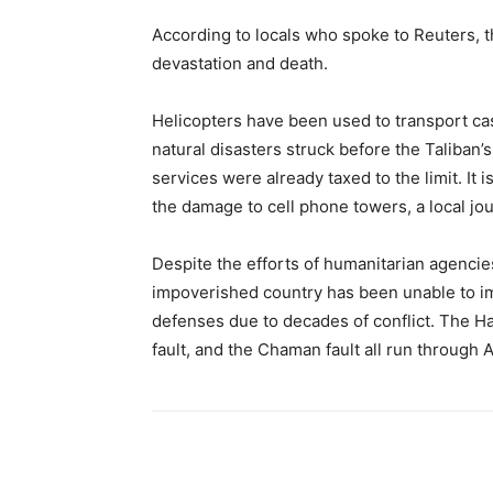
According to locals who spoke to Reuters, t
devastation and death.
Helicopters have been used to transport cas
natural disasters struck before the Taliban
services were already taxed to the limit. It 
the damage to cell phone towers, a local jou
Despite the efforts of humanitarian agencie
impoverished country has been unable to im
defenses due to decades of conflict. The Ha
fault, and the Chaman fault all run through 
Share