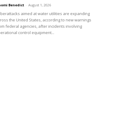
omi Benedict
-
August 1, 2026
berattacks aimed at water utilities are expanding
ross the United States, according to new warnings
om federal agencies, after incidents involving
erational control equipment...