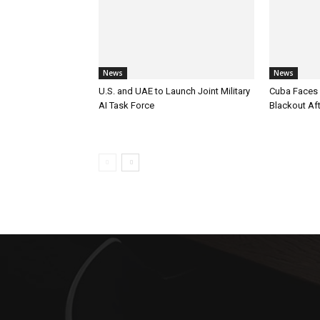
News
News
U.S. and UAE to Launch Joint Military
Cuba Faces 
AI Task Force
Blackout Aft