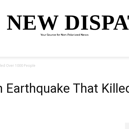
 NEW DISP
Your Source for Non-Polarized News
ENTERTAINMENT
SCIENCE
TECHNOLOGY
CULTUR
lled Over 1000 People
 Earthquake That Kille