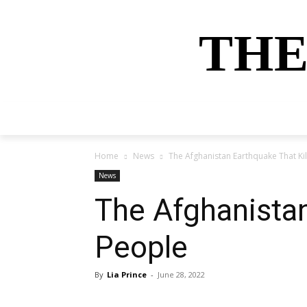
THE
HOME
NEWS
SPORTS
MONEY
Home
News
The Afghanistan Earthquake That Ki
News
The Afghanistan
People
By
Lia Prince
-
June 28, 2022
Share