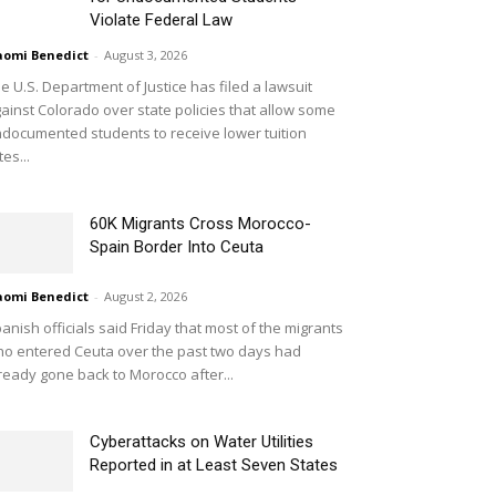
Violate Federal Law
omi Benedict
-
August 3, 2026
e U.S. Department of Justice has filed a lawsuit
ainst Colorado over state policies that allow some
documented students to receive lower tuition
tes...
60K Migrants Cross Morocco-
Spain Border Into Ceuta
omi Benedict
-
August 2, 2026
anish officials said Friday that most of the migrants
o entered Ceuta over the past two days had
ready gone back to Morocco after...
Cyberattacks on Water Utilities
Reported in at Least Seven States