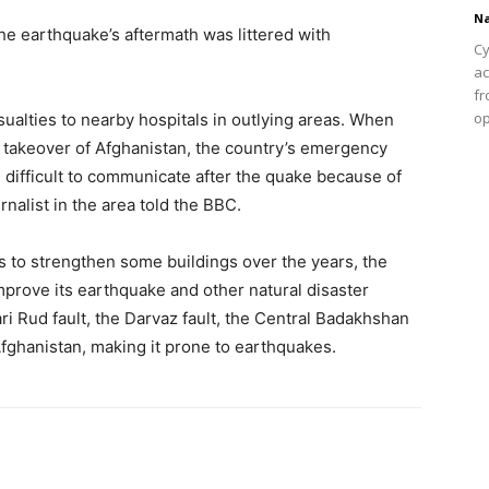
Na
he earthquake’s aftermath was littered with
Cy
ac
fr
op
ualties to nearby hospitals in outlying areas. When
’s takeover of Afghanistan, the country’s emergency
is difficult to communicate after the quake because of
rnalist in the area told the BBC.
s to strengthen some buildings over the years, the
prove its earthquake and other natural disaster
ri Rud fault, the Darvaz fault, the Central Badakhshan
Afghanistan, making it prone to earthquakes.