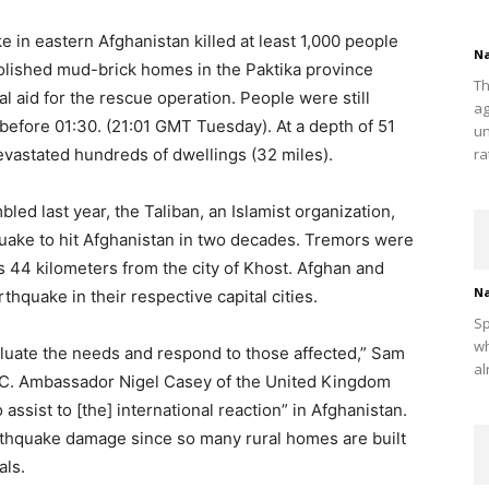
in eastern Afghanistan killed at least 1,000 people
Na
olished mud-brick homes in the Paktika province
Th
l aid for the rescue operation. People were still
ag
before 01:30. (21:01 GMT Tuesday). At a depth of 51
un
evastated hundreds of dwellings (32 miles).
ra
d last year, the Taliban, an Islamist organization,
quake to hit Afghanistan in two decades. Tremors were
s 44 kilometers from the city of Khost. Afghan and
Na
thquake in their respective capital cities.
Sp
wh
luate the needs and respond to those affected,” Sam
al
BBC. Ambassador Nigel Casey of the United Kingdom
 assist to [the] international reaction” in Afghanistan.
arthquake damage since so many rural homes are built
als.