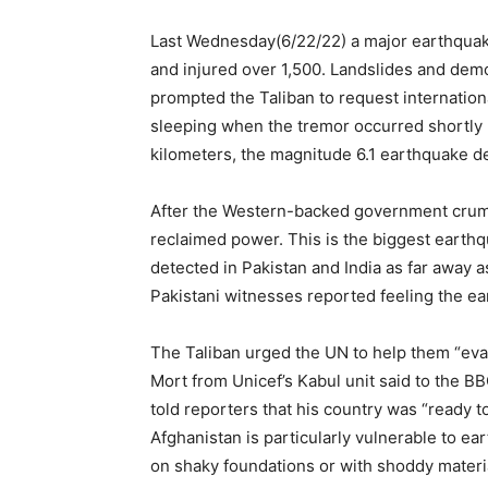
Last Wednesday(6/22/22) a major earthquake 
and injured over 1,500. Landslides and dem
prompted the Taliban to request internationa
sleeping when the tremor occurred shortly 
kilometers, the magnitude 6.1 earthquake d
After the Western-backed government crumble
reclaimed power. This is the biggest earth
detected in Pakistan and India as far away a
Pakistani witnesses reported feeling the ear
The Taliban urged the UN to help them “eva
Mort from Unicef’s Kabul unit said to the 
told reporters that his country was “ready to
Afghanistan is particularly vulnerable to e
on shaky foundations or with shoddy materi