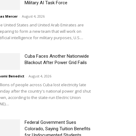
Military AI Task Force
ias Mercer
-
August 4, 2026
e United States and United Arab Emirates are
eparing to form a new team that will work on
tificial intelligence for military purposes, U.S....
Cuba Faces Another Nationwide
Blackout After Power Grid Fails
omi Benedict
-
August 4, 2026
llions of people across Cuba lost electricity late
nday after the country's national power grid shut
wn, according to the state-run Electric Union
NE)....
Federal Government Sues
Colorado, Saying Tuition Benefits
for Undocumented Students