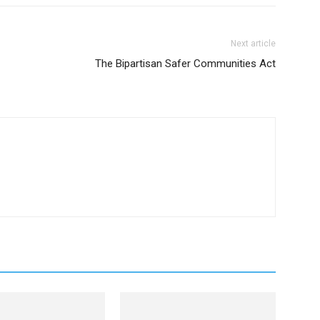
Next article
The Bipartisan Safer Communities Act