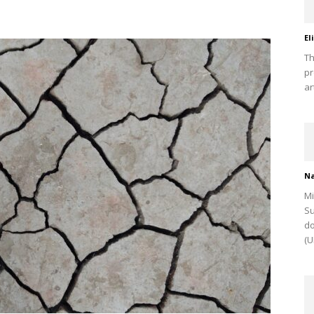
El
Th
pr
ar
Na
Mi
Su
do
(U