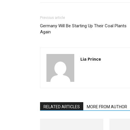
Previous article
Germany Will Be Starting Up Their Coal Plants
Again
Lia Prince
RELATED ARTICLES
MORE FROM AUTHOR