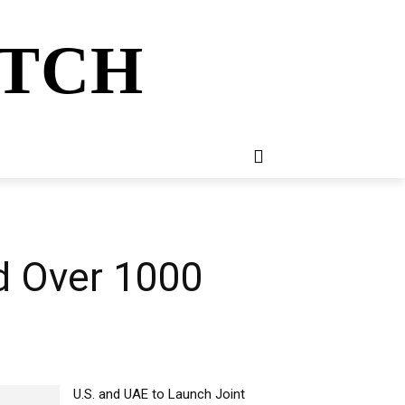
ATCH
E
NEWSLETTER
MORE
d Over 1000
U.S. and UAE to Launch Joint