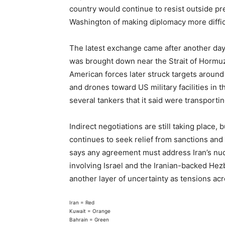
country would continue to resist outside pre
Washington of making diplomacy more difficu
The latest exchange came after another day
was brought down near the Strait of Hormuz,
American forces later struck targets around
and drones toward US military facilities in 
several tankers that it said were transporting
Indirect negotiations are still taking place, 
continues to seek relief from sanctions and 
says any agreement must address Iran’s nuc
involving Israel and the Iranian-backed Hez
another layer of uncertainty as tensions ac
Iran = Red
Kuwait = Orange
Bahrain = Green