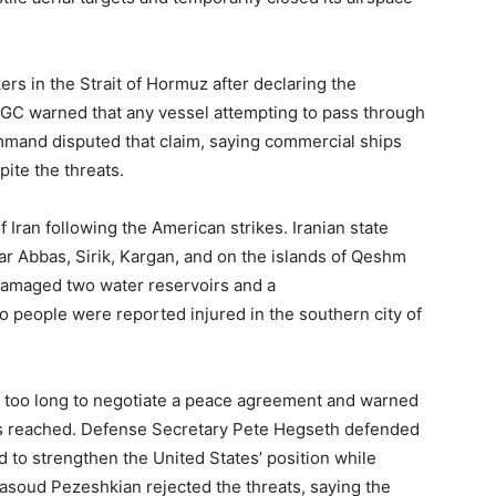
kers in the Strait of Hormuz after declaring the
IRGC warned that any vessel attempting to pass through
ommand disputed that claim, saying commercial ships
ite the threats.
 Iran following the American strikes. Iranian state
ar Abbas, Sirik, Kargan, and on the islands of Qeshm
s damaged two water reservoirs and a
o people were reported injured in the southern city of
n too long to negotiate a peace agreement and warned
was reached. Defense Secretary Pete Hegseth defended
ed to strengthen the United States’ position while
asoud Pezeshkian rejected the threats, saying the