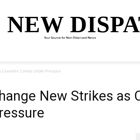
 NEW DISP
Your Source for Non-Polarized News
ENTERTAINMENT
SCIENCE
TECHNOLOGY
CULTUR
as Ceasefire Comes Under Pressure
hange New Strikes as 
ressure