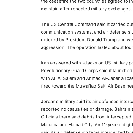
the ceasefire the two countries agreed to in
maintain after repeated military exchanges.
The US Central Command said it carried out 
communication systems, and air defense site
ordered by President Donald Trump and were
aggression. The operation lasted about four
Iran answered with attacks on US military po
Revolutionary Guard Corps said it launched 
with Ali Al Salem and Ahmad Al-Jaber airbases
fired toward the Muwaffaq Salti Air Base ne
Jordan’s military said its air defenses inte
reported no casualties or damage. Bahrain ac
Officials there said debris from intercepte
Manama and Hamad City. An 11-year-old girl 
said its air defense systems intercepted hos