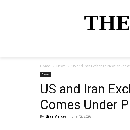
THE
HOME
NEWS
SPORTS
MONEY
Home
News
US and Iran Exchange New Strikes 
News
US and Iran Exc
Comes Under P
By
Elias Mercer
-
June 12, 2026
Share