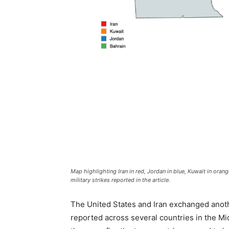
Map highlighting Iran in red, Jordan in blue, Kuwait in orang
military strikes reported in the article.
The United States and Iran exchanged anothe
reported across several countries in the Mi