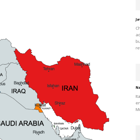
Ja
Ch
ad
bu
re
Na
It
en
Mi