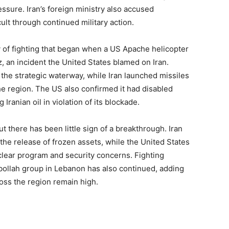
ssure. Iran’s foreign ministry also accused
lt through continued military action.
 of fighting that began when a US Apache helicopter
 an incident the United States blamed on Iran.
 the strategic waterway, while Iran launched missiles
the region. The US also confirmed it had disabled
 Iranian oil in violation of its blockade.
but there has been little sign of a breakthrough. Iran
the release of frozen assets, while the United States
lear program and security concerns. Fighting
bollah group in Lebanon has also continued, adding
ross the region remain high.