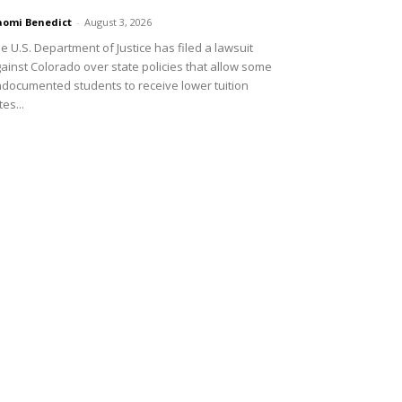
omi Benedict
-
August 3, 2026
e U.S. Department of Justice has filed a lawsuit
ainst Colorado over state policies that allow some
documented students to receive lower tuition
tes...