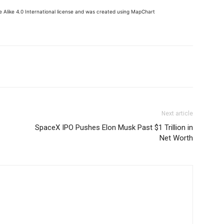
 Alike 4.0 International license and was created using MapChart
Next article
SpaceX IPO Pushes Elon Musk Past $1 Trillion in
Net Worth