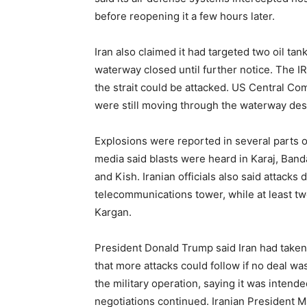
before reopening it a few hours later.
Iran also claimed it had targeted two oil tan
waterway closed until further notice. The 
the strait could be attacked. US Central C
were still moving through the waterway desp
Explosions were reported in several parts of
media said blasts were heard in Karaj, Band
and Kish. Iranian officials also said attack
telecommunications tower, while at least tw
Kargan.
President Donald Trump said Iran had take
that more attacks could follow if no deal 
the military operation, saying it was intend
negotiations continued. Iranian President M