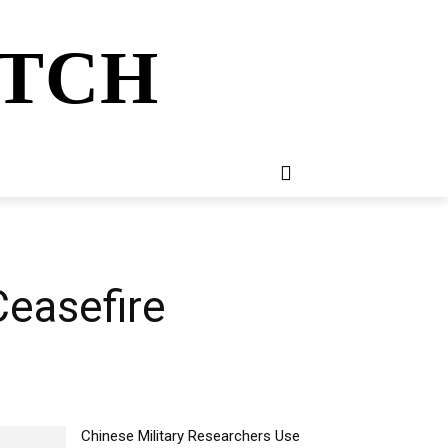
ATCH
E
NEWSLETTER
MORE
Ceasefire
Chinese Military Researchers Use