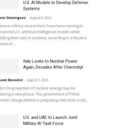
U.S. AI Models to Develop Defense
Systems
vier Dominguez
-
August 8, 2026
inese military researchers have been turning to
vanced U.S. artificial intelligence models while
ilding their own AI systems, according to a Reuters
view of...
Italy Looks to Nuclear Power
Again, Decades After Chernobyl
omi Benedict
-
August 7, 2026
aly’s long rejection of nuclear energy may be
tering a new phase. The government of Prime
nister Giorgia Meloni is preparing rules that could...
U.S. and UAE to Launch Joint
Military AI Task Force