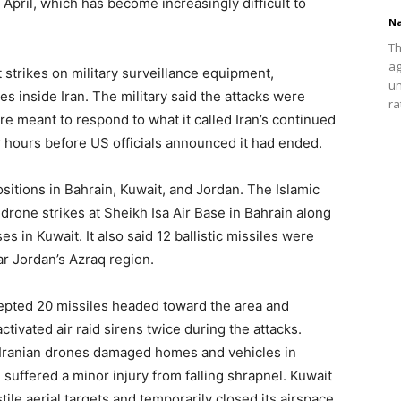
 April, which has become increasingly difficult to
Na
Th
ag
strikes on military surveillance equipment,
un
s inside Iran. The military said the attacks were
ra
 meant to respond to what it called Iran’s continued
 hours before US officials announced it had ended.
sitions in Bahrain, Kuwait, and Jordan. The Islamic
drone strikes at Sheikh Isa Air Base in Bahrain along
 in Kuwait. It also said 12 ballistic missiles were
ar Jordan’s Azraq region.
rcepted 20 missiles headed toward the area and
tivated air raid sirens twice during the attacks.
d Iranian drones damaged homes and vehicles in
suffered a minor injury from falling shrapnel. Kuwait
tile aerial targets and temporarily closed its airspace