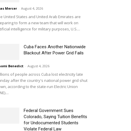
ias Mercer
-
August 4, 2026
e United States and United Arab Emirates are
eparing to form a new team that will work on
tificial intelligence for military purposes, U.S....
Cuba Faces Another Nationwide
Blackout After Power Grid Fails
omi Benedict
-
August 4, 2026
llions of people across Cuba lost electricity late
nday after the country's national power grid shut
wn, according to the state-run Electric Union
NE)....
Federal Government Sues
Colorado, Saying Tuition Benefits
for Undocumented Students
Violate Federal Law