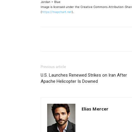
Jordan = Blue
Image is licensed under the Creative Commons Attribution-Share
(
https://mapchart.net
).
Share
Previous article
U.S. Launches Renewed Strikes on Iran After
Apache Helicopter Is Downed
Elias Mercer