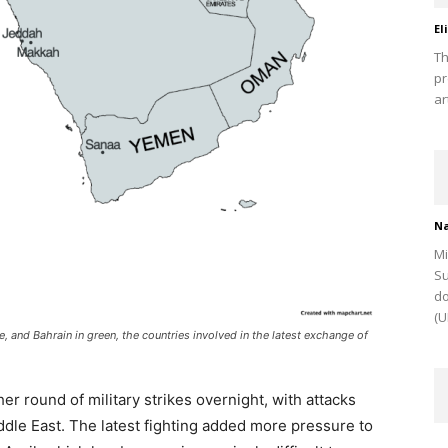
El
Th
pr
ar
Na
Mi
Su
do
(U
e, and Bahrain in green, the countries involved in the latest exchange of
r round of military strikes overnight, with attacks
ddle East. The latest fighting added more pressure to