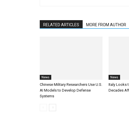
RELATED ARTICLES
MORE FROM AUTHOR
News
News
Chinese Military Researchers Use U.S.
Italy Looks 
AI Models to Develop Defense
Decades Aft
Systems