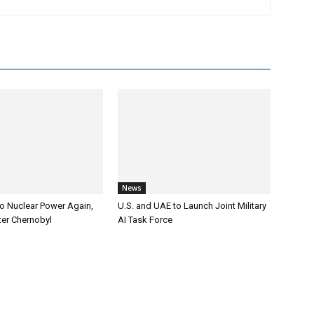
News
to Nuclear Power Again,
U.S. and UAE to Launch Joint Military
er Chernobyl
AI Task Force