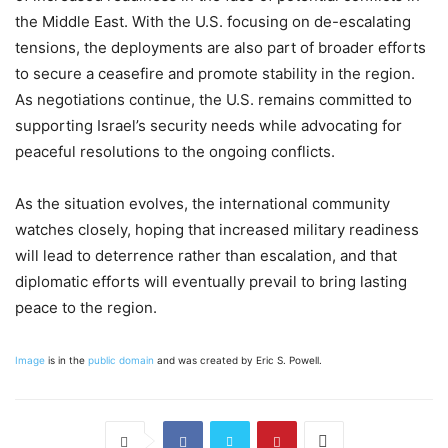
the Middle East. With the U.S. focusing on de-escalating
tensions, the deployments are also part of broader efforts
to secure a ceasefire and promote stability in the region.
As negotiations continue, the U.S. remains committed to
supporting Israel’s security needs while advocating for
peaceful resolutions to the ongoing conflicts.
As the situation evolves, the international community
watches closely, hoping that increased military readiness
will lead to deterrence rather than escalation, and that
diplomatic efforts will eventually prevail to bring lasting
peace to the region.
Image
is in the
public domain
and was created by Eric S. Powell.