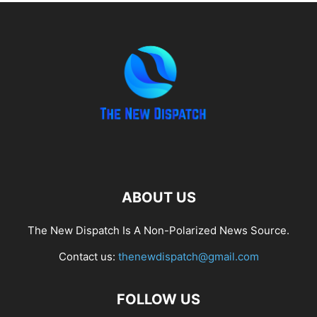
ABOUT US
The New Dispatch Is A Non-Polarized News Source.
Contact us:
thenewdispatch@gmail.com
FOLLOW US