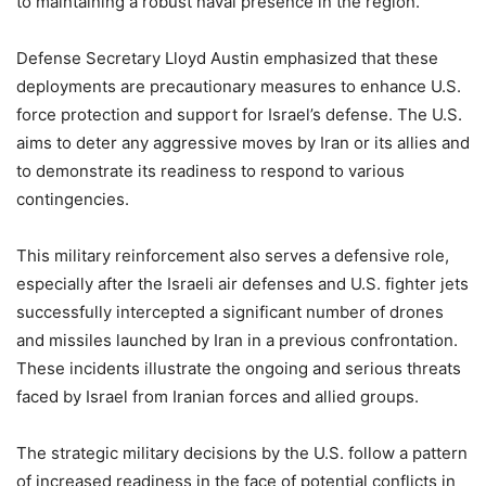
to maintaining a robust naval presence in the region.
Defense Secretary Lloyd Austin emphasized that these
deployments are precautionary measures to enhance U.S.
force protection and support for Israel’s defense. The U.S.
aims to deter any aggressive moves by Iran or its allies and
to demonstrate its readiness to respond to various
contingencies.
This military reinforcement also serves a defensive role,
especially after the Israeli air defenses and U.S. fighter jets
successfully intercepted a significant number of drones
and missiles launched by Iran in a previous confrontation.
These incidents illustrate the ongoing and serious threats
faced by Israel from Iranian forces and allied groups.
The strategic military decisions by the U.S. follow a pattern
of increased readiness in the face of potential conflicts in