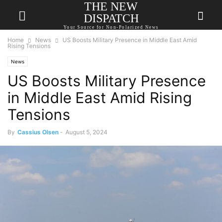
THE NEW
DISPATCH
Your Source for Non-Polarized News
Home
News
US Boosts Military Presence in Middle East Amid
Rising Tensions
News
US Boosts Military Presence
in Middle East Amid Rising
Tensions
By
Cassius Olsen
-
August 5, 2024