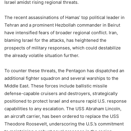
Israel amidst rising regional threats.
The recent assassinations of Hamas’ top political leader in
Tehran and a prominent Hezbollah commander in Beirut
have intensified fears of broader regional conflict. Iran,
blaming Israel for the attacks, has heightened the
prospects of military responses, which could destabilize
the already volatile situation further.
To counter these threats, the Pentagon has dispatched an
additional fighter squadron and several warships to the
Middle East. These forces include ballistic missile
defense-capable cruisers and destroyers, strategically
positioned to protect Israel and ensure rapid U.S. response
capabilities to any escalation. The USS Abraham Lincoln,
an aircraft carrier, has been ordered to replace the USS
Theodore Roosevelt, underscoring the U.S.’s commitment