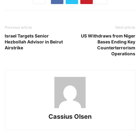
Previous article
Next article
Israel Targets Senior
US Withdraws from Niger
Hezbollah Advisor in Beirut
Bases Ending Key
Airstrike
Counterterrorism
Operations
Cassius Olsen