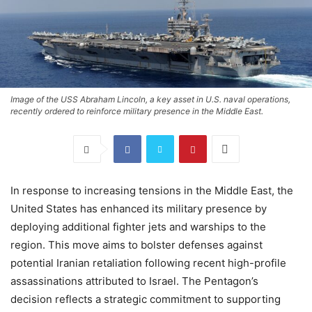
Image of the USS Abraham Lincoln, a key asset in U.S. naval operations,
recently ordered to reinforce military presence in the Middle East.
In response to increasing tensions in the Middle East, the
United States has enhanced its military presence by
deploying additional fighter jets and warships to the
region. This move aims to bolster defenses against
potential Iranian retaliation following recent high-profile
assassinations attributed to Israel. The Pentagon’s
decision reflects a strategic commitment to supporting