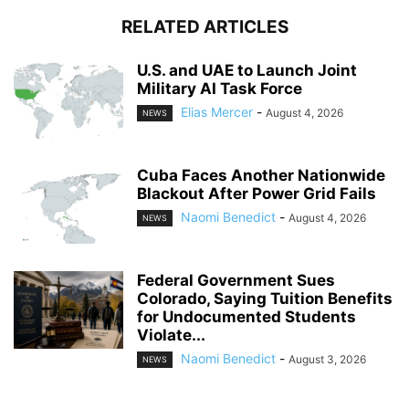
RELATED ARTICLES
U.S. and UAE to Launch Joint
Military AI Task Force
Elias Mercer
-
August 4, 2026
NEWS
Cuba Faces Another Nationwide
Blackout After Power Grid Fails
Naomi Benedict
-
August 4, 2026
NEWS
Federal Government Sues
Colorado, Saying Tuition Benefits
for Undocumented Students
Violate...
Naomi Benedict
-
August 3, 2026
NEWS