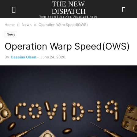
THE NEW
DISPATCH
Your Source for Non-Polarized News
Home
News
Operation Warp Speed(OWS)
News
Operation Warp Speed(OWS)
By
Cassius Olsen
-
June 24, 2020