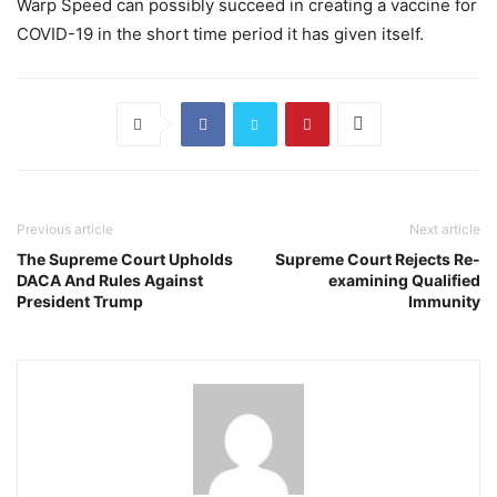
Warp Speed can possibly succeed in creating a vaccine for
COVID-19 in the short time period it has given itself.
Previous article
Next article
The Supreme Court Upholds
Supreme Court Rejects Re-
DACA And Rules Against
examining Qualified
President Trump
Immunity