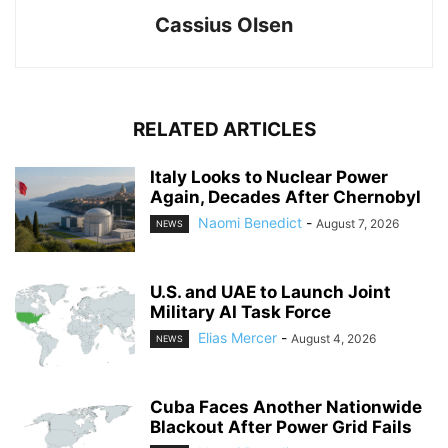
Cassius Olsen
RELATED ARTICLES
Italy Looks to Nuclear Power
Again, Decades After Chernobyl
Naomi Benedict
-
August 7, 2026
NEWS
U.S. and UAE to Launch Joint
Military AI Task Force
Elias Mercer
-
August 4, 2026
NEWS
Cuba Faces Another Nationwide
Blackout After Power Grid Fails