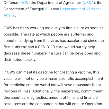
Defense (
DOD
) the Department of Agriculture(
USDA
), the
Department of Energy(
DOE
) and
Department of Veterans
Affairs
.
OWS has been working tediously to find a cure as soon as
possible. The rate at which people are suffering and
sometimes dying from this virus has accelerated since the
first outbreak and a COVID-19 cure would surely help
decrease these numbers if a cure can be developed and
distributed quickly.
If OWS can meet its deadline for creating a vaccine, this
vaccine will not only be a major scientific accomplishment
for medicine and the world but will save thousands if not
millions of lives. Additionally, the leadership, commitment,
therapeutics, diagnostics, amount of time, and financial
resources are the components that will ensure Operation