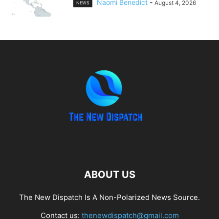
Naomi Benedict
-
August 4, 2026
NEWS
ABOUT US
The New Dispatch Is A Non-Polarized News Source.
Contact us:
thenewdispatch@gmail.com