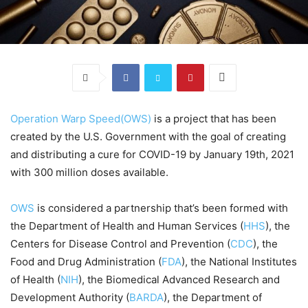
Operation Warp Speed(OWS)
is a project that has been
created by the U.S. Government with the goal of creating
and distributing a cure for COVID-19 by January 19th, 2021
with 300 million doses available.
OWS
is considered a partnership that’s been formed with
the Department of Health and Human Services (
HHS
), the
Centers for Disease Control and Prevention (
CDC
), the
Food and Drug Administration (
FDA
), the National Institutes
of Health (
NIH
), the Biomedical Advanced Research and
Development Authority (
BARDA
), the Department of