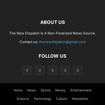
ABOUT US
The New Dispatch Is A Non-Polarized News Source.
Contact us:
thenewdispatch@gmail.com
FOLLOW US
Home
News
Sports
Money
Entertainment
Science
Technology
Culture
Newsletter