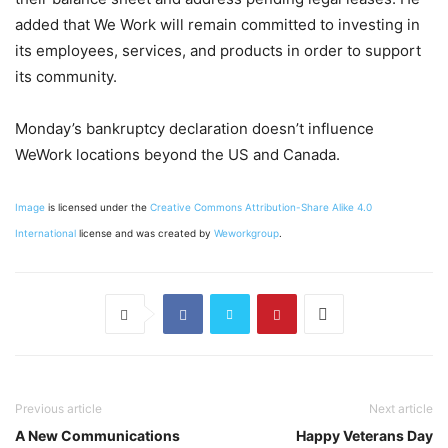
added that We Work will remain committed to investing in
its employees, services, and products in order to support
its community.
Monday’s bankruptcy declaration doesn’t influence
WeWork locations beyond the US and Canada.
Image
is licensed under the
Creative Commons
Attribution-Share Alike 4.0
International
license and was created by
Weworkgroup
.
Previous article
Next article
A New Communications
Happy Veterans Day