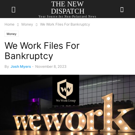
THE NEW
DISPATCH
Your Source for Non-Polarized News
Home
Money
We Work Files For Bankruptcy
Money
We Work Files For
Bankruptcy
By
Josh Myers
-
November 8, 2023