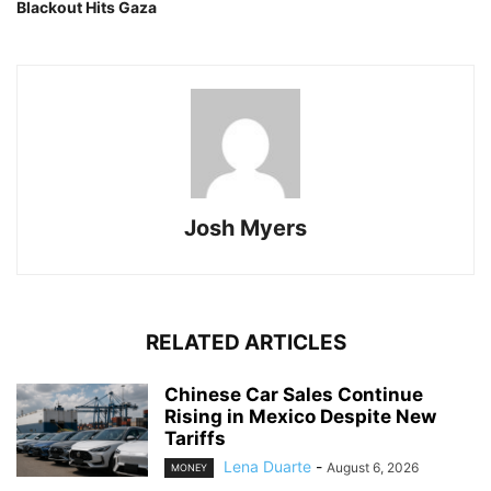
Blackout Hits Gaza
Josh Myers
RELATED ARTICLES
Chinese Car Sales Continue
Rising in Mexico Despite New
Tariffs
Lena Duarte
-
August 6, 2026
MONEY