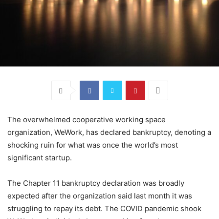
The overwhelmed cooperative working space
organization, WeWork, has declared bankruptcy, denoting a
shocking ruin for what was once the world’s most
significant startup.
The Chapter 11 bankruptcy declaration was broadly
expected after the organization said last month it was
struggling to repay its debt. The COVID pandemic shook