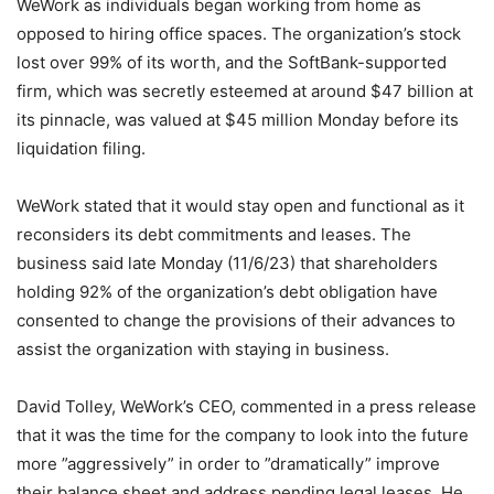
WeWork as individuals began working from home as
opposed to hiring office spaces. The organization’s stock
lost over 99% of its worth, and the SoftBank-supported
firm, which was secretly esteemed at around $47 billion at
its pinnacle, was valued at $45 million Monday before its
liquidation filing.
WeWork stated that it would stay open and functional as it
reconsiders its debt commitments and leases. The
business said late Monday (11/6/23) that shareholders
holding 92% of the organization’s debt obligation have
consented to change the provisions of their advances to
assist the organization with staying in business.
David Tolley, WeWork’s CEO, commented in a press release
that it was the time for the company to look into the future
more ”aggressively” in order to ”dramatically” improve
their balance sheet and address pending legal leases. He