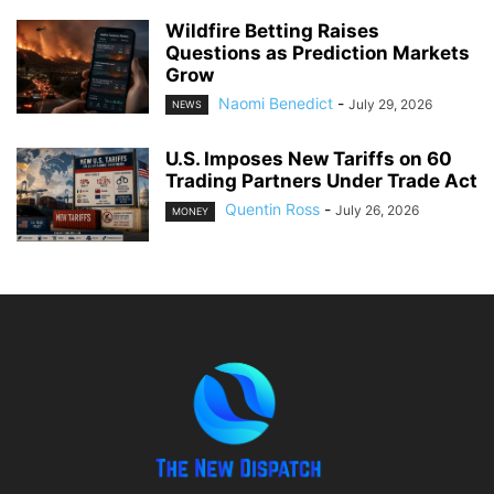
Wildfire Betting Raises
Questions as Prediction Markets
Grow
Naomi Benedict
-
July 29, 2026
NEWS
U.S. Imposes New Tariffs on 60
Trading Partners Under Trade Act
Quentin Ross
-
July 26, 2026
MONEY