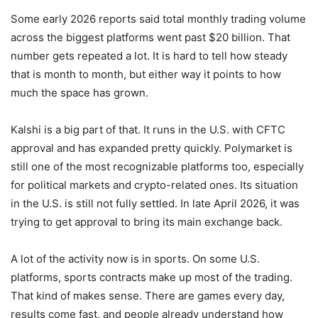
Some early 2026 reports said total monthly trading volume
across the biggest platforms went past $20 billion. That
number gets repeated a lot. It is hard to tell how steady
that is month to month, but either way it points to how
much the space has grown.
Kalshi is a big part of that. It runs in the U.S. with CFTC
approval and has expanded pretty quickly. Polymarket is
still one of the most recognizable platforms too, especially
for political markets and crypto-related ones. Its situation
in the U.S. is still not fully settled. In late April 2026, it was
trying to get approval to bring its main exchange back.
A lot of the activity now is in sports. On some U.S.
platforms, sports contracts make up most of the trading.
That kind of makes sense. There are games every day,
results come fast, and people already understand how