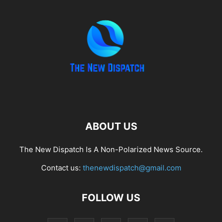
ABOUT US
The New Dispatch Is A Non-Polarized News Source.
Contact us:
thenewdispatch@gmail.com
FOLLOW US