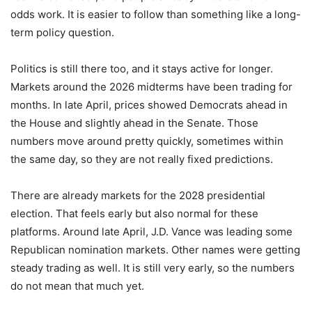
odds work. It is easier to follow than something like a long-
term policy question.
Politics is still there too, and it stays active for longer.
Markets around the 2026 midterms have been trading for
months. In late April, prices showed Democrats ahead in
the House and slightly ahead in the Senate. Those
numbers move around pretty quickly, sometimes within
the same day, so they are not really fixed predictions.
There are already markets for the 2028 presidential
election. That feels early but also normal for these
platforms. Around late April, J.D. Vance was leading some
Republican nomination markets. Other names were getting
steady trading as well. It is still very early, so the numbers
do not mean that much yet.