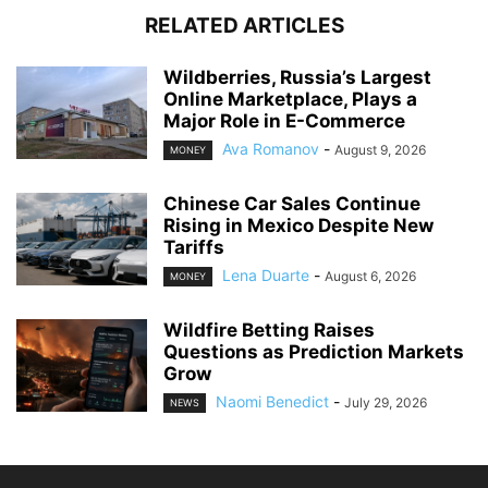
RELATED ARTICLES
Wildberries, Russia’s Largest
Online Marketplace, Plays a
Major Role in E-Commerce
Ava Romanov
-
August 9, 2026
MONEY
Chinese Car Sales Continue
Rising in Mexico Despite New
Tariffs
Lena Duarte
-
August 6, 2026
MONEY
Wildfire Betting Raises
Questions as Prediction Markets
Grow
Naomi Benedict
-
July 29, 2026
NEWS