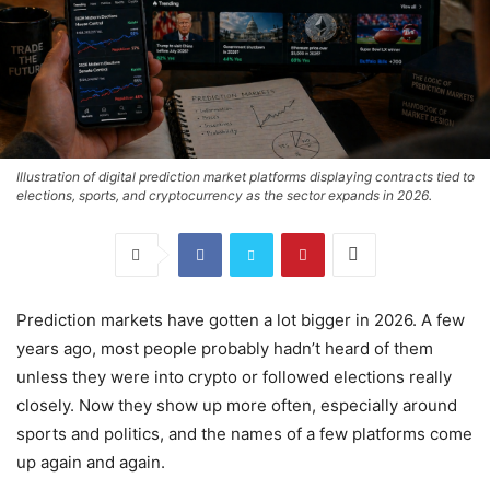
Illustration of digital prediction market platforms displaying contracts tied to
elections, sports, and cryptocurrency as the sector expands in 2026.
Prediction markets have gotten a lot bigger in 2026. A few
years ago, most people probably hadn’t heard of them
unless they were into crypto or followed elections really
closely. Now they show up more often, especially around
sports and politics, and the names of a few platforms come
up again and again.