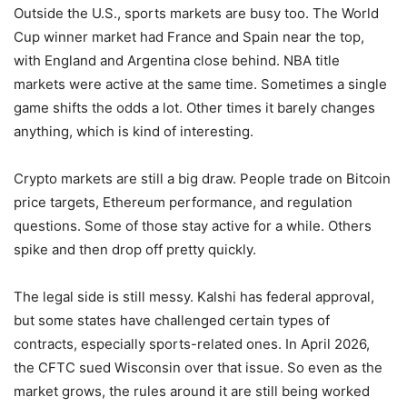
Outside the U.S., sports markets are busy too. The World
Cup winner market had France and Spain near the top,
with England and Argentina close behind. NBA title
markets were active at the same time. Sometimes a single
game shifts the odds a lot. Other times it barely changes
anything, which is kind of interesting.
Crypto markets are still a big draw. People trade on Bitcoin
price targets, Ethereum performance, and regulation
questions. Some of those stay active for a while. Others
spike and then drop off pretty quickly.
The legal side is still messy. Kalshi has federal approval,
but some states have challenged certain types of
contracts, especially sports-related ones. In April 2026,
the CFTC sued Wisconsin over that issue. So even as the
market grows, the rules around it are still being worked