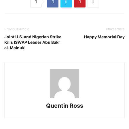
Previous article
Next article
Joint U.S. and Nigerian Strike
Happy Memorial Day
Kills ISWAP Leader Abu Bakr
al-Mainuki
Quentin Ross