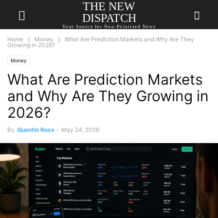
THE NEW
DISPATCH
Your Source for Non-Polarized News
Home
Money
What Are Prediction Markets and Why Are They
Growing in 2026?
Money
What Are Prediction Markets
and Why Are They Growing in
2026?
By
Quentin Ross
-
May 24, 2026