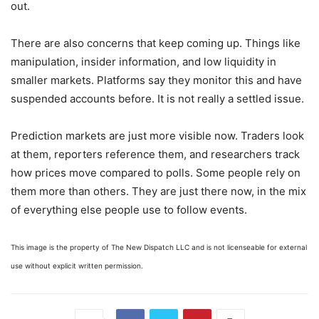
out.
There are also concerns that keep coming up. Things like
manipulation, insider information, and low liquidity in
smaller markets. Platforms say they monitor this and have
suspended accounts before. It is not really a settled issue.
Prediction markets are just more visible now. Traders look
at them, reporters reference them, and researchers track
how prices move compared to polls. Some people rely on
them more than others. They are just there now, in the mix
of everything else people use to follow events.
This image is the property of The New Dispatch LLC and is not licenseable for external
use without explicit written permission.