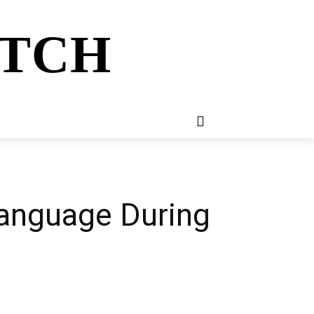
ATCH
E
NEWSLETTER
MORE
 Language During