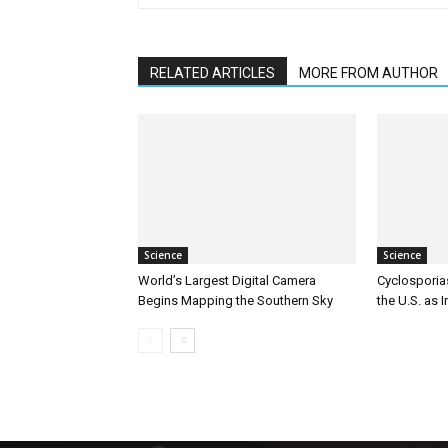
RELATED ARTICLES
MORE FROM AUTHOR
Science
Science
World’s Largest Digital Camera
Cyclosporia
Begins Mapping the Southern Sky
the U.S. as 