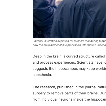
Editorial illustration depicting researchers monitoring hip
how the brain may continue processing information under a
Deep in the brain, a curved structure call
and process experiences. Scientists have lo
suggests the hippocampus may keep worki
anesthesia.
The research, published in the journal Nat
surgery to remove parts of their brains. Du
from individual neurons inside the hippocam