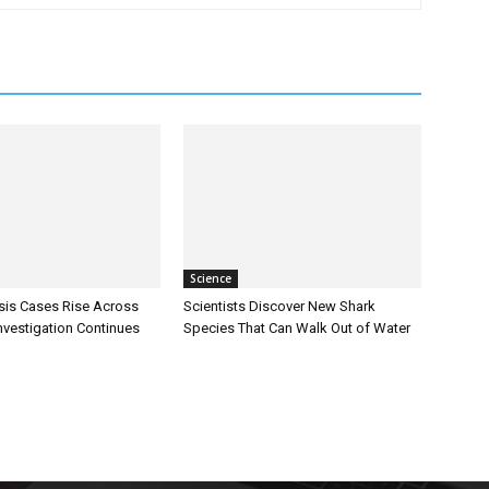
Science
sis Cases Rise Across
Scientists Discover New Shark
Investigation Continues
Species That Can Walk Out of Water