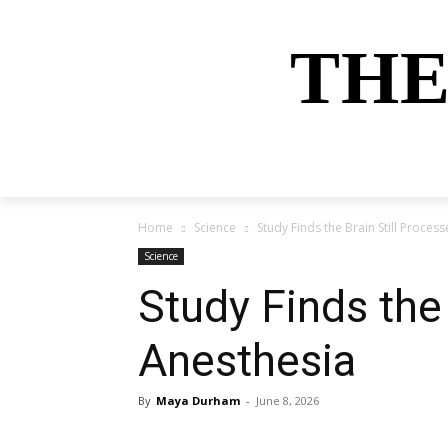
THE
HOME
NEWS
SPORTS
MONEY
Home
Science
Study Finds the Brain Still Proce
Science
Study Finds the
Anesthesia
By
Maya Durham
-
June 8, 2026
Share