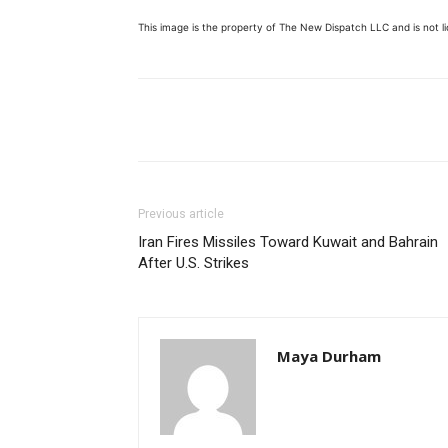
This image is the property of The New Dispatch LLC and is not lic
Share
Previous article
Iran Fires Missiles Toward Kuwait and Bahrain
After U.S. Strikes
Maya Durham