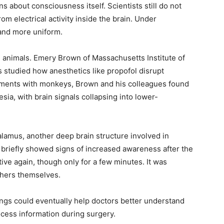
 about consciousness itself. Scientists still do not
 electrical activity inside the brain. Under
and more uniform.
n animals. Emery Brown of Massachusetts Institute of
studied how anesthetics like propofol disrupt
ments with monkeys, Brown and his colleagues found
sia, with brain signals collapsing into lower-
lamus, another deep brain structure involved in
briefly showed signs of increased awareness after the
ve again, though only for a few minutes. It was
chers themselves.
ngs could eventually help doctors better understand
cess information during surgery.