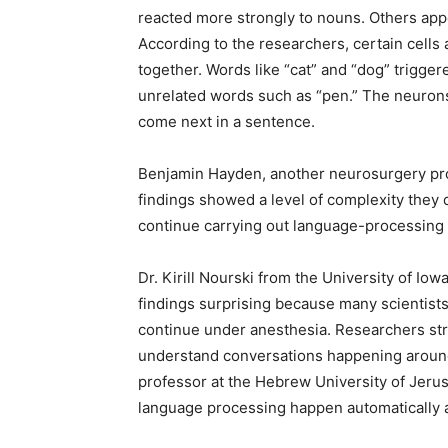
reacted more strongly to nouns. Others appe
According to the researchers, certain cells
together. Words like “cat” and “dog” trigg
unrelated words such as “pen.” The neuron
come next in a sentence.
Benjamin Hayden, another neurosurgery prof
findings showed a level of complexity they
continue carrying out language-processing
Dr. Kirill Nourski from the University of Iow
findings surprising because many scientist
continue under anesthesia. Researchers str
understand conversations happening around
professor at the Hebrew University of Jeru
language processing happen automatically 