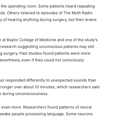
 the operating room. Some patients heard repeating
nds. Others listened to episodes of The Moth Radio
 of hearing anything during surgery, but their brains
 at Baylor College of Medicine and one of the study’s
r research suggesting unconscious patients may still
ng surgery. Past studies found patients were more
anesthesia, even if they could not consciously
pus responded differently to unexpected sounds than
tronger over about 10 minutes, which researchers said
ace during unconsciousness.
 even more. Researchers found patterns of neural
 in awake people processing language. Some neurons