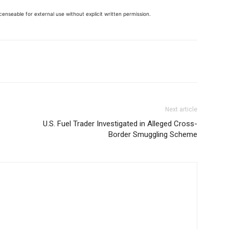
enseable for external use without explicit written permission.
Next article
U.S. Fuel Trader Investigated in Alleged Cross-
Border Smuggling Scheme