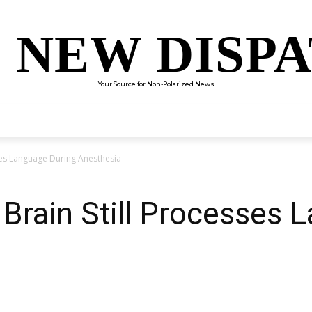
 NEW DISP
Your Source for Non-Polarized News
ENTERTAINMENT
SCIENCE
TECHNOLOGY
CULTUR
sses Language During Anesthesia
 Brain Still Processes