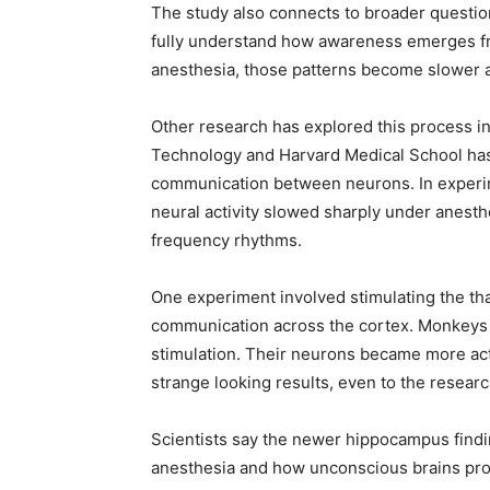
The study also connects to broader questions
fully understand how awareness emerges from
anesthesia, those patterns become slower 
Other research has explored this process i
Technology and Harvard Medical School has 
communication between neurons. In experi
neural activity slowed sharply under anesthe
frequency rhythms.
One experiment involved stimulating the tha
communication across the cortex. Monkeys 
stimulation. Their neurons became more acti
strange looking results, even to the resear
Scientists say the newer hippocampus findi
anesthesia and how unconscious brains pro