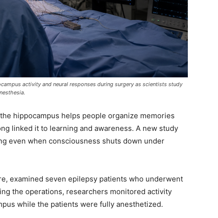
pocampus activity and neural responses during surgery as scientists study
nesthesia.
ed the hippocampus helps people organize memories
ng linked it to learning and awareness. A new study
ng even when consciousness shuts down under
ure, examined seven epilepsy patients who underwent
ring the operations, researchers monitored activity
pus while the patients were fully anesthetized.