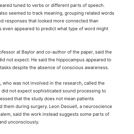
ared tuned to verbs or different parts of speech.
 also seemed to track meaning, grouping related words
ered responses that looked more connected than
s even appeared to predict what type of word might
essor at Baylor and co-author of the paper, said the
 did not expect. He said the hippocampus appeared to
 tasks despite the absence of conscious awareness.
a, who was not involved in the research, called the
s did not expect sophisticated sound processing to
essed that the study does not mean patients
 them during surgery. Leon Deouell, a neuroscience
salem, said the work instead suggests some parts of
and unconsciously.