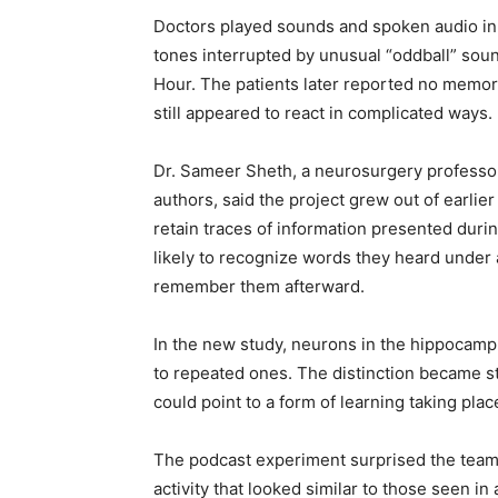
Doctors played sounds and spoken audio in
tones interrupted by unusual “oddball” sou
Hour. The patients later reported no memory
still appeared to react in complicated ways.
Dr. Sameer Sheth, a neurosurgery professor
authors, said the project grew out of earlie
retain traces of information presented duri
likely to recognize words they heard under 
remember them afterward.
In the new study, neurons in the hippocam
to repeated ones. The distinction became s
could point to a form of learning taking pl
The podcast experiment surprised the team
activity that looked similar to those seen