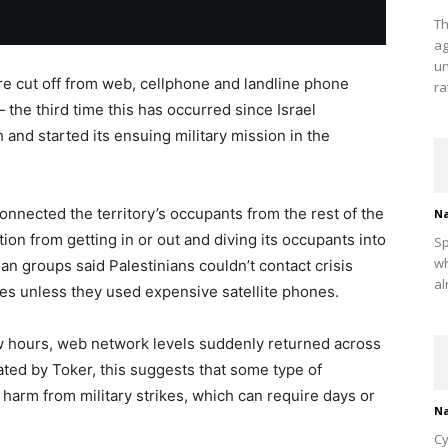
Th
ag
un
ere cut off from web, cellphone and landline phone
ra
the third time this has occurred since Israel
nd started its ensuing military mission in the
nnected the territory’s occupants from the rest of the
Na
on from getting in or out and diving its occupants into
Sp
wh
rian groups said Palestinians couldn’t contact crisis
al
ikes unless they used expensive satellite phones.
ew hours, web network levels suddenly returned across
cated by Toker, this suggests that some type of
harm from military strikes, which can require days or
Na
Cy