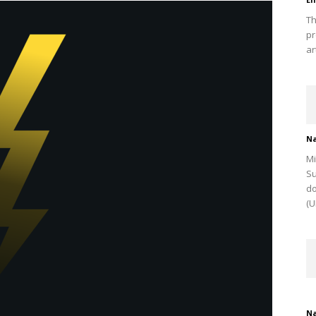
Th
pr
ar
Na
Mi
Su
do
(U
Na