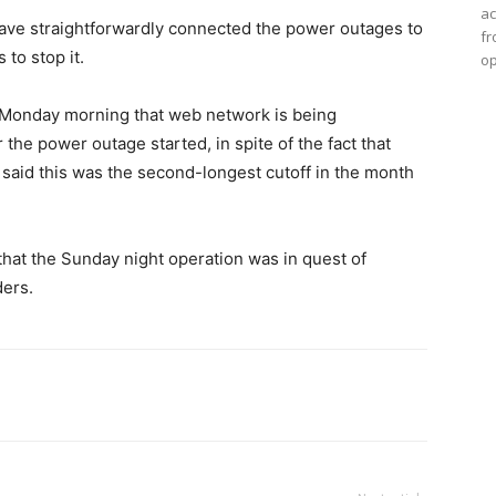
ac
 have straightforwardly connected the power outages to
fr
 to stop it.
op
n Monday morning that web network is being
 the power outage started, in spite of the fact that
m said this was the second-longest cutoff in the month
that the Sunday night operation was in quest of
ers.