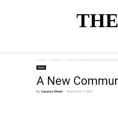
THE
HOME
NEWS
SPORTS
MONEY
Home
News
A New Communications Blackout Hi
News
A New Communic
By
Cassius Olsen
-
November 7, 2023
Share