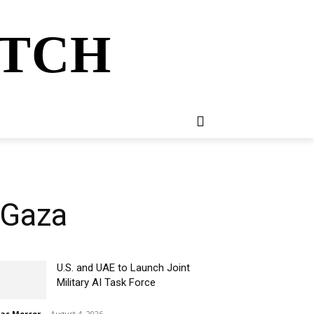
ATCH
E
NEWSLETTER
MORE
 Gaza
U.S. and UAE to Launch Joint
Military AI Task Force
ias Mercer
-
August 4, 2026