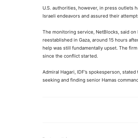
U.S. authorities, however, in press outlets
Israeli endeavors and assured their attempts
The monitoring service, NetBlocks, said o
reestablished in Gaza, around 15 hours after
help was still fundamentally upset. The fir
since the conflict started.
Admiral Hagari, IDF’s spokesperson, stated 
seeking and finding senior Hamas command
Share