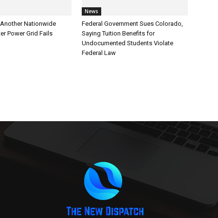
News
Another Nationwide
Federal Government Sues Colorado,
er Power Grid Fails
Saying Tuition Benefits for
Undocumented Students Violate
Federal Law