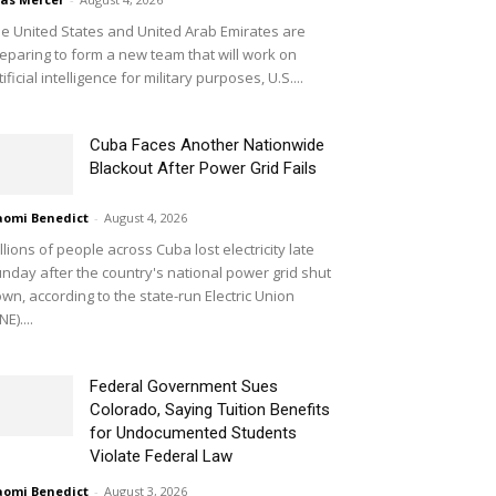
e United States and United Arab Emirates are
eparing to form a new team that will work on
tificial intelligence for military purposes, U.S....
Cuba Faces Another Nationwide
Blackout After Power Grid Fails
omi Benedict
-
August 4, 2026
llions of people across Cuba lost electricity late
nday after the country's national power grid shut
wn, according to the state-run Electric Union
NE)....
Federal Government Sues
Colorado, Saying Tuition Benefits
for Undocumented Students
Violate Federal Law
omi Benedict
-
August 3, 2026