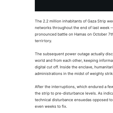
The 2.2 million inhabitants of Gaza Strip w
networks throughout the end of last week — 
pronounced battle on Hamas on October 7th a
terrirtory.
The subsequent power outage actually disco
world and from each other, keeping informati
digital cut off. Inside the enclave, humanita
administrations in the midst of weighty str
After the interruptions, which endured a f
the strip to pre-disturbance levels. As indi
technical disturbance ensuedas opposed to 
even weeks to fix.