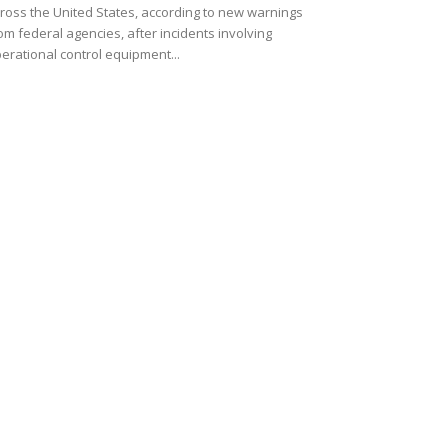
ross the United States, according to new warnings
om federal agencies, after incidents involving
erational control equipment...