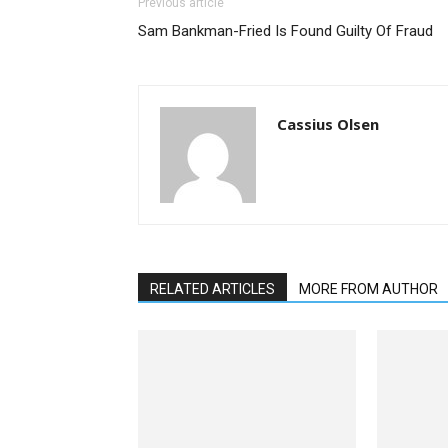
Previous article
Sam Bankman-Fried Is Found Guilty Of Fraud
Cassius Olsen
RELATED ARTICLES
MORE FROM AUTHOR