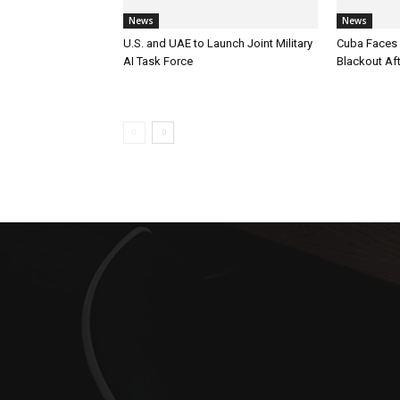
News
News
U.S. and UAE to Launch Joint Military
Cuba Faces 
AI Task Force
Blackout Aft