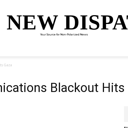
 NEW DISP
Your Source for Non-Polarized News
ENTERTAINMENT
SCIENCE
TECHNOLOGY
CULTUR
ts Gaza
ations Blackout Hits
El