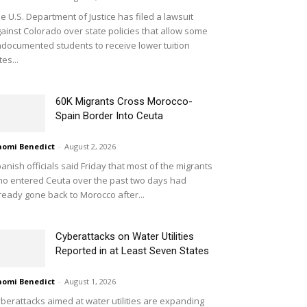
e U.S. Department of Justice has filed a lawsuit
ainst Colorado over state policies that allow some
documented students to receive lower tuition
tes...
60K Migrants Cross Morocco-
Spain Border Into Ceuta
omi Benedict
-
August 2, 2026
anish officials said Friday that most of the migrants
o entered Ceuta over the past two days had
ready gone back to Morocco after...
Cyberattacks on Water Utilities
Reported in at Least Seven States
omi Benedict
-
August 1, 2026
berattacks aimed at water utilities are expanding