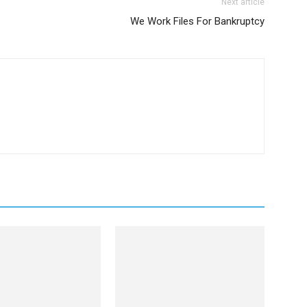
Next article
We Work Files For Bankruptcy