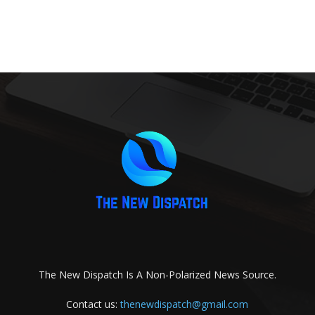
The New Dispatch Is A Non-Polarized News Source.
Contact us:
thenewdispatch@gmail.com