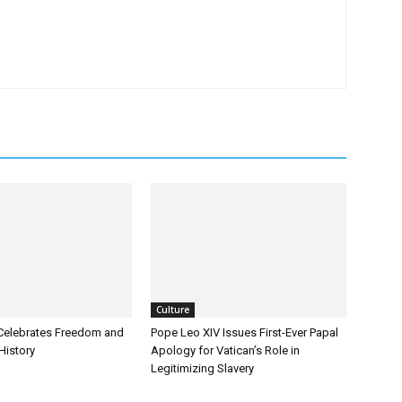
Culture
Celebrates Freedom and
Pope Leo XIV Issues First-Ever Papal
History
Apology for Vatican’s Role in
Legitimizing Slavery