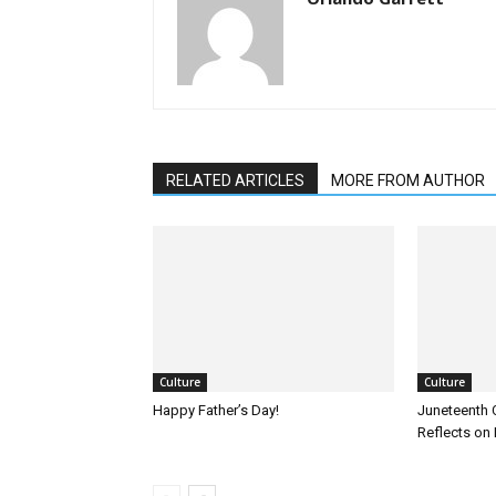
RELATED ARTICLES
MORE FROM AUTHOR
Culture
Culture
Happy Father’s Day!
Juneteenth 
Reflects on 