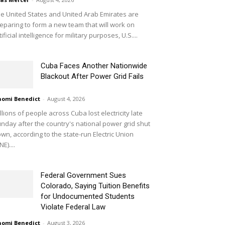
e United States and United Arab Emirates are
eparing to form a new team that will work on
tificial intelligence for military purposes, U.S....
Cuba Faces Another Nationwide
Blackout After Power Grid Fails
omi Benedict
-
August 4, 2026
llions of people across Cuba lost electricity late
nday after the country's national power grid shut
wn, according to the state-run Electric Union
NE)....
Federal Government Sues
Colorado, Saying Tuition Benefits
for Undocumented Students
Violate Federal Law
omi Benedict
-
August 3, 2026