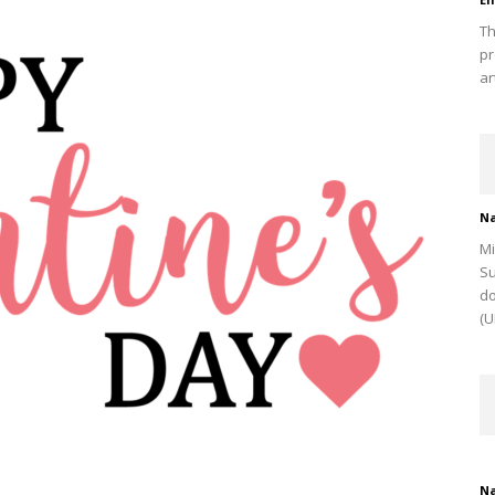
Th
pr
ar
Na
Mi
Su
do
(U
Na