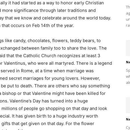
ally it had started as a way to honor early Christian
Th
 more significance through later traditions and
ag
day that we know and celebrate around the world today.
un
n that occurs on Feb 14th of the year.
ra
gs like candy, chocolates, flowers, teddy bears, to
 exchanged between family too to share the love. The
 said that the Catholic Church recognizes at least 3
Na
or Valentinus, who were all martyred. There is a legend
Sp
o served in Rome, at a time when marriage was
wh
med secret marriages for young lovers. However,
al
be put to death. There are others who say something
 a bishop or that Valentine might have been killed for
ons. Valentine’s Day has turned into a huge
 millions of people go shopping on that day and look
ecial. It has given birth to a huge industry worth
Na
d gifts that get given on that day. For the flower
Cy