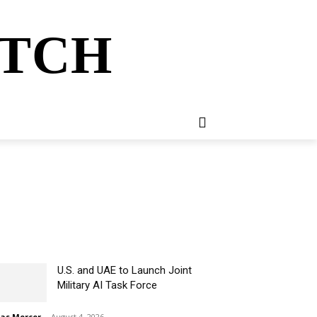
ATCH
E
NEWSLETTER
MORE
U.S. and UAE to Launch Joint
Military AI Task Force
ias Mercer
-
August 4, 2026