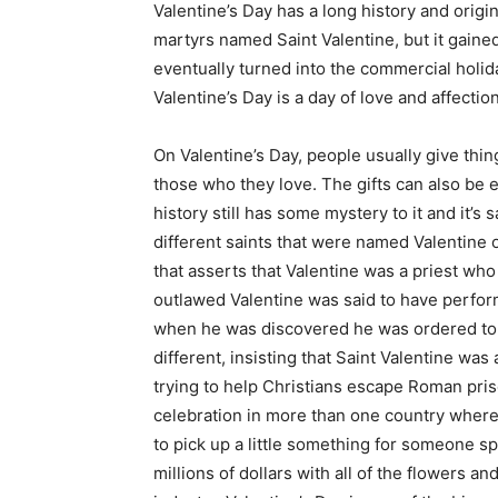
Valentine’s Day has a long history and origin
martyrs named Saint Valentine, but it gained
eventually turned into the commercial holi
Valentine’s Day is a day of love and affectio
On Valentine’s Day, people usually give thin
those who they love. The gifts can also be
history still has some mystery to it and it’s
different saints that were named Valentine 
that asserts that Valentine was a priest wh
outlawed Valentine was said to have perfor
when he was discovered he was ordered to 
different, insisting that Saint Valentine was
trying to help Christians escape Roman pris
celebration in more than one country where
to pick up a little something for someone sp
millions of dollars with all of the flowers an