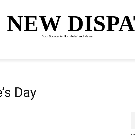
 NEW DISP
Your Source for Non-Polarized News
ENTERTAINMENT
SCIENCE
TECHNOLOGY
CULTUR
’s Day
El