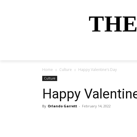
THE
HOME
NEWS
SPORTS
MONEY
Home
Culture
Happy Valentine’s Day
Culture
Happy Valentine
By
Orlando Garrett
-
February 14, 2022
Share