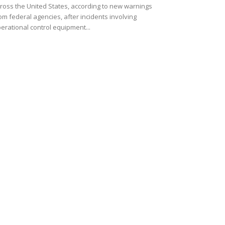
ross the United States, according to new warnings
om federal agencies, after incidents involving
erational control equipment...