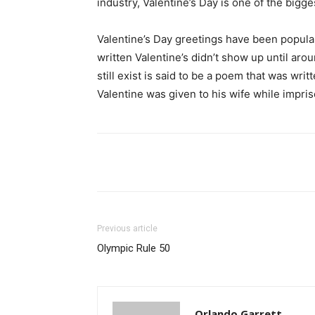
industry, Valentine’s Day is one of the bigge
Valentine’s Day greetings have been popular
written Valentine’s didn’t show up until aro
still exist is said to be a poem that was wri
Valentine was given to his wife while impri
Share
Previous article
Olympic Rule 50
Orlando Garrett