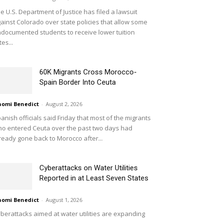
e U.S. Department of Justice has filed a lawsuit
ainst Colorado over state policies that allow some
documented students to receive lower tuition
tes...
60K Migrants Cross Morocco-
Spain Border Into Ceuta
omi Benedict
-
August 2, 2026
anish officials said Friday that most of the migrants
o entered Ceuta over the past two days had
ready gone back to Morocco after...
Cyberattacks on Water Utilities
Reported in at Least Seven States
omi Benedict
-
August 1, 2026
berattacks aimed at water utilities are expanding