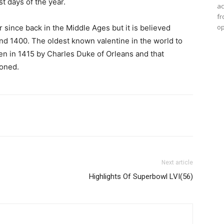
st days of the year.
ac
fr
op
 since back in the Middle Ages but it is believed
und 1400. The oldest known valentine in the world to
tten in 1415 by Charles Duke of Orleans and that
soned.
Next article
Highlights Of Superbowl LVI(56)