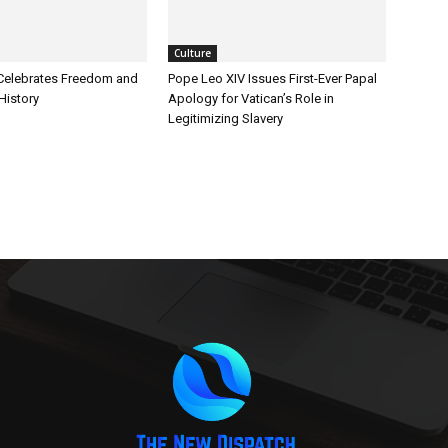
Culture
Celebrates Freedom and
Pope Leo XIV Issues First-Ever Papal
History
Apology for Vatican’s Role in
Legitimizing Slavery