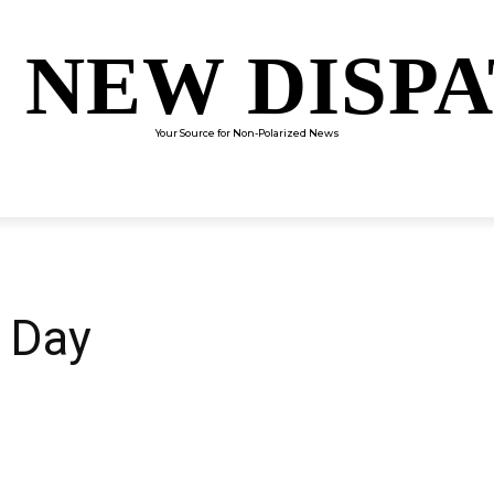
 NEW DISP
Your Source for Non-Polarized News
ENTERTAINMENT
SCIENCE
TECHNOLOGY
CULTUR
 Day