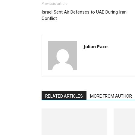
Previous article
Israel Sent Air Defenses to UAE During Iran
Conflict
Julian Pace
RELATED ARTICLES
MORE FROM AUTHOR