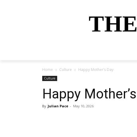
THE
HOME
NEWS
SPORTS
MONEY
Home
Culture
Happy Mother’s Day
Culture
Happy Mother’s
By
Julian Pace
-
May 10, 2026
Share