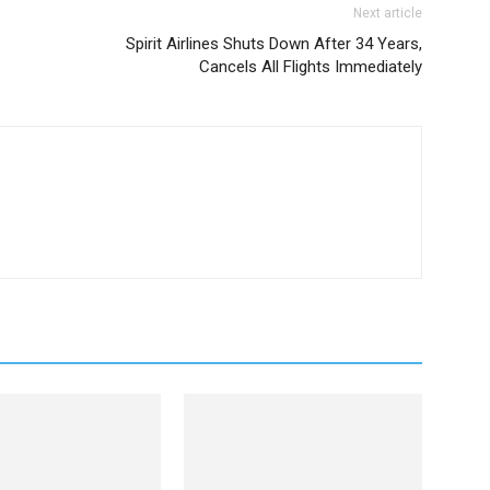
Next article
Spirit Airlines Shuts Down After 34 Years,
Cancels All Flights Immediately