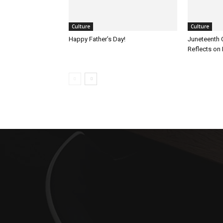
Culture
Culture
Happy Father’s Day!
Juneteenth 
Reflects on 