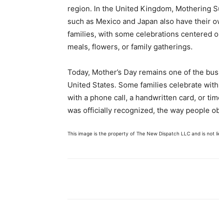
region. In the United Kingdom, Mothering Sun
such as Mexico and Japan also have their 
families, with some celebrations centered o
meals, flowers, or family gatherings.
Today, Mother’s Day remains one of the busie
United States. Some families celebrate with
with a phone call, a handwritten card, or ti
was officially recognized, the way people obs
This image is the property of The New Dispatch LLC and is not lic
Share