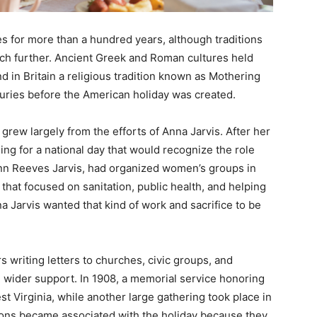
es for more than a hundred years, although traditions
h further. Ancient Greek and Roman cultures held
d in Britain a religious tradition known as Mothering
uries before the American holiday was created.
grew largely from the efforts of Anna Jarvis. After her
ng for a national day that would recognize the role
 Ann Reeves Jarvis, had organized women’s groups in
that focused on sanitation, public health, and helping
a Jarvis wanted that kind of work and sacrifice to be
s writing letters to churches, civic groups, and
d wider support. In 1908, a memorial service honoring
t Virginia, while another large gathering took place in
ions became associated with the holiday because they