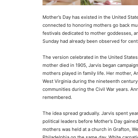
Mother’s Day has existed in the United Stat
connected to honoring mothers go back muc
festivals dedicated to mother goddesses, an
Sunday had already been observed for cent
The version celebrated in the United States 
mother died in 1905, Jarvis began campaigni
mothers played in family life. Her mother,
West Virginia during the nineteenth century 
communities during the Civil War years. Ann
remembered.
The idea spread gradually. Jarvis spent year
political leaders before Mother’s Day gaine
mothers was held at a church in Grafton, Wes
Philadelphia on the same day. White carnat