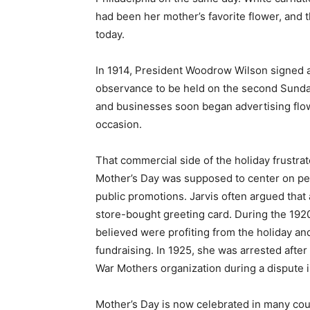
had been her mother’s favorite flower, and t
today.
In 1914, President Woodrow Wilson signed a
observance to be held on the second Sunday
and businesses soon began advertising flowe
occasion.
That commercial side of the holiday frustr
Mother’s Day was supposed to center on per
public promotions. Jarvis often argued that
store-bought greeting card. During the 1920
believed were profiting from the holiday a
fundraising. In 1925, she was arrested after
War Mothers organization during a dispute in
Mother’s Day is now celebrated in many coun