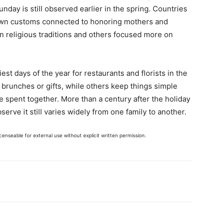
day is still observed earlier in the spring. Countries
own customs connected to honoring mothers and
n religious traditions and others focused more on
st days of the year for restaurants and florists in the
 brunches or gifts, while others keep things simple
me spent together. More than a century after the holiday
erve it still varies widely from one family to another.
enseable for external use without explicit written permission.