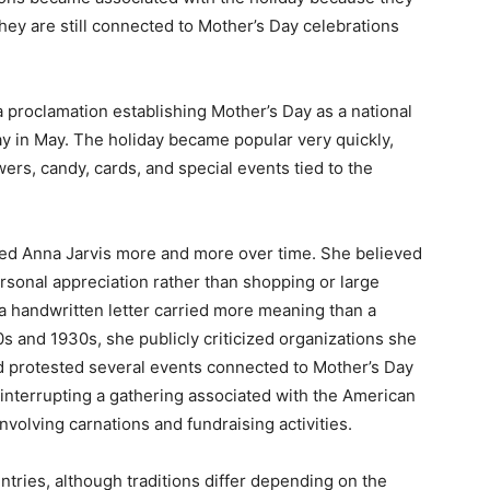
hey are still connected to Mother’s Day celebrations
 proclamation establishing Mother’s Day as a national
 in May. The holiday became popular very quickly,
rs, candy, cards, and special events tied to the
ated Anna Jarvis more and more over time. She believed
sonal appreciation rather than shopping or large
 a handwritten letter carried more meaning than a
s and 1930s, she publicly criticized organizations she
nd protested several events connected to Mother’s Day
 interrupting a gathering associated with the American
volving carnations and fundraising activities.
tries, although traditions differ depending on the