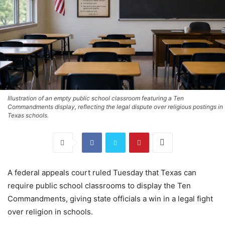
Illustration of an empty public school classroom featuring a Ten
Commandments display, reflecting the legal dispute over religious postings in
Texas schools.
A federal appeals court ruled Tuesday that Texas can
require public school classrooms to display the Ten
Commandments, giving state officials a win in a legal fight
over religion in schools.