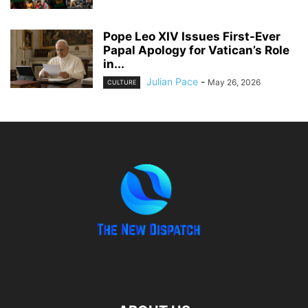
Pope Leo XIV Issues First-Ever
Papal Apology for Vatican’s Role
in...
Julian Pace
-
May 26, 2026
CULTURE