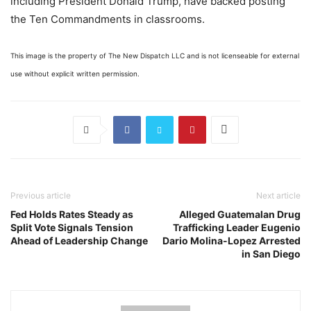
including President Donald Trump, have backed posting
the Ten Commandments in classrooms.
This image is the property of The New Dispatch LLC and is not licenseable for external
use without explicit written permission.
Previous article
Next article
Fed Holds Rates Steady as
Alleged Guatemalan Drug
Split Vote Signals Tension
Trafficking Leader Eugenio
Ahead of Leadership Change
Dario Molina-Lopez Arrested
in San Diego