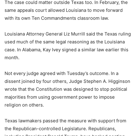
The case could matter outside Texas too. In February, the
same appeals court allowed Louisiana to move forward
with its own Ten Commandments classroom law.
Louisiana Attorney General Liz Murrill said the Texas ruling
used much of the same legal reasoning as the Louisiana
case. In Alabama, Kay Ivey signed a similar law earlier this
month.
Not every judge agreed with Tuesday’s outcome. In a
dissent joined by four others, Judge Stephen A. Higginson
wrote that the Constitution was designed to stop political
majorities from using government power to impose
religion on others.
Texas lawmakers passed the measure with support from
the Republican-controlled Legislature. Republicans,