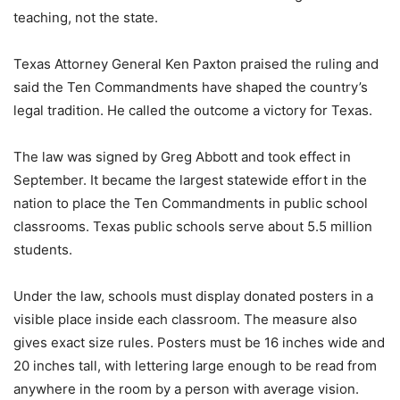
teaching, not the state.
Texas Attorney General Ken Paxton praised the ruling and
said the Ten Commandments have shaped the country’s
legal tradition. He called the outcome a victory for Texas.
The law was signed by Greg Abbott and took effect in
September. It became the largest statewide effort in the
nation to place the Ten Commandments in public school
classrooms. Texas public schools serve about 5.5 million
students.
Under the law, schools must display donated posters in a
visible place inside each classroom. The measure also
gives exact size rules. Posters must be 16 inches wide and
20 inches tall, with lettering large enough to be read from
anywhere in the room by a person with average vision.