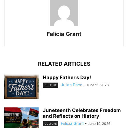
Felicia Grant
RELATED ARTICLES
Happy Father’s Day!
Julian Pace
-
June 21, 2026
CULTURE
Juneteenth Celebrates Freedom
and Reflects on History
Felicia Grant
-
June 19, 2026
CULTURE