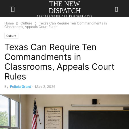
THE NEW
DISPATCH
Your Source for Non-Polarized News
Home
Culture
Texas Can Require Ten Commandments in
Classrooms, Appeals Court Rules
Culture
Texas Can Require Ten
Commandments in
Classrooms, Appeals Court
Rules
By
Felicia Grant
-
May 2, 2026