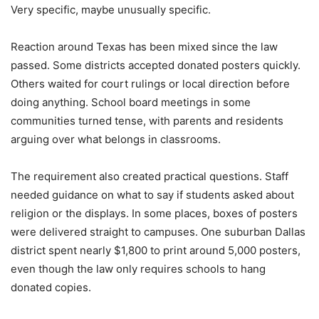
Very specific, maybe unusually specific.
Reaction around Texas has been mixed since the law
passed. Some districts accepted donated posters quickly.
Others waited for court rulings or local direction before
doing anything. School board meetings in some
communities turned tense, with parents and residents
arguing over what belongs in classrooms.
The requirement also created practical questions. Staff
needed guidance on what to say if students asked about
religion or the displays. In some places, boxes of posters
were delivered straight to campuses. One suburban Dallas
district spent nearly $1,800 to print around 5,000 posters,
even though the law only requires schools to hang
donated copies.