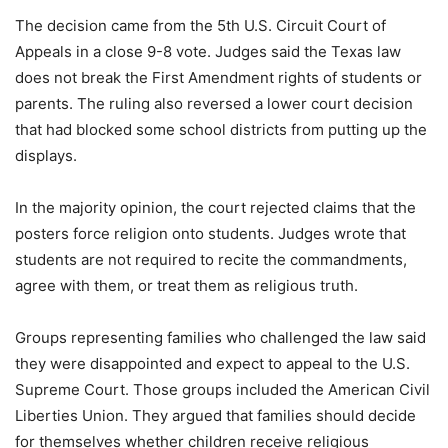
The decision came from the 5th U.S. Circuit Court of
Appeals in a close 9-8 vote. Judges said the Texas law
does not break the First Amendment rights of students or
parents. The ruling also reversed a lower court decision
that had blocked some school districts from putting up the
displays.
In the majority opinion, the court rejected claims that the
posters force religion onto students. Judges wrote that
students are not required to recite the commandments,
agree with them, or treat them as religious truth.
Groups representing families who challenged the law said
they were disappointed and expect to appeal to the U.S.
Supreme Court. Those groups included the American Civil
Liberties Union. They argued that families should decide
for themselves whether children receive religious