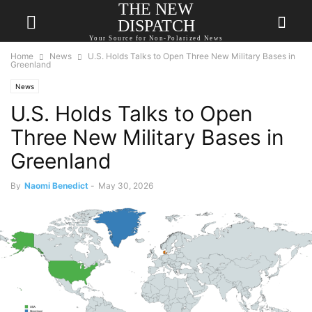
THE NEW
DISPATCH
Your Source for Non-Polarized News
Home
News
U.S. Holds Talks to Open Three New Military Bases in
Greenland
News
U.S. Holds Talks to Open
Three New Military Bases in
Greenland
By
Naomi Benedict
-
May 30, 2026