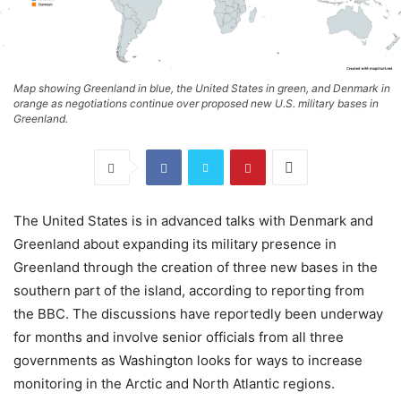
Map showing Greenland in blue, the United States in green, and Denmark in
orange as negotiations continue over proposed new U.S. military bases in
Greenland.
The United States is in advanced talks with Denmark and
Greenland about expanding its military presence in
Greenland through the creation of three new bases in the
southern part of the island, according to reporting from
the BBC. The discussions have reportedly been underway
for months and involve senior officials from all three
governments as Washington looks for ways to increase
monitoring in the Arctic and North Atlantic regions.