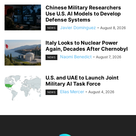
Chinese Military Researchers
Use U.S. AI Models to Develop
Defense Systems
Javier Dominguez
-
August 8, 2026
NEWS
Italy Looks to Nuclear Power
Again, Decades After Chernobyl
Naomi Benedict
-
August 7, 2026
NEWS
U.S. and UAE to Launch Joint
Military AI Task Force
Elias Mercer
-
August 4, 2026
NEWS