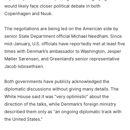
would likely face closer political debate in both
Copenhagen and Nuuk.
The negotiations are being led on the American side by
senior State Department official Michael Needham. Since
mid-January, U.S. officials have reportedly met at least five
times with Denmark’s ambassador to Washington, Jesper
Møller Sørensen, and Greenland’s senior representative
Jacob Isbosethsen.
Both governments have publicly acknowledged the
diplomatic discussions without giving many details. The
White House said it was “very optimistic” about the
direction of the talks, while Denmark’s foreign ministry
described them only as “an ongoing diplomatic track with
the United States.”