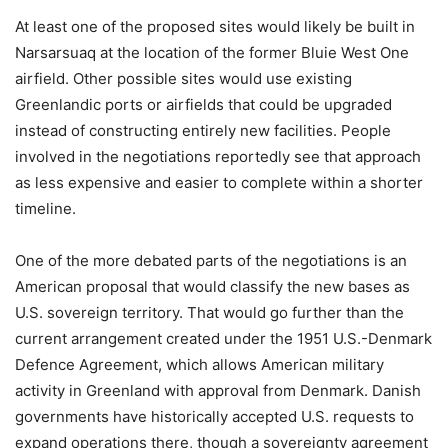
At least one of the proposed sites would likely be built in
Narsarsuaq at the location of the former Bluie West One
airfield. Other possible sites would use existing
Greenlandic ports or airfields that could be upgraded
instead of constructing entirely new facilities. People
involved in the negotiations reportedly see that approach
as less expensive and easier to complete within a shorter
timeline.
One of the more debated parts of the negotiations is an
American proposal that would classify the new bases as
U.S. sovereign territory. That would go further than the
current arrangement created under the 1951 U.S.-Denmark
Defence Agreement, which allows American military
activity in Greenland with approval from Denmark. Danish
governments have historically accepted U.S. requests to
expand operations there, though a sovereignty agreement