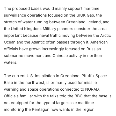
The proposed bases would mainly support maritime
surveillance operations focused on the GIUK Gap, the
stretch of water running between Greenland, Iceland, and
the United Kingdom. Military planners consider the area
important because naval traffic moving between the Arctic
Ocean and the Atlantic often passes through it. American
officials have grown increasingly focused on Russian
submarine movement and Chinese activity in northern
waters.
The current U.S. installation in Greenland, Pituffik Space
Base in the northwest, is primarily used for missile
warning and space operations connected to NORAD.
Officials familiar with the talks told the BBC that the base is
not equipped for the type of large-scale maritime
monitoring the Pentagon now wants in the region.