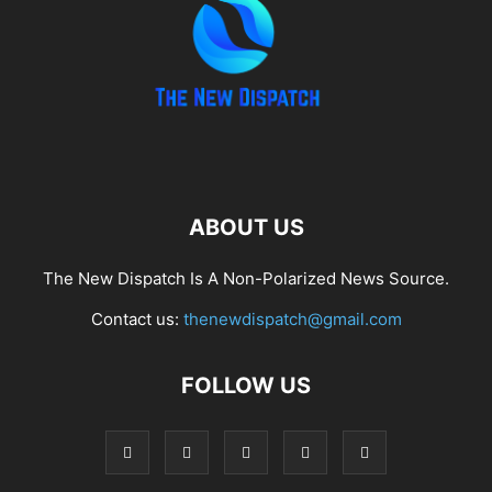
ABOUT US
The New Dispatch Is A Non-Polarized News Source.
Contact us:
thenewdispatch@gmail.com
FOLLOW US