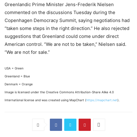
Greenlandic Prime Minister Jens-Frederik Nielsen
commented on the discussions Tuesday during the
Copenhagen Democracy Summit, saying negotiations had
“taken some steps in the right direction.” He also rejected
suggestions that Greenland could come under direct
American control. “We are not to be taken,” Nielsen said.
“We are not for sale.”
USA = Green
Greenland = Blue
Denmark = Orange
Image is licensed under the Creative Commons Attribution-Share Alike 4.0
International license and was created using MapChart (
https://mapchart.net
).