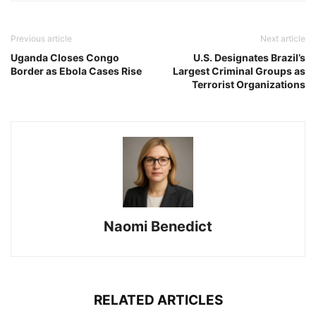
Previous article
Next article
Uganda Closes Congo
U.S. Designates Brazil’s
Border as Ebola Cases Rise
Largest Criminal Groups as
Terrorist Organizations
Naomi Benedict
RELATED ARTICLES