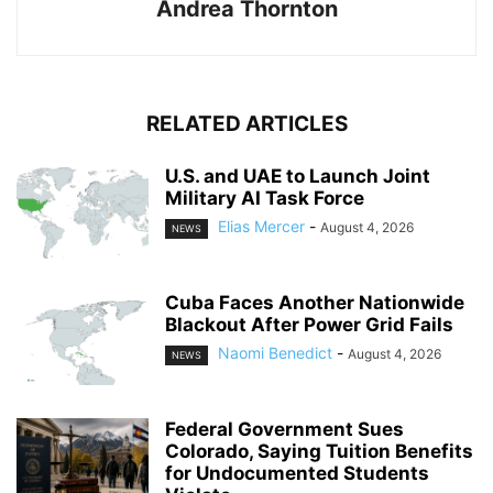
Andrea Thornton
RELATED ARTICLES
U.S. and UAE to Launch Joint
Military AI Task Force
Elias Mercer
-
August 4, 2026
NEWS
Cuba Faces Another Nationwide
Blackout After Power Grid Fails
Naomi Benedict
-
August 4, 2026
NEWS
Federal Government Sues
Colorado, Saying Tuition Benefits
for Undocumented Students