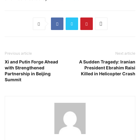
Previous article
Next article
Xi and Putin Forge Ahead
A Sudden Tragedy: Iranian
with Strengthened
President Ebrahim Raisi
Partnership in Beijing
Killed in Helicopter Crash
Summit