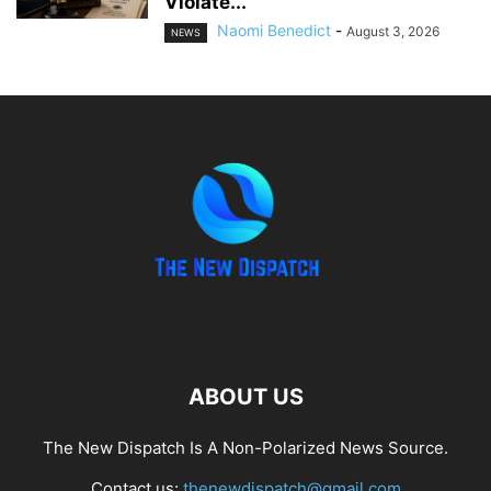
Violate...
Naomi Benedict
-
August 3, 2026
NEWS
ABOUT US
The New Dispatch Is A Non-Polarized News Source.
Contact us:
thenewdispatch@gmail.com