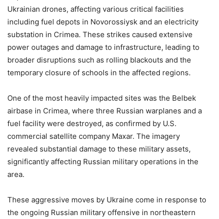
Ukrainian drones, affecting various critical facilities
including fuel depots in Novorossiysk and an electricity
substation in Crimea. These strikes caused extensive
power outages and damage to infrastructure, leading to
broader disruptions such as rolling blackouts and the
temporary closure of schools in the affected regions.
One of the most heavily impacted sites was the Belbek
airbase in Crimea, where three Russian warplanes and a
fuel facility were destroyed, as confirmed by U.S.
commercial satellite company Maxar. The imagery
revealed substantial damage to these military assets,
significantly affecting Russian military operations in the
area.
These aggressive moves by Ukraine come in response to
the ongoing Russian military offensive in northeastern