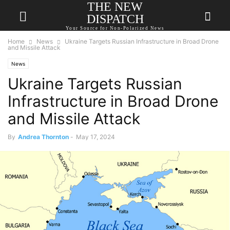
THE NEW
DISPATCH
Your Source for Non-Polarized News
Home
News
Ukraine Targets Russian Infrastructure in Broad Drone
and Missile Attack
News
Ukraine Targets Russian
Infrastructure in Broad Drone
and Missile Attack
By
Andrea Thornton
-
May 17, 2024