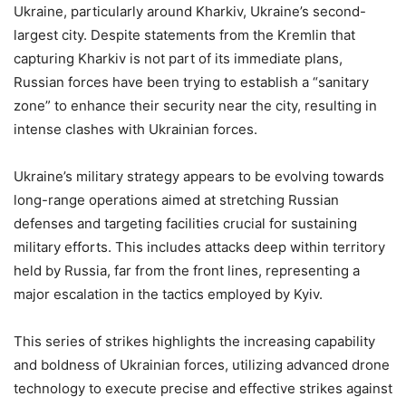
Ukraine, particularly around Kharkiv, Ukraine’s second-
largest city. Despite statements from the Kremlin that
capturing Kharkiv is not part of its immediate plans,
Russian forces have been trying to establish a “sanitary
zone” to enhance their security near the city, resulting in
intense clashes with Ukrainian forces.
Ukraine’s military strategy appears to be evolving towards
long-range operations aimed at stretching Russian
defenses and targeting facilities crucial for sustaining
military efforts. This includes attacks deep within territory
held by Russia, far from the front lines, representing a
major escalation in the tactics employed by Kyiv.
This series of strikes highlights the increasing capability
and boldness of Ukrainian forces, utilizing advanced drone
technology to execute precise and effective strikes against