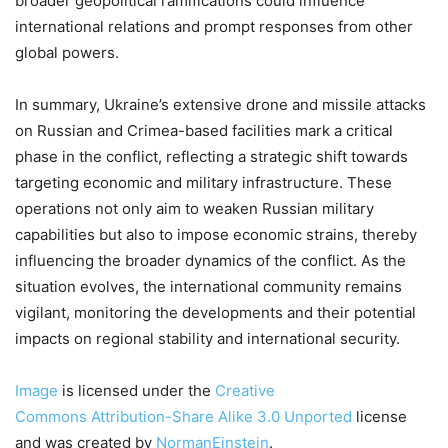
broader geopolitical ramifications could influence
international relations and prompt responses from other
global powers.
In summary, Ukraine’s extensive drone and missile attacks
on Russian and Crimea-based facilities mark a critical
phase in the conflict, reflecting a strategic shift towards
targeting economic and military infrastructure. These
operations not only aim to weaken Russian military
capabilities but also to impose economic strains, thereby
influencing the broader dynamics of the conflict. As the
situation evolves, the international community remains
vigilant, monitoring the developments and their potential
impacts on regional stability and international security.
Image
is licensed under the
Creative
Commons
Attribution-Share Alike 3.0 Unported
license
and was created by
NormanEinstein
.