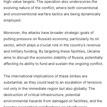
high-value targets. The operation also underscores the
evolving nature of the conflict, where both conventional
and unconventional warfare tactics are being dynamically
employed.
Moreover, the attacks have broader strategic goals of
putting pressure on Russia’s economy, particularly its oil
sector, which plays a crucial role in the country’s revenue
and military funding. By targeting these facilities, Ukraine
aims to disrupt the economic stability of Russia, potentially
affecting its ability to fund and sustain the ongoing conflict.
The international implications of these strikes are
substantial, as they could lead to an escalation of tensions
not only in the immediate region but also globally. The
destruction of critical infrastructure, potential
environmental hazards from damaged oil facilities, and the