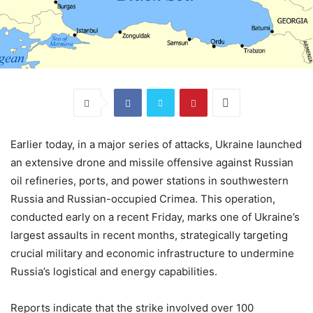
Earlier today, in a major series of attacks, Ukraine launched
an extensive drone and missile offensive against Russian
oil refineries, ports, and power stations in southwestern
Russia and Russian-occupied Crimea. This operation,
conducted early on a recent Friday, marks one of Ukraine’s
largest assaults in recent months, strategically targeting
crucial military and economic infrastructure to undermine
Russia’s logistical and energy capabilities.
Reports indicate that the strike involved over 100