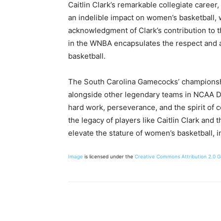
Caitlin Clark’s remarkable collegiate caree
an indelible impact on women’s basketball, 
acknowledgment of Clark’s contribution to th
in the WNBA encapsulates the respect and
basketball.
The South Carolina Gamecocks’ championsh
alongside other legendary teams in NCAA Div
hard work, perseverance, and the spirit of 
the legacy of players like Caitlin Clark and
elevate the stature of women’s basketball, i
Image
is licensed under the
Creative Commons
Attribution 2.0 
Share