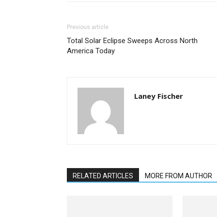
Previous article
Total Solar Eclipse Sweeps Across North
America Today
Laney Fischer
RELATED ARTICLES
MORE FROM AUTHOR