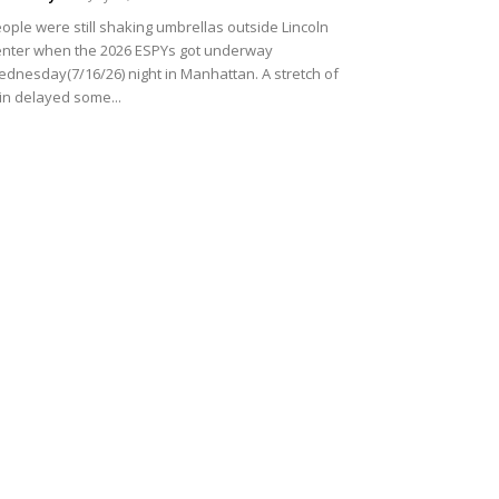
ople were still shaking umbrellas outside Lincoln
nter when the 2026 ESPYs got underway
dnesday(7/16/26) night in Manhattan. A stretch of
in delayed some...