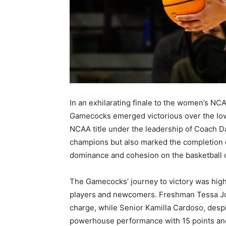
In an exhilarating finale to the women’s NC
Gamecocks emerged victorious over the Iow
NCAA title under the leadership of Coach D
champions but also marked the completion o
dominance and cohesion on the basketball 
The Gamecocks’ journey to victory was hig
players and newcomers. Freshman Tessa Joh
charge, while Senior Kamilla Cardoso, despit
powerhouse performance with 15 points an