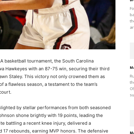
Fo
ba
th
ar
AA basketball tournament, the South Carolina
M
a Hawkeyes with an 87-75 win, securing their third
Ru
awn Staley. This victory not only crowned them as
th
f a flawless season, a testament to the team’s
Ol
court.
su
hlighted by stellar performances from both seasoned
nson shone brightly with 19 points, leading the
e battling a recent knee injury, delivered a
d 17 rebounds, earning MVP honors. The defensive
M