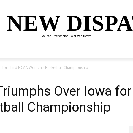
 NEW DISP
Your Source for Non-Polarized News
ENTERTAINMENT
SCIENCE
TECHNOLOGY
CULTUR
wa for Third NCAA Women’s Basketball Championship
 Triumphs Over Iowa fo
ball Championship