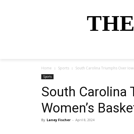
THE
HOME
NEWS
SPORTS
MONEY
Home
Sports
South Carolina Triumphs Over Io
Sports
South Carolina
Women’s Basket
By
Laney Fischer
-
April 8, 2024
Share