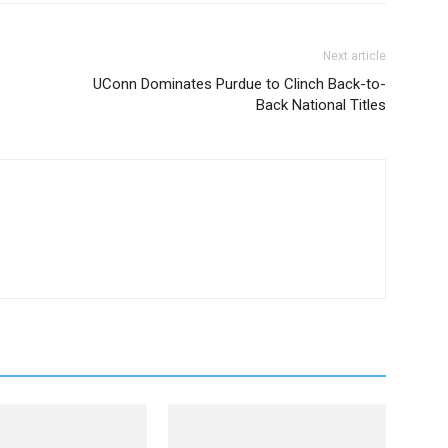
Next article
UConn Dominates Purdue to Clinch Back-to-
Back National Titles