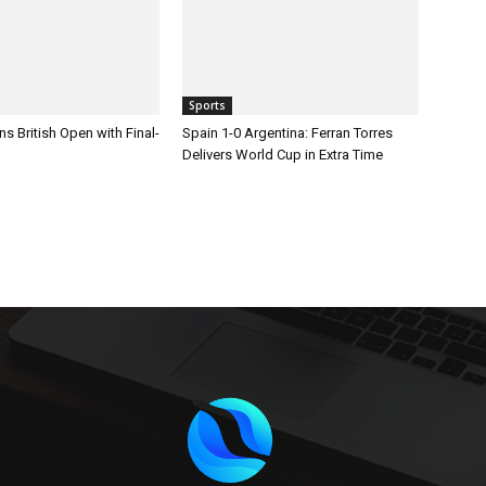
Sports
s British Open with Final-
Spain 1-0 Argentina: Ferran Torres
Delivers World Cup in Extra Time