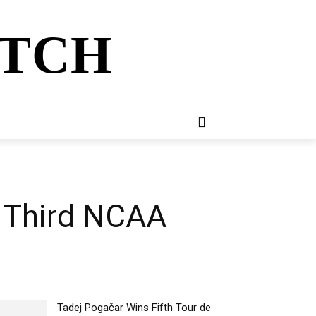
ATCH
E
NEWSLETTER
MORE
r Third NCAA
Tadej Pogačar Wins Fifth Tour de