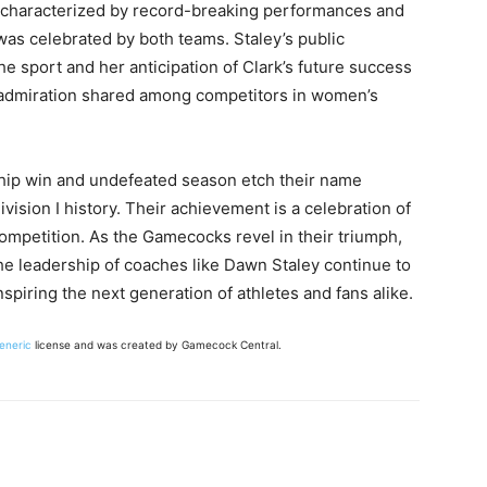
r, characterized by record-breaking performances and
was celebrated by both teams. Staley’s public
e sport and her anticipation of Clark’s future success
 admiration shared among competitors in women’s
ip win and undefeated season etch their name
ision I history. Their achievement is a celebration of
competition. As the Gamecocks revel in their triumph,
 the leadership of coaches like Dawn Staley continue to
nspiring the next generation of athletes and fans alike.
Generic
license and was created by Gamecock Central.