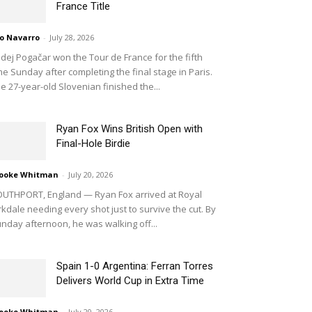
France Title
o Navarro
-
July 28, 2026
dej Pogačar won the Tour de France for the fifth
me Sunday after completing the final stage in Paris.
e 27-year-old Slovenian finished the...
Ryan Fox Wins British Open with
Final-Hole Birdie
ooke Whitman
-
July 20, 2026
UTHPORT, England — Ryan Fox arrived at Royal
rkdale needing every shot just to survive the cut. By
nday afternoon, he was walking off...
Spain 1-0 Argentina: Ferran Torres
Delivers World Cup in Extra Time
ooke Whitman
-
July 20, 2026