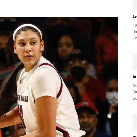
Le
Ta
ti
Th
Br
SO
Bi
Su
Br