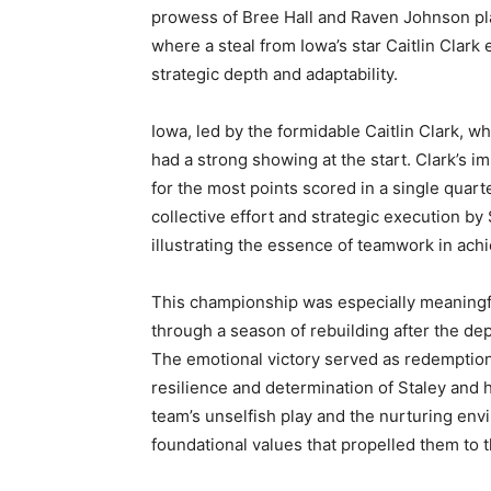
prowess of Bree Hall and Raven Johnson play
where a steal from Iowa’s star Caitlin Clar
strategic depth and adaptability.
Iowa, led by the formidable Caitlin Clark, wh
had a strong showing at the start. Clark’s im
for the most points scored in a single quar
collective effort and strategic execution b
illustrating the essence of teamwork in ach
This championship was especially meaningf
through a season of rebuilding after the dep
The emotional victory served as redemption f
resilience and determination of Staley and
team’s unselfish play and the nurturing en
foundational values that propelled them to t