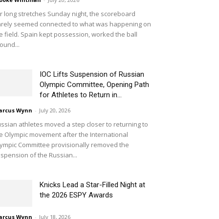
r long stretches Sunday night, the scoreboard
rely seemed connected to what was happening on
e field. Spain kept possession, worked the ball
ound...
IOC Lifts Suspension of Russian
Olympic Committee, Opening Path
for Athletes to Return in...
arcus Wynn
-
July 20, 2026
ssian athletes moved a step closer to returning to
e Olympic movement after the International
ympic Committee provisionally removed the
spension of the Russian...
Knicks Lead a Star-Filled Night at
the 2026 ESPY Awards
arcus Wynn
-
July 18, 2026