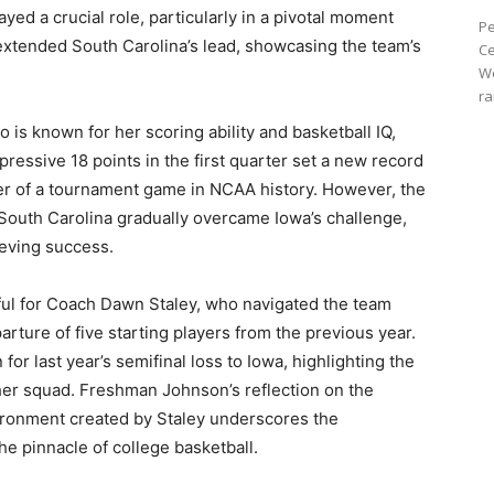
ed a crucial role, particularly in a pivotal moment
Pe
k extended South Carolina’s lead, showcasing the team’s
Ce
We
ra
o is known for her scoring ability and basketball IQ,
pressive 18 points in the first quarter set a new record
ter of a tournament game in NCAA history. However, the
y South Carolina gradually overcame Iowa’s challenge,
ieving success.
ul for Coach Dawn Staley, who navigated the team
arture of five starting players from the previous year.
or last year’s semifinal loss to Iowa, highlighting the
 her squad. Freshman Johnson’s reflection on the
vironment created by Staley underscores the
he pinnacle of college basketball.