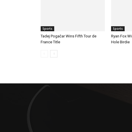
Sports
Sports
Tadej Pogačar Wins Fifth Tour de
Ryan Fox Win
France Title
Hole Birdie