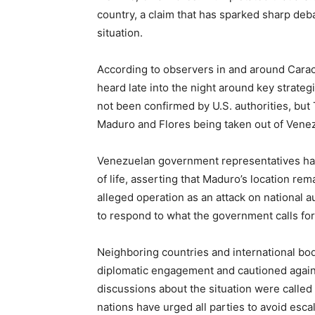
country, a claim that has sparked sharp deba
situation.
According to observers in and around Caraca
heard late into the night around key strategi
not been confirmed by U.S. authorities, but
Maduro and Flores being taken out of Venezu
Venezuelan government representatives hav
of life, asserting that Maduro’s location re
alleged operation as an attack on national 
to respond to what the government calls for
Neighboring countries and international bo
diplomatic engagement and cautioned against
discussions about the situation were called 
nations have urged all parties to avoid esca