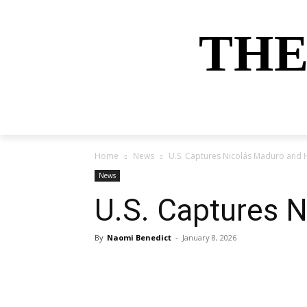
THE
HOME
NEWS
SPORTS
MONEY
Home
News
U.S. Captures Nicolás Maduro and H
News
U.S. Captures N
By
Naomi Benedict
-
January 8, 2026
Share