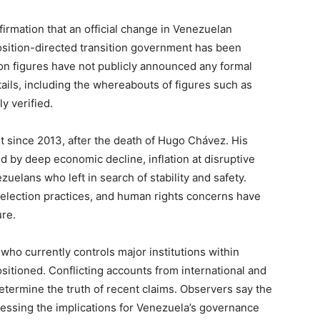
firmation that an official change in Venezuelan
osition-directed transition government has been
tion figures have not publicly announced any formal
ils, including the whereabouts of figures such as
y verified.
 since 2013, after the death of Hugo Chávez. His
 by deep economic decline, inflation at disruptive
zuelans who left in search of stability and safety.
ar election practices, and human rights concerns have
re.
r who currently controls major institutions within
sitioned. Conflicting accounts from international and
termine the truth of recent claims. Observers say the
ssessing the implications for Venezuela’s governance