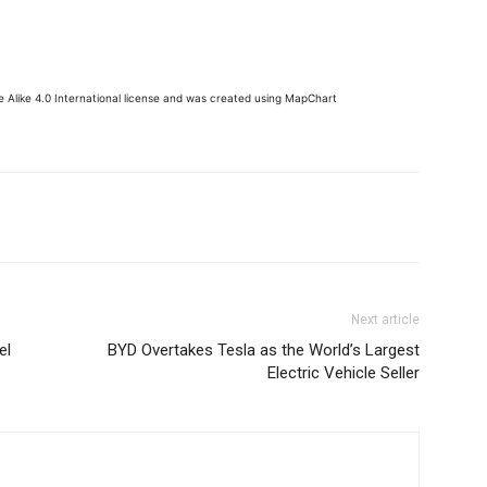
 Alike 4.0 International license and was created using MapChart
Next article
el
BYD Overtakes Tesla as the World’s Largest
Electric Vehicle Seller