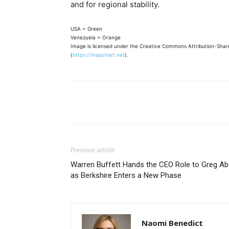
and for regional stability.
USA = Green
Venezuela = Orange
Image is licensed under the Creative Commons Attribution-Share
(
https://mapchart.net
).
Share
Previous article
Warren Buffett Hands the CEO Role to Greg Ab
as Berkshire Enters a New Phase
Naomi Benedict