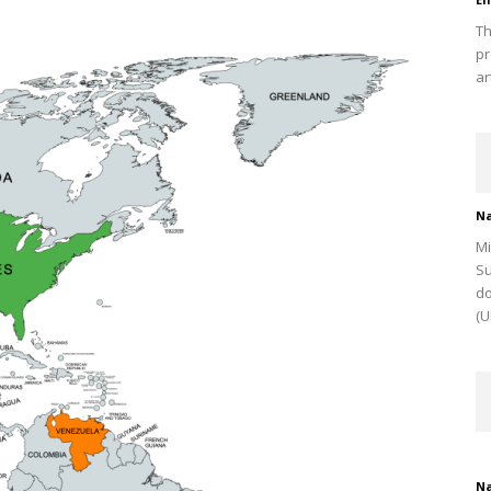
Th
pr
ar
Na
Mi
Su
do
(U
Na