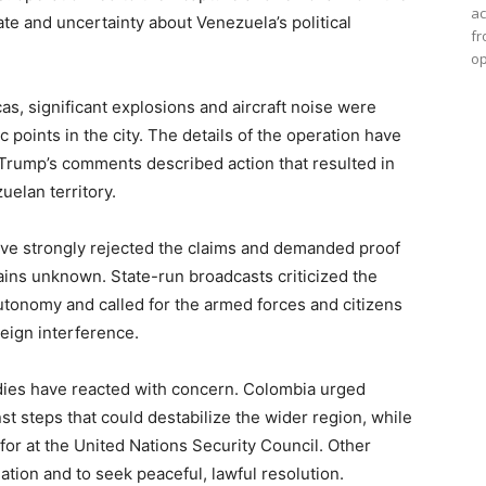
ac
te and uncertainty about Venezuela’s political
fr
op
s, significant explosions and aircraft noise were
c points in the city. The details of the operation have
 Trump’s comments described action that resulted in
elan territory.
e strongly rejected the claims and demanded proof
mains unknown. State-run broadcasts criticized the
autonomy and called for the armed forces and citizens
eign interference.
dies have reacted with concern. Colombia urged
 steps that could destabilize the wider region, while
for at the United Nations Security Council. Other
lation and to seek peaceful, lawful resolution.