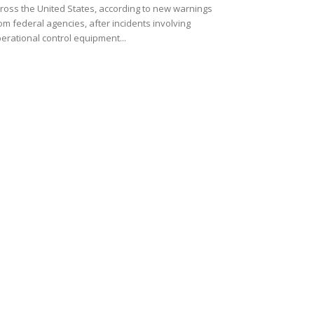
ross the United States, according to new warnings
om federal agencies, after incidents involving
erational control equipment...