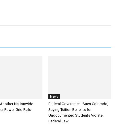
News
Another Nationwide
Federal Government Sues Colorado,
er Power Grid Fails
Saying Tuition Benefits for
Undocumented Students Violate
Federal Law