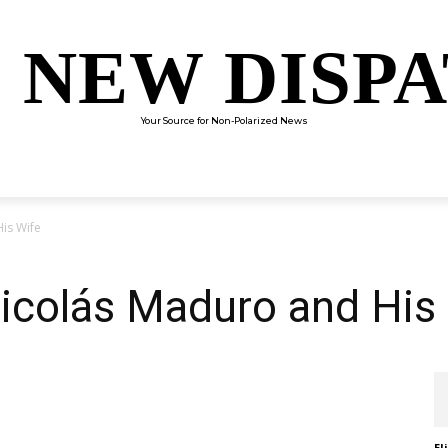
 NEW DISP
Your Source for Non-Polarized News
ENTERTAINMENT
SCIENCE
TECHNOLOGY
CULTUR
is Wife
icolás Maduro and His
El