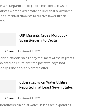
e U.S. Department of Justice has filed a lawsuit
ainst Colorado over state policies that allow some
documented students to receive lower tuition
tes...
60K Migrants Cross Morocco-
Spain Border Into Ceuta
omi Benedict
-
August 2, 2026
anish officials said Friday that most of the migrants
o entered Ceuta over the past two days had
ready gone back to Morocco after...
Cyberattacks on Water Utilities
Reported in at Least Seven States
omi Benedict
-
August 1, 2026
berattacks aimed at water utilities are expanding