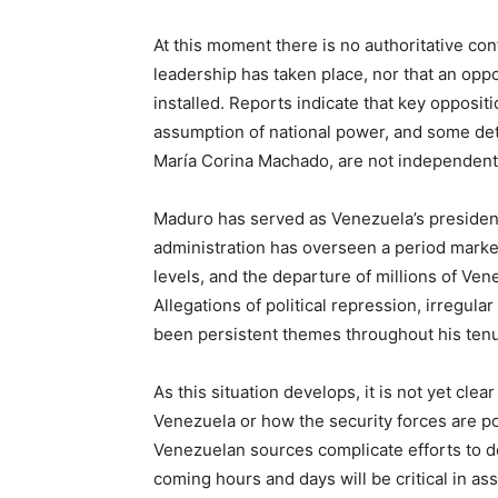
At this moment there is no authoritative con
leadership has taken place, nor that an opp
installed. Reports indicate that key opposi
assumption of national power, and some deta
María Corina Machado, are not independentl
Maduro has served as Venezuela’s president
administration has overseen a period marked
levels, and the departure of millions of Vene
Allegations of political repression, irregul
been persistent themes throughout his tenu
As this situation develops, it is not yet clea
Venezuela or how the security forces are po
Venezuelan sources complicate efforts to de
coming hours and days will be critical in a