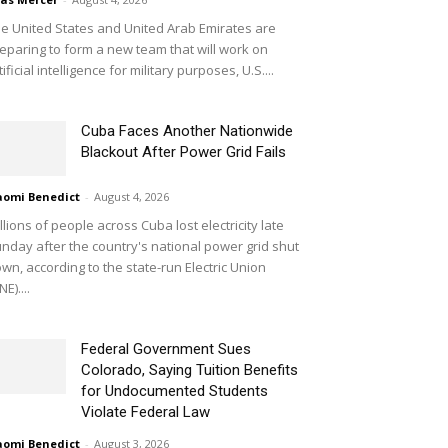
e United States and United Arab Emirates are
eparing to form a new team that will work on
tificial intelligence for military purposes, U.S....
Cuba Faces Another Nationwide
Blackout After Power Grid Fails
omi Benedict
-
August 4, 2026
llions of people across Cuba lost electricity late
nday after the country's national power grid shut
wn, according to the state-run Electric Union
NE)....
Federal Government Sues
Colorado, Saying Tuition Benefits
for Undocumented Students
Violate Federal Law
omi Benedict
-
August 3, 2026