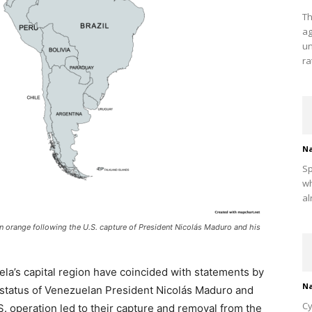
Th
ag
un
ra
Na
Sp
wh
al
in orange following the U.S. capture of President Nicolás Maduro and his
uela’s capital region have coincided with statements by
Na
 status of Venezuelan President Nicolás Maduro and
Cy
.S. operation led to their capture and removal from the