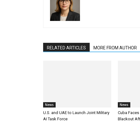
RELATED ARTICLES
MORE FROM AUTHOR
News
News
U.S. and UAE to Launch Joint Military
Cuba Faces 
AI Task Force
Blackout Aft