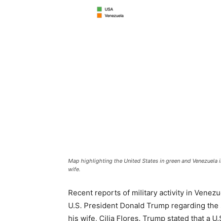
Map highlighting the United States in green and Venezuela 
wife.
Recent reports of military activity in Venez
U.S. President Donald Trump regarding the
his wife, Cilia Flores. Trump stated that a U