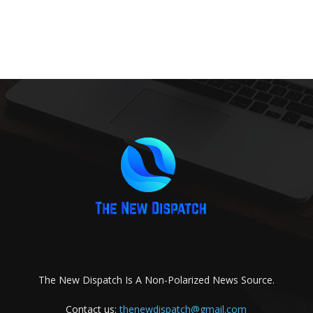
The New Dispatch Is A Non-Polarized News Source.
Contact us:
thenewdispatch@gmail.com