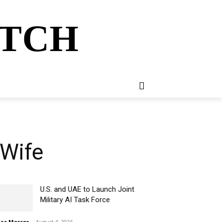
ATCH
E
NEWSLETTER
MORE
 Wife
U.S. and UAE to Launch Joint
Military AI Task Force
ias Mercer
-
August 4, 2026