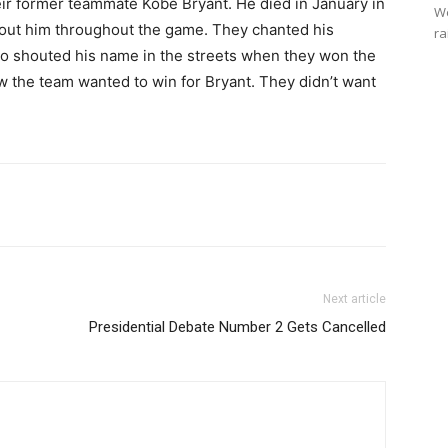
eir former teammate Kobe Bryant. He died in January in
We
bout him throughout the game. They chanted his
ra
so shouted his name in the streets when they won the
 the team wanted to win for Bryant. They didn’t want
Next article
Presidential Debate Number 2 Gets Cancelled