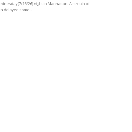
dnesday(7/16/26) night in Manhattan. A stretch of
in delayed some...