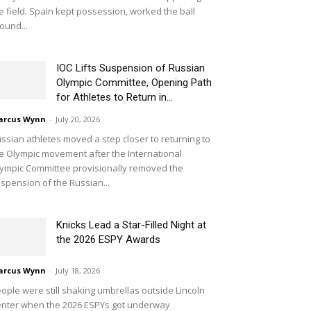
e field. Spain kept possession, worked the ball
ound...
IOC Lifts Suspension of Russian
Olympic Committee, Opening Path
for Athletes to Return in...
arcus Wynn
-
July 20, 2026
ssian athletes moved a step closer to returning to
e Olympic movement after the International
ympic Committee provisionally removed the
spension of the Russian...
Knicks Lead a Star-Filled Night at
the 2026 ESPY Awards
arcus Wynn
-
July 18, 2026
ople were still shaking umbrellas outside Lincoln
nter when the 2026 ESPYs got underway