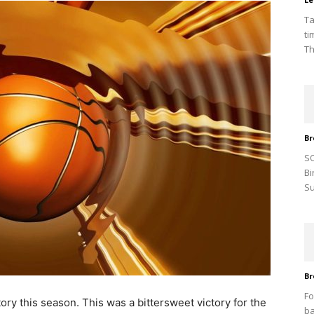
Ta
ti
Th
Br
SO
Bi
Su
Br
Fo
ory this season. This was a bittersweet victory for the
ba