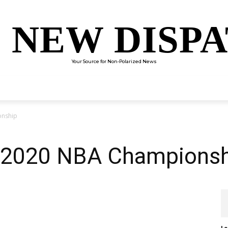
 NEW DISP
Your Source for Non-Polarized News
ENTERTAINMENT
SCIENCE
TECHNOLOGY
CULTUR
onship
e 2020 NBA Champions
Le