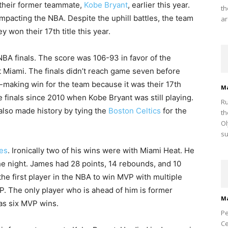
their former teammate,
Kobe Bryant
, earlier this year.
th
mpacting the NBA. Despite the uphill battles, the team
ar
won their 17th title this year.
NBA finals. The score was 106-93 in favor of the
 Miami. The finals didn’t reach game seven before
-making win for the team because it was their 17th
M
the finals since 2010 when Kobe Bryant was still playing.
Ru
m also made history by tying the
Boston Celtics
for the
th
Ol
su
es
. Ironically two of his wins were with Miami Heat. He
the night. James had 28 points, 14 rebounds, and 10
the first player in the NBA to win MVP with multiple
 The only player who is ahead of him is former
M
as six MVP wins.
Pe
Ce