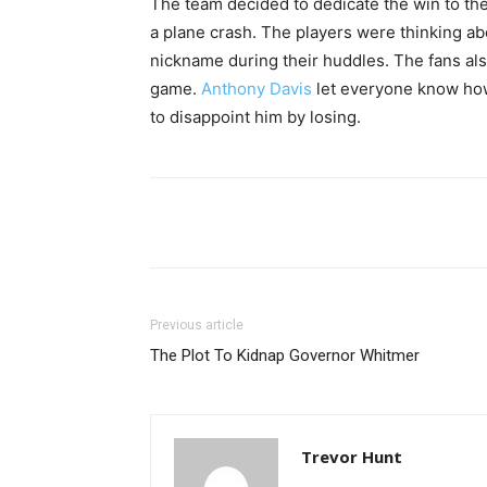
The team decided to dedicate the win to th
a plane crash. The players were thinking a
nickname during their huddles. The fans al
game.
Anthony Davis
let everyone know how
to disappoint him by losing.
Share
Previous article
The Plot To Kidnap Governor Whitmer
Trevor Hunt