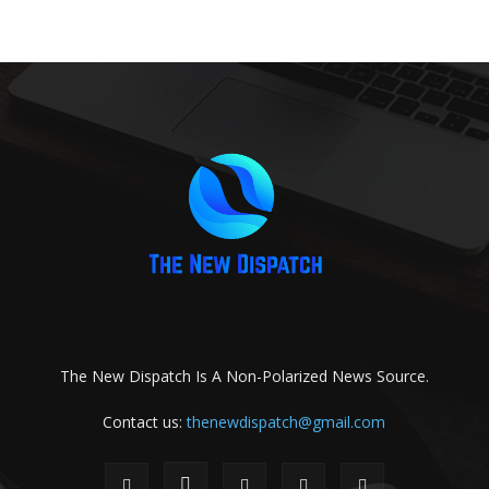
The New Dispatch Is A Non-Polarized News Source.
Contact us:
thenewdispatch@gmail.com