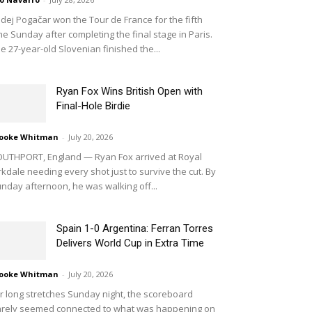
dej Pogačar won the Tour de France for the fifth
me Sunday after completing the final stage in Paris.
e 27-year-old Slovenian finished the...
Ryan Fox Wins British Open with
Final-Hole Birdie
ooke Whitman
-
July 20, 2026
UTHPORT, England — Ryan Fox arrived at Royal
rkdale needing every shot just to survive the cut. By
nday afternoon, he was walking off...
Spain 1-0 Argentina: Ferran Torres
Delivers World Cup in Extra Time
ooke Whitman
-
July 20, 2026
r long stretches Sunday night, the scoreboard
rely seemed connected to what was happening on