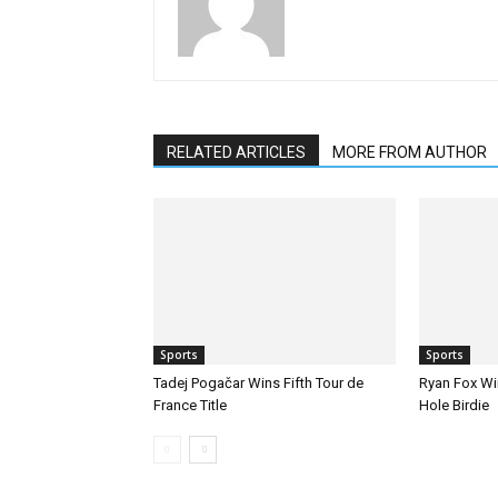
RELATED ARTICLES
MORE FROM AUTHOR
Sports
Sports
Tadej Pogačar Wins Fifth Tour de
Ryan Fox Win
France Title
Hole Birdie