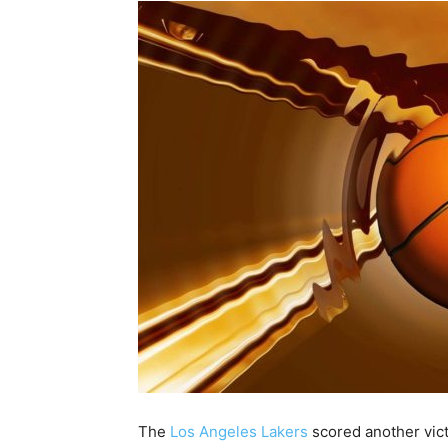
The
Los Angeles Lakers
scored another vict