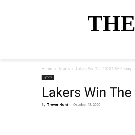
THE
HOME
NEWS
SPORTS
MONEY
Home
Sports
Lakers Win The 2020 NBA Champi
Sports
Lakers Win Th
By
Trevor Hunt
-
October 13, 2020
Share