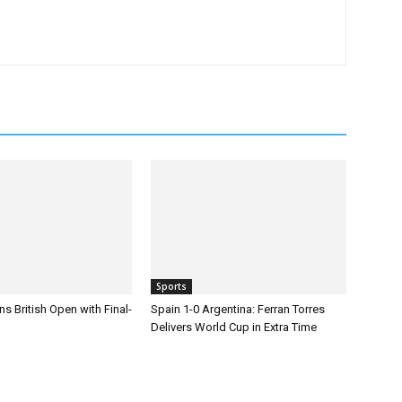
Sports
s British Open with Final-
Spain 1-0 Argentina: Ferran Torres
Delivers World Cup in Extra Time