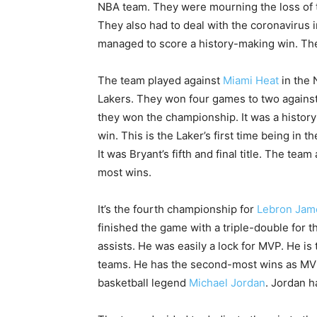
NBA team. They were mourning the loss of 
They also had to deal with the coronavirus i
managed to score a history-making win. They 
The team played against
Miami Heat
in the 
Lakers. They won four games to two against
they won the championship. It was a history
win. This is the Laker’s first time being in 
It was Bryant’s fifth and final title. The tea
most wins.
It’s the fourth championship for
Lebron Jam
finished the game with a triple-double for 
assists. He was easily a lock for MVP. He is 
teams. He has the second-most wins as MVP.
basketball legend
Michael Jordan
. Jordan h