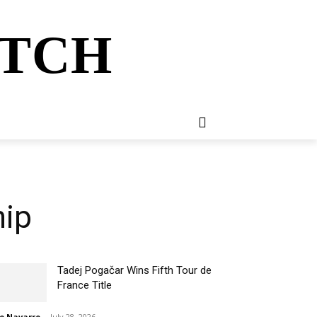
ATCH
E
NEWSLETTER
MORE
hip
Tadej Pogačar Wins Fifth Tour de
France Title
o Navarro
-
July 28, 2026