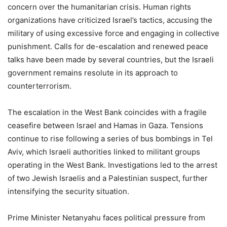
concern over the humanitarian crisis. Human rights
organizations have criticized Israel’s tactics, accusing the
military of using excessive force and engaging in collective
punishment. Calls for de-escalation and renewed peace
talks have been made by several countries, but the Israeli
government remains resolute in its approach to
counterterrorism.
The escalation in the West Bank coincides with a fragile
ceasefire between Israel and Hamas in Gaza. Tensions
continue to rise following a series of bus bombings in Tel
Aviv, which Israeli authorities linked to militant groups
operating in the West Bank. Investigations led to the arrest
of two Jewish Israelis and a Palestinian suspect, further
intensifying the security situation.
Prime Minister Netanyahu faces political pressure from