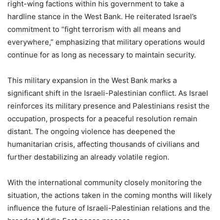
right-wing factions within his government to take a
hardline stance in the West Bank. He reiterated Israel’s
commitment to “fight terrorism with all means and
everywhere,” emphasizing that military operations would
continue for as long as necessary to maintain security.
This military expansion in the West Bank marks a
significant shift in the Israeli-Palestinian conflict. As Israel
reinforces its military presence and Palestinians resist the
occupation, prospects for a peaceful resolution remain
distant. The ongoing violence has deepened the
humanitarian crisis, affecting thousands of civilians and
further destabilizing an already volatile region.
With the international community closely monitoring the
situation, the actions taken in the coming months will likely
influence the future of Israeli-Palestinian relations and the