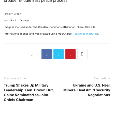
broader Middle East peace process.
Israel = Green
West Bank = Orange
Image is licensed under the Creative Commons Attribution-Share Alike 4.0
International license and was created using MapChart(
https://mapchart.net
).
Previous article
Next article
Trump Shakes Up Military
Ukraine and U.S. Near
Leadership: Gen. Brown Out,
Mineral Deal Amid Security
Caine Nominated as Joint
Negotiations
Chiefs Chairman