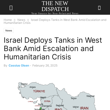
THE NEW
DISPATCH
Your Source for Non-Polarized News
Home
News
Israel Deploys Tanks in West Bank Amid Escalation and
Humanitarian Crisis
News
Israel Deploys Tanks in West
Bank Amid Escalation and
Humanitarian Crisis
By
Cassius Olsen
-
February 26, 2025