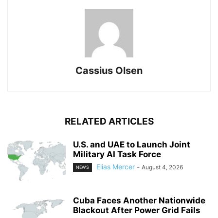
Cassius Olsen
RELATED ARTICLES
U.S. and UAE to Launch Joint
Military AI Task Force
Elias Mercer
-
August 4, 2026
NEWS
Cuba Faces Another Nationwide
Blackout After Power Grid Fails