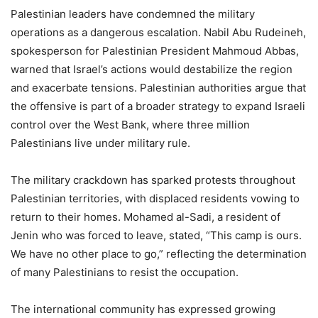
Palestinian leaders have condemned the military
operations as a dangerous escalation. Nabil Abu Rudeineh,
spokesperson for Palestinian President Mahmoud Abbas,
warned that Israel’s actions would destabilize the region
and exacerbate tensions. Palestinian authorities argue that
the offensive is part of a broader strategy to expand Israeli
control over the West Bank, where three million
Palestinians live under military rule.
The military crackdown has sparked protests throughout
Palestinian territories, with displaced residents vowing to
return to their homes. Mohamed al-Sadi, a resident of
Jenin who was forced to leave, stated, “This camp is ours.
We have no other place to go,” reflecting the determination
of many Palestinians to resist the occupation.
The international community has expressed growing