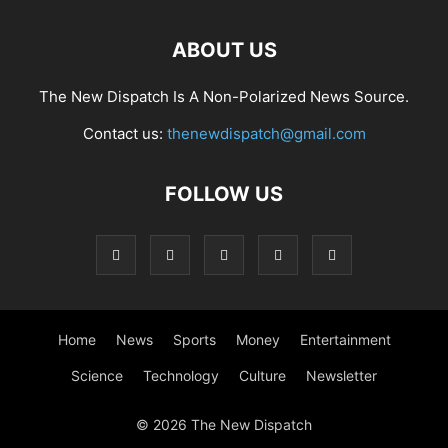
ABOUT US
The New Dispatch Is A Non-Polarized News Source.
Contact us:
thenewdispatch@gmail.com
FOLLOW US
Home
News
Sports
Money
Entertainment
Science
Technology
Culture
Newsletter
© 2026 The New Dispatch