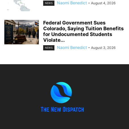
Naomi Benedict
-
August 4, 2026
NEWS
Federal Government Sues
Colorado, Saying Tuition Benefits
for Undocumented Students
Violate...
Naomi Benedict
-
August 3, 2026
NEWS