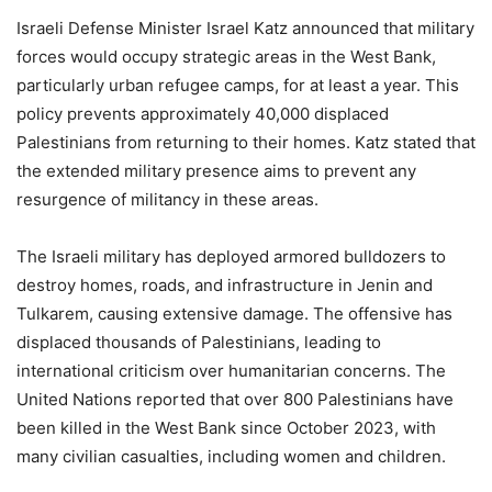
Israeli Defense Minister Israel Katz announced that military
forces would occupy strategic areas in the West Bank,
particularly urban refugee camps, for at least a year. This
policy prevents approximately 40,000 displaced
Palestinians from returning to their homes. Katz stated that
the extended military presence aims to prevent any
resurgence of militancy in these areas.
The Israeli military has deployed armored bulldozers to
destroy homes, roads, and infrastructure in Jenin and
Tulkarem, causing extensive damage. The offensive has
displaced thousands of Palestinians, leading to
international criticism over humanitarian concerns. The
United Nations reported that over 800 Palestinians have
been killed in the West Bank since October 2023, with
many civilian casualties, including women and children.