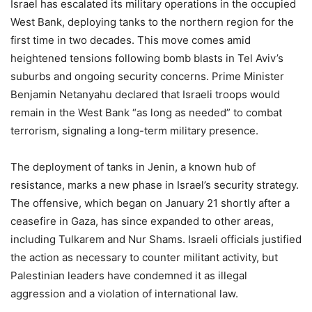
Israel has escalated its military operations in the occupied
West Bank, deploying tanks to the northern region for the
first time in two decades. This move comes amid
heightened tensions following bomb blasts in Tel Aviv’s
suburbs and ongoing security concerns. Prime Minister
Benjamin Netanyahu declared that Israeli troops would
remain in the West Bank “as long as needed” to combat
terrorism, signaling a long-term military presence.
The deployment of tanks in Jenin, a known hub of
resistance, marks a new phase in Israel’s security strategy.
The offensive, which began on January 21 shortly after a
ceasefire in Gaza, has since expanded to other areas,
including Tulkarem and Nur Shams. Israeli officials justified
the action as necessary to counter militant activity, but
Palestinian leaders have condemned it as illegal
aggression and a violation of international law.