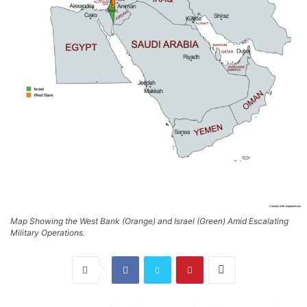
Map Showing the West Bank (Orange) and Israel (Green) Amid Escalating
Military Operations.