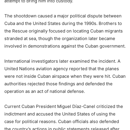
attempt to bring him into custody.
The shootdown caused a major political dispute between
Cuba and the United States during the 1990s. Brothers to
the Rescue originally focused on locating Cuban migrants
stranded at sea, though the organization later became
involved in demonstrations against the Cuban government.
International investigators later examined the incident. A
United Nations aviation agency reported that the planes
were not inside Cuban airspace when they were hit. Cuban
authorities rejected those findings and defended the
operation as an act of national defense.
Current Cuban President Miguel Díaz-Canel criticized the
indictment and accused the United States of using the
case for political reasons. Cuban officials also defended
the country’s actions in public statements released after