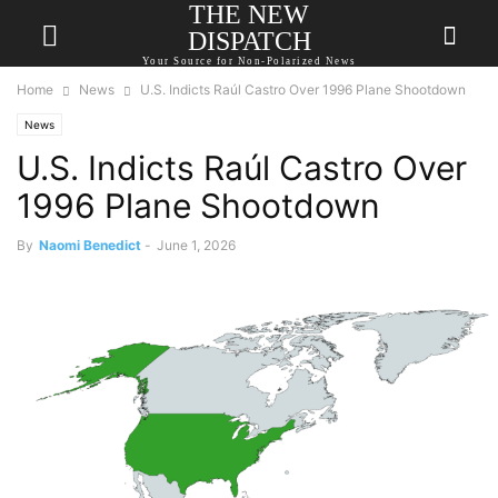
THE NEW
DISPATCH
Your Source for Non-Polarized News
Home
News
U.S. Indicts Raúl Castro Over 1996 Plane Shootdown
News
U.S. Indicts Raúl Castro Over
1996 Plane Shootdown
By
Naomi Benedict
-
June 1, 2026