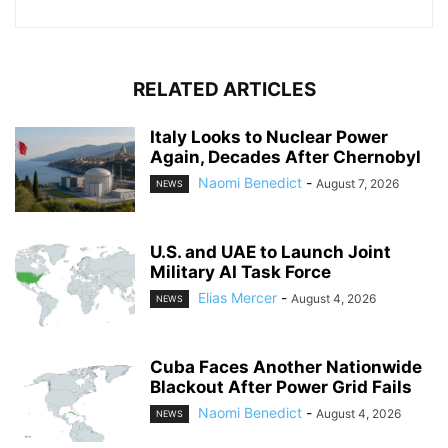
RELATED ARTICLES
Italy Looks to Nuclear Power
Again, Decades After Chernobyl
Naomi Benedict
-
August 7, 2026
NEWS
U.S. and UAE to Launch Joint
Military AI Task Force
Elias Mercer
-
August 4, 2026
NEWS
Cuba Faces Another Nationwide
Blackout After Power Grid Fails
Naomi Benedict
-
August 4, 2026
NEWS