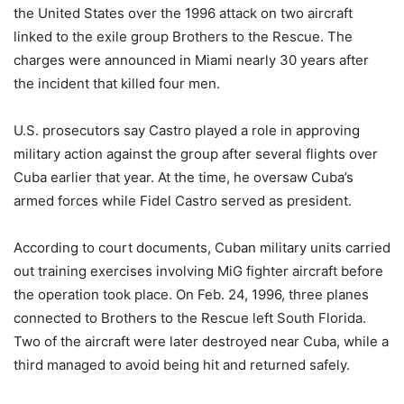
the United States over the 1996 attack on two aircraft
linked to the exile group Brothers to the Rescue. The
charges were announced in Miami nearly 30 years after
the incident that killed four men.
U.S. prosecutors say Castro played a role in approving
military action against the group after several flights over
Cuba earlier that year. At the time, he oversaw Cuba’s
armed forces while Fidel Castro served as president.
According to court documents, Cuban military units carried
out training exercises involving MiG fighter aircraft before
the operation took place. On Feb. 24, 1996, three planes
connected to Brothers to the Rescue left South Florida.
Two of the aircraft were later destroyed near Cuba, while a
third managed to avoid being hit and returned safely.