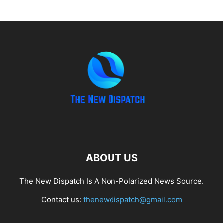
ABOUT US
The New Dispatch Is A Non-Polarized News Source.
Contact us:
thenewdispatch@gmail.com