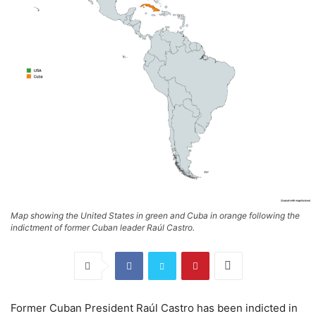
Map showing the United States in green and Cuba in orange following the
indictment of former Cuban leader Raúl Castro.
Former Cuban President Raúl Castro has been indicted in