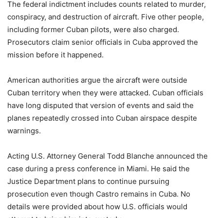
The federal indictment includes counts related to murder,
conspiracy, and destruction of aircraft. Five other people,
including former Cuban pilots, were also charged.
Prosecutors claim senior officials in Cuba approved the
mission before it happened.
American authorities argue the aircraft were outside
Cuban territory when they were attacked. Cuban officials
have long disputed that version of events and said the
planes repeatedly crossed into Cuban airspace despite
warnings.
Acting U.S. Attorney General Todd Blanche announced the
case during a press conference in Miami. He said the
Justice Department plans to continue pursuing
prosecution even though Castro remains in Cuba. No
details were provided about how U.S. officials would