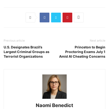
Previous article
Next article
U.S. Designates Brazil’s
Princeton to Begin
Largest Criminal Groups as
Proctoring Exams July 1
Terrorist Organizations
Amid AI Cheating Concerns
Naomi Benedict