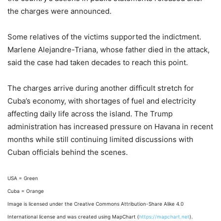
the charges were announced.
Some relatives of the victims supported the indictment.
Marlene Alejandre-Triana, whose father died in the attack,
said the case had taken decades to reach this point.
The charges arrive during another difficult stretch for
Cuba’s economy, with shortages of fuel and electricity
affecting daily life across the island. The Trump
administration has increased pressure on Havana in recent
months while still continuing limited discussions with
Cuban officials behind the scenes.
USA = Green
Cuba = Orange
Image is licensed under the Creative Commons Attribution-Share Alike 4.0
International license and was created using MapChart (
https://mapchart.net
).