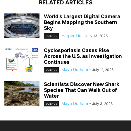
RELATED ARTICLES
World’s Largest Digital Camera
Begins Mapping the Southern
Sky
Harper Liu
-
July 13, 2026
SCIENCE
Cyclosporiasis Cases Rise
Across the U.S. as Investigation
Continues
Maya Durham
-
July 11, 2026
SCIENCE
Scientists Discover New Shark
Species That Can Walk Out of
Water
Maya Durham
-
July 3, 2026
SCIENCE