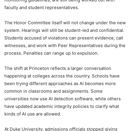
faculty and student representatives.
The Honor Committee itself will not change under the new
system. Hearings will still be student-led and confidential.
Students accused of violations can present evidence, call
witnesses, and work with Peer Representatives during the
process. Penalties can range up to expulsion.
The shift at Princeton reflects a larger conversation
happening at colleges across the country. Schools have
been trying different approaches as AI becomes more
common in classrooms and assignments. Some
universities now use AI detection software, while others
have updated academic integrity policies to clarify what
kinds of AI use are allowed.
At Duke University, admissions officials stopped giving