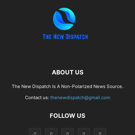
ABOUT US
The New Dispatch Is A Non-Polarized News Source.
Contact us:
thenewdispatch@gmail.com
FOLLOW US