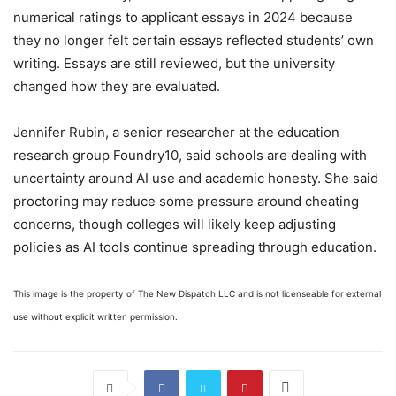
numerical ratings to applicant essays in 2024 because
they no longer felt certain essays reflected students’ own
writing. Essays are still reviewed, but the university
changed how they are evaluated.
Jennifer Rubin, a senior researcher at the education
research group Foundry10, said schools are dealing with
uncertainty around AI use and academic honesty. She said
proctoring may reduce some pressure around cheating
concerns, though colleges will likely keep adjusting
policies as AI tools continue spreading through education.
This image is the property of The New Dispatch LLC and is not licenseable for external
use without explicit written permission.