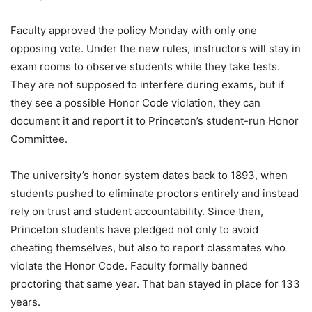
Faculty approved the policy Monday with only one
opposing vote. Under the new rules, instructors will stay in
exam rooms to observe students while they take tests.
They are not supposed to interfere during exams, but if
they see a possible Honor Code violation, they can
document it and report it to Princeton’s student-run Honor
Committee.
The university’s honor system dates back to 1893, when
students pushed to eliminate proctors entirely and instead
rely on trust and student accountability. Since then,
Princeton students have pledged not only to avoid
cheating themselves, but also to report classmates who
violate the Honor Code. Faculty formally banned
proctoring that same year. That ban stayed in place for 133
years.