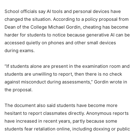
School officials say AI tools and personal devices have
changed the situation. According to a policy proposal from
Dean of the College Michael Gordin, cheating has become
harder for students to notice because generative AI can be
accessed quietly on phones and other small devices
during exams.
“If students alone are present in the examination room and
students are unwilling to report, then there is no check
against misconduct during assessments,” Gordin wrote in
the proposal.
The document also said students have become more
hesitant to report classmates directly. Anonymous reports
have increased in recent years, partly because some
students fear retaliation online, including doxxing or public