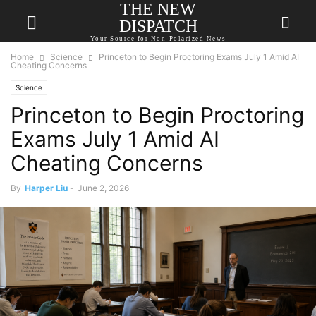
THE NEW
DISPATCH
Your Source for Non-Polarized News
Home
Science
Princeton to Begin Proctoring Exams July 1 Amid AI
Cheating Concerns
Science
Princeton to Begin Proctoring
Exams July 1 Amid AI
Cheating Concerns
By
Harper Liu
-
June 2, 2026