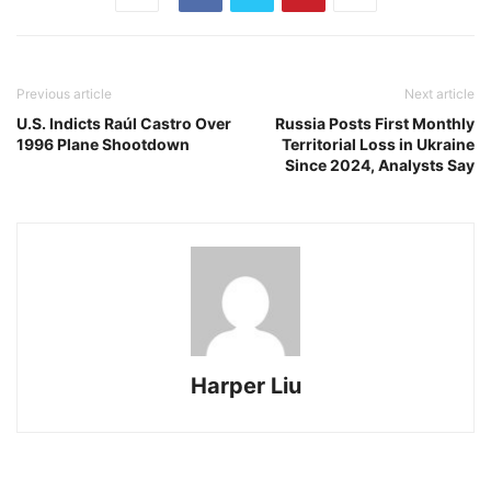
Previous article
Next article
U.S. Indicts Raúl Castro Over
Russia Posts First Monthly
1996 Plane Shootdown
Territorial Loss in Ukraine
Since 2024, Analysts Say
Harper Liu