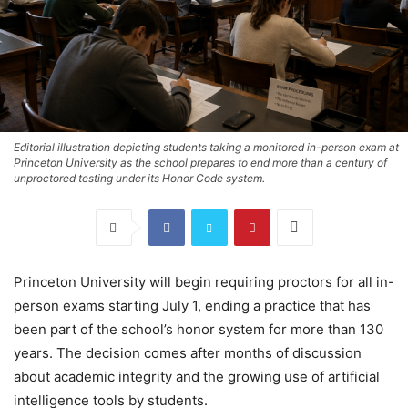
Editorial illustration depicting students taking a monitored in-person exam at
Princeton University as the school prepares to end more than a century of
unproctored testing under its Honor Code system.
Princeton University will begin requiring proctors for all in-
person exams starting July 1, ending a practice that has
been part of the school’s honor system for more than 130
years. The decision comes after months of discussion
about academic integrity and the growing use of artificial
intelligence tools by students.