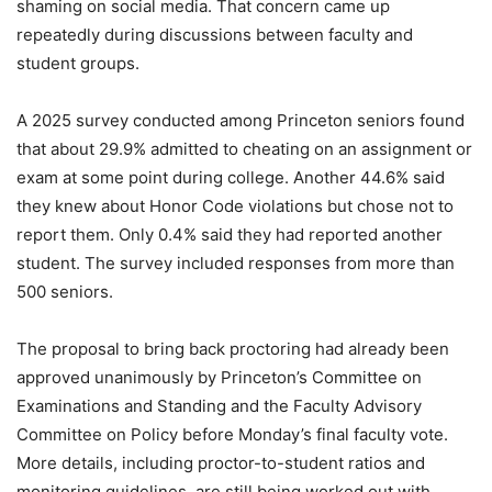
shaming on social media. That concern came up
repeatedly during discussions between faculty and
student groups.
A 2025 survey conducted among Princeton seniors found
that about 29.9% admitted to cheating on an assignment or
exam at some point during college. Another 44.6% said
they knew about Honor Code violations but chose not to
report them. Only 0.4% said they had reported another
student. The survey included responses from more than
500 seniors.
The proposal to bring back proctoring had already been
approved unanimously by Princeton’s Committee on
Examinations and Standing and the Faculty Advisory
Committee on Policy before Monday’s final faculty vote.
More details, including proctor-to-student ratios and
monitoring guidelines, are still being worked out with