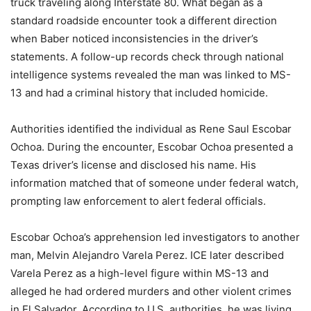
truck traveling along Interstate 80. What began as a
standard roadside encounter took a different direction
when Baber noticed inconsistencies in the driver’s
statements. A follow-up records check through national
intelligence systems revealed the man was linked to MS-
13 and had a criminal history that included homicide.
Authorities identified the individual as Rene Saul Escobar
Ochoa. During the encounter, Escobar Ochoa presented a
Texas driver’s license and disclosed his name. His
information matched that of someone under federal watch,
prompting law enforcement to alert federal officials.
Escobar Ochoa’s apprehension led investigators to another
man, Melvin Alejandro Varela Perez. ICE later described
Varela Perez as a high-level figure within MS-13 and
alleged he had ordered murders and other violent crimes
in El Salvador. According to U.S. authorities, he was living