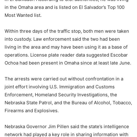
in the Omaha area and is listed on El Salvador’s Top 100
Most Wanted list.
Within three days of the traffic stop, both men were taken
into custody. Law enforcement said the two had been
living in the area and may have been using it as a base of
operations. License plate reader data suggested Escobar
Ochoa had been present in Omaha since at least late June.
The arrests were carried out without confrontation in a
joint effort involving U.S. Immigration and Customs
Enforcement, Homeland Security Investigations, the
Nebraska State Patrol, and the Bureau of Alcohol, Tobacco,
Firearms and Explosives.
Nebraska Governor Jim Pillen said the state’s intelligence
network had played a key role in sharing information with