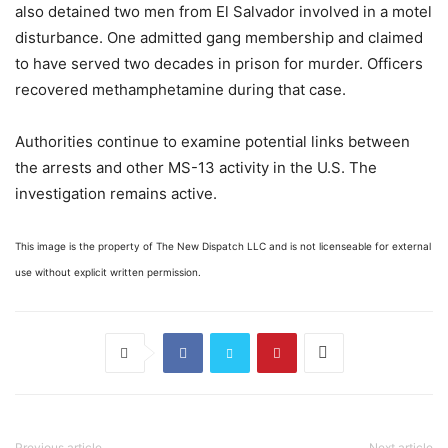
also detained two men from El Salvador involved in a motel
disturbance. One admitted gang membership and claimed
to have served two decades in prison for murder. Officers
recovered methamphetamine during that case.
Authorities continue to examine potential links between
the arrests and other MS-13 activity in the U.S. The
investigation remains active.
This image is the property of The New Dispatch LLC and is not licenseable for external
use without explicit written permission.
Previous article
Next article