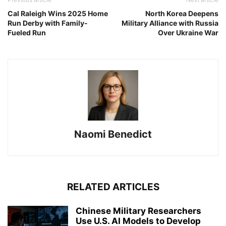
Cal Raleigh Wins 2025 Home
North Korea Deepens
Run Derby with Family-
Military Alliance with Russia
Fueled Run
Over Ukraine War
Naomi Benedict
RELATED ARTICLES
Chinese Military Researchers
Use U.S. AI Models to Develop