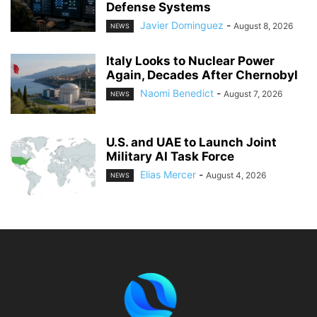
Defense Systems
Javier Dominguez
-
August 8, 2026
NEWS
Italy Looks to Nuclear Power
Again, Decades After Chernobyl
Naomi Benedict
-
August 7, 2026
NEWS
U.S. and UAE to Launch Joint
Military AI Task Force
Elias Mercer
-
August 4, 2026
NEWS