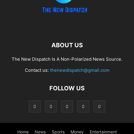
ABOUT US
The New Dispatch Is A Non-Polarized News Source.
Contact us:
thenewdispatch@gmail.com
FOLLOW US
Home
News
Sports
Money
Entertainment