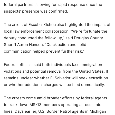
federal partners, allowing for rapid response once the
suspects’ presence was confirmed.
The arrest of Escobar Ochoa also highlighted the impact of
local law enforcement collaboration. “We’re fortunate the
deputy conducted the follow-up,” said Douglas County
Sheriff Aaron Hanson. “Quick action and solid
communication helped prevent further risk.”
Federal officials said both individuals face immigration
violations and potential removal from the United States. It
remains unclear whether El Salvador will seek extradition
or whether additional charges will be filed domestically.
The arrests come amid broader efforts by federal agents
to track down MS-13 members operating across state
lines. Days earlier, U.S. Border Patrol agents in Michigan