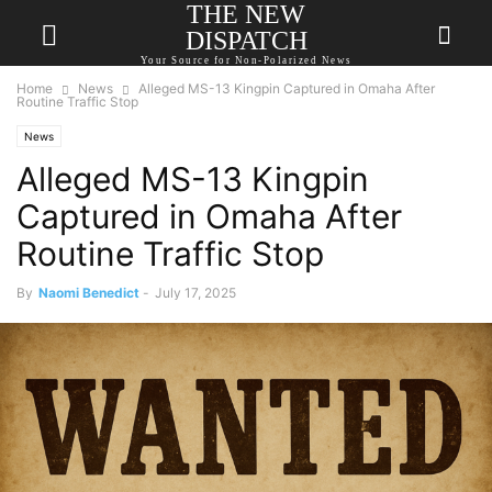
THE NEW
DISPATCH
Your Source for Non-Polarized News
Home
News
Alleged MS-13 Kingpin Captured in Omaha After
Routine Traffic Stop
News
Alleged MS-13 Kingpin
Captured in Omaha After
Routine Traffic Stop
By
Naomi Benedict
-
July 17, 2025