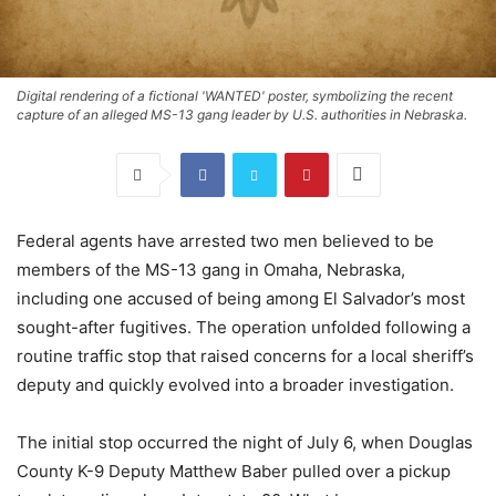
Digital rendering of a fictional 'WANTED' poster, symbolizing the recent
capture of an alleged MS-13 gang leader by U.S. authorities in Nebraska.
Federal agents have arrested two men believed to be
members of the MS-13 gang in Omaha, Nebraska,
including one accused of being among El Salvador’s most
sought-after fugitives. The operation unfolded following a
routine traffic stop that raised concerns for a local sheriff’s
deputy and quickly evolved into a broader investigation.
The initial stop occurred the night of July 6, when Douglas
County K-9 Deputy Matthew Baber pulled over a pickup