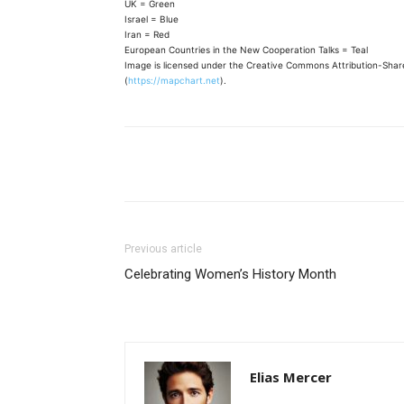
UK = Green
Israel = Blue
Iran = Red
European Countries in the New Cooperation Talks = Teal
Image is licensed under the Creative Commons Attribution-Share
(
https://mapchart.net
).
Share
Previous article
Celebrating Women’s History Month
Elias Mercer