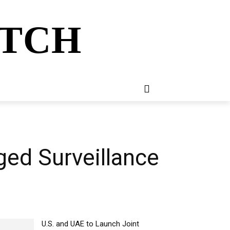
ATCH
E
NEWSLETTER
MORE
ed Surveillance
U.S. and UAE to Launch Joint