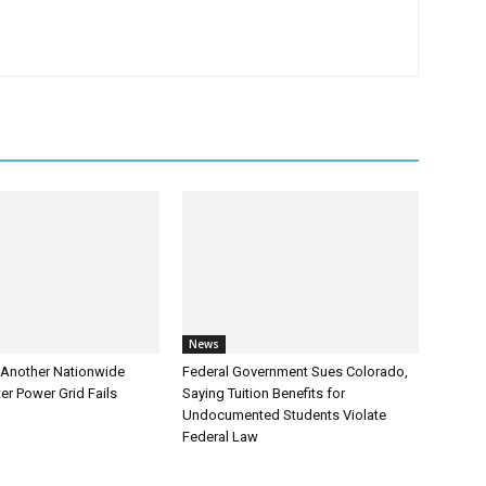
News
Another Nationwide
Federal Government Sues Colorado,
er Power Grid Fails
Saying Tuition Benefits for
Undocumented Students Violate
Federal Law