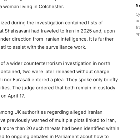
Na
a woman living in Colchester.
Cy
ac
ized during the investigation contained lists of
fr
hat Shahsavani had traveled to Iran in 2025 and, upon
op
er direction from Iranian intelligence. It is further
ati to assist with the surveillance work.
f a wider counterterrorism investigation in north
y detained, two were later released without charge.
i nor Farasati entered a plea. They spoke only briefly
tities. The judge ordered that both remain in custody
on April 17.
ong UK authorities regarding alleged Iranian
 have previously warned of multiple plots linked to Iran,
at more than 20 such threats had been identified within
ed to ongoing debates in Parliament about how to