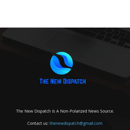
The New Dispatch Is A Non-Polarized News Source.
Contact us:
thenewdispatch@gmail.com