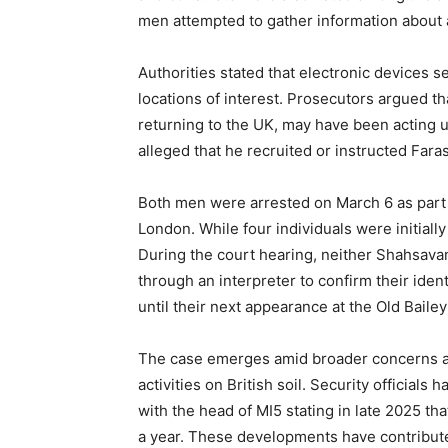
men attempted to gather information about 
Authorities stated that electronic devices se
locations of interest. Prosecutors argued t
returning to the UK, may have been acting und
alleged that he recruited or instructed Faras
Both men were arrested on March 6 as part o
London. While four individuals were initiall
During the court hearing, neither Shahsavan
through an interpreter to confirm their iden
until their next appearance at the Old Bailey 
The case emerges amid broader concerns am
activities on British soil. Security officials
with the head of MI5 stating in late 2025 th
a year. These developments have contribut