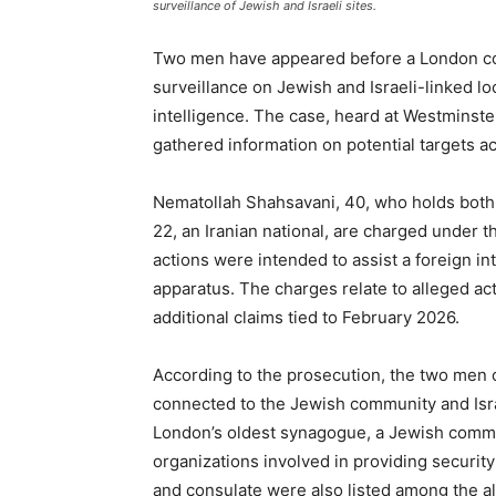
surveillance of Jewish and Israeli sites.
Two men have appeared before a London cour
surveillance on Jewish and Israeli-linked lo
intelligence. The case, heard at Westminster
gathered information on potential targets 
Nematollah Shahsavani, 40, who holds both Br
22, an Iranian national, are charged under t
actions were intended to assist a foreign int
apparatus. The charges relate to alleged a
additional claims tied to February 2026.
According to the prosecution, the two men c
connected to the Jewish community and Isra
London’s oldest synagogue, a Jewish commu
organizations involved in providing securi
and consulate were also listed among the all