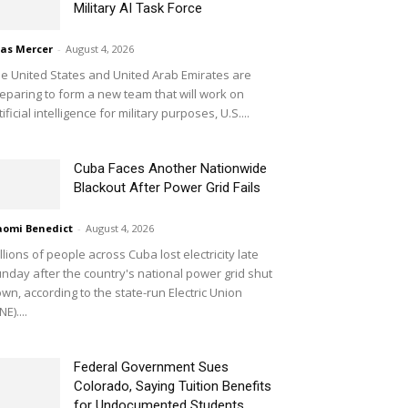
Military AI Task Force
ias Mercer
-
August 4, 2026
e United States and United Arab Emirates are
eparing to form a new team that will work on
tificial intelligence for military purposes, U.S....
Cuba Faces Another Nationwide
Blackout After Power Grid Fails
omi Benedict
-
August 4, 2026
llions of people across Cuba lost electricity late
nday after the country's national power grid shut
wn, according to the state-run Electric Union
NE)....
Federal Government Sues
Colorado, Saying Tuition Benefits
for Undocumented Students