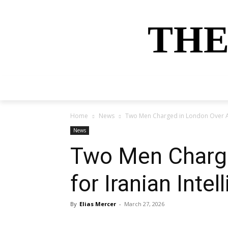
THE
HOME
NEWS
SPORTS
MONEY
Home
News
Two Men Charged in London Over All
News
Two Men Charge
for Iranian Intel
By
Elias Mercer
-
March 27, 2026
Share