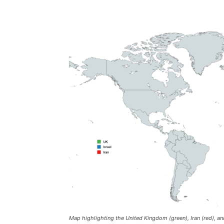
Map highlighting the United Kingdom (green), Iran (red), and