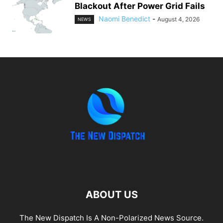
Blackout After Power Grid Fails
Naomi Benedict
-
August 4, 2026
NEWS
ABOUT US
The New Dispatch Is A Non-Polarized News Source.