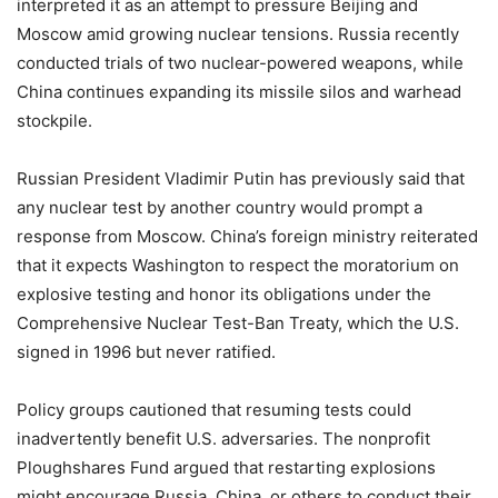
interpreted it as an attempt to pressure Beijing and
Moscow amid growing nuclear tensions. Russia recently
conducted trials of two nuclear-powered weapons, while
China continues expanding its missile silos and warhead
stockpile.
Russian President Vladimir Putin has previously said that
any nuclear test by another country would prompt a
response from Moscow. China’s foreign ministry reiterated
that it expects Washington to respect the moratorium on
explosive testing and honor its obligations under the
Comprehensive Nuclear Test-Ban Treaty, which the U.S.
signed in 1996 but never ratified.
Policy groups cautioned that resuming tests could
inadvertently benefit U.S. adversaries. The nonprofit
Ploughshares Fund argued that restarting explosions
might encourage Russia, China, or others to conduct their