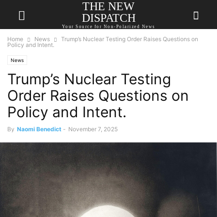
THE NEW
DISPATCH
Your Source for Non-Polarized News
Home
News
Trump’s Nuclear Testing Order Raises Questions on
Policy and Intent.
News
Trump’s Nuclear Testing
Order Raises Questions on
Policy and Intent.
By
Naomi Benedict
-
November 7, 2025