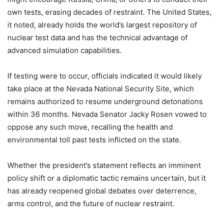
own tests, erasing decades of restraint. The United States,
it noted, already holds the world’s largest repository of
nuclear test data and has the technical advantage of
advanced simulation capabilities.
If testing were to occur, officials indicated it would likely
take place at the Nevada National Security Site, which
remains authorized to resume underground detonations
within 36 months. Nevada Senator Jacky Rosen vowed to
oppose any such move, recalling the health and
environmental toll past tests inflicted on the state.
Whether the president’s statement reflects an imminent
policy shift or a diplomatic tactic remains uncertain, but it
has already reopened global debates over deterrence,
arms control, and the future of nuclear restraint.