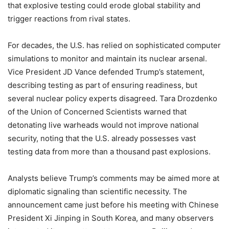
that explosive testing could erode global stability and
trigger reactions from rival states.
For decades, the U.S. has relied on sophisticated computer
simulations to monitor and maintain its nuclear arsenal.
Vice President JD Vance defended Trump’s statement,
describing testing as part of ensuring readiness, but
several nuclear policy experts disagreed. Tara Drozdenko
of the Union of Concerned Scientists warned that
detonating live warheads would not improve national
security, noting that the U.S. already possesses vast
testing data from more than a thousand past explosions.
Analysts believe Trump’s comments may be aimed more at
diplomatic signaling than scientific necessity. The
announcement came just before his meeting with Chinese
President Xi Jinping in South Korea, and many observers