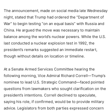
The announcement, made on social media late Wednesday
night, stated that Trump had ordered the “Department of
War” to begin testing “on an equal basis” with Russia and
China. He argued the move was necessary to maintain
balance among the world’s nuclear powers. While the U.S.
last conducted a nuclear explosion test in 1992, the
president’s remarks suggested an immediate restart,
though without details on location or timeline.
At a Senate Armed Services Committee hearing the
following morning, Vice Admiral Richard Correll—Trump’s
nominee to lead U.S. Strategic Command—faced pointed
questions from lawmakers who sought clarification on the
president’s intentions. Correll declined to speculate,
saying his role, if confirmed, would be to provide military
advice. Legislators from both parties expressed concern