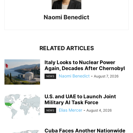
Naomi Benedict
RELATED ARTICLES
Italy Looks to Nuclear Power
Again, Decades After Chernobyl
Naomi Benedict
-
August 7, 2026
NEWS
U.S. and UAE to Launch Joint
Military AI Task Force
Elias Mercer
-
August 4, 2026
NEWS
Cuba Faces Another Nationwide