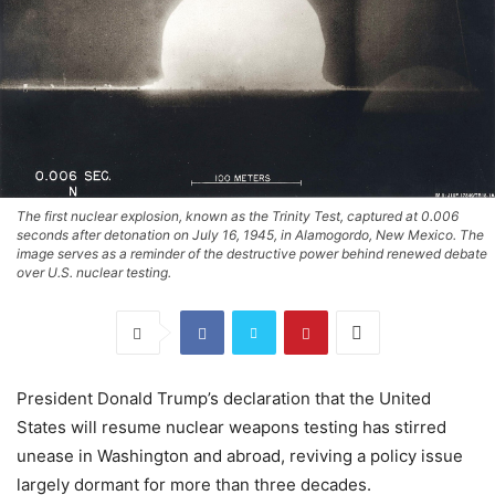
The first nuclear explosion, known as the Trinity Test, captured at 0.006
seconds after detonation on July 16, 1945, in Alamogordo, New Mexico. The
image serves as a reminder of the destructive power behind renewed debate
over U.S. nuclear testing.
President Donald Trump’s declaration that the United
States will resume nuclear weapons testing has stirred
unease in Washington and abroad, reviving a policy issue
largely dormant for more than three decades.