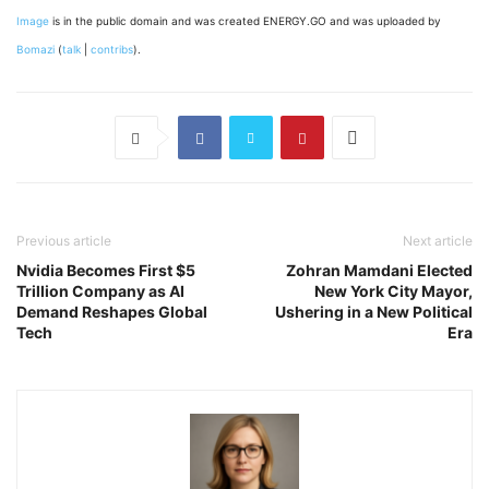
Image
is in the public domain and was created ENERGY.GO and was uploaded by
Bomazi
(
talk
|
contribs
).
Previous article
Next article
Nvidia Becomes First $5
Zohran Mamdani Elected
Trillion Company as AI
New York City Mayor,
Demand Reshapes Global
Ushering in a New Political
Tech
Era