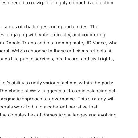
ces needed to navigate a highly competitive election
 a series of challenges and opportunities. The
es, engaging with voters directly, and countering
from Donald Trump and his running mate, JD Vance, who
eral. Walz’s response to these criticisms reflects his
ues like public services, healthcare, and civil rights,
t’s ability to unify various factions within the party
 The choice of Walz suggests a strategic balancing act,
 pragmatic approach to governance. This strategy will
rats work to build a coherent narrative that
 the complexities of domestic challenges and evolving