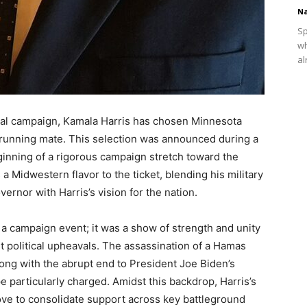
Na
Sp
wh
al
tial campaign, Kamala Harris has chosen Minnesota
 running mate. This selection was announced during a
eginning of a rigorous campaign stretch toward the
 Midwestern flavor to the ticket, blending his military
ernor with Harris’s vision for the nation.
 a campaign event; it was a show of strength and unity
t political upheavals. The assassination of a Hamas
along with the abrupt end to President Joe Biden’s
ape particularly charged. Amidst this backdrop, Harris’s
move to consolidate support across key battleground