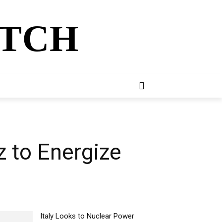
ATCH
E
NEWSLETTER
MORE
 to Energize
Italy Looks to Nuclear Power