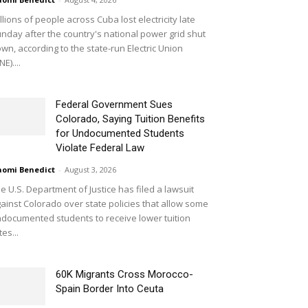
llions of people across Cuba lost electricity late
nday after the country's national power grid shut
wn, according to the state-run Electric Union
NE)....
Federal Government Sues
Colorado, Saying Tuition Benefits
for Undocumented Students
Violate Federal Law
omi Benedict
-
August 3, 2026
e U.S. Department of Justice has filed a lawsuit
ainst Colorado over state policies that allow some
documented students to receive lower tuition
tes...
60K Migrants Cross Morocco-
Spain Border Into Ceuta