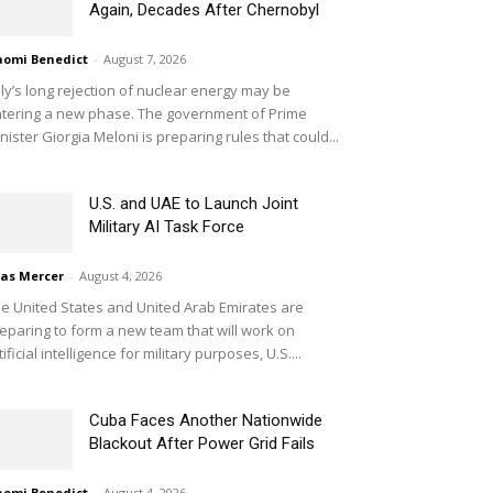
Again, Decades After Chernobyl
omi Benedict
-
August 7, 2026
aly’s long rejection of nuclear energy may be
tering a new phase. The government of Prime
nister Giorgia Meloni is preparing rules that could...
U.S. and UAE to Launch Joint
Military AI Task Force
ias Mercer
-
August 4, 2026
e United States and United Arab Emirates are
eparing to form a new team that will work on
tificial intelligence for military purposes, U.S....
Cuba Faces Another Nationwide
Blackout After Power Grid Fails
omi Benedict
-
August 4, 2026