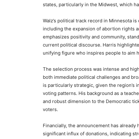
states, particularly in the Midwest, which ha
Walz’s political track record in Minnesota is
including the expansion of abortion rights a
emphasizes positivity and community, stands 
current political discourse. Harris highlight
unifying figure who inspires people to aim 
The selection process was intense and highly
both immediate political challenges and bro
is particularly strategic, given the region’s
voting patterns. His background as a teacher
and robust dimension to the Democratic tick
voters.
Financially, the announcement has already h
significant influx of donations, indicating s