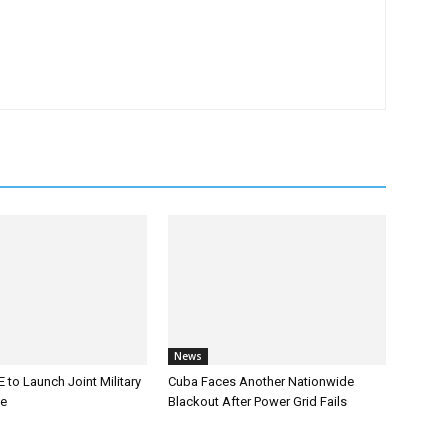
News
 to Launch Joint Military
Cuba Faces Another Nationwide
ce
Blackout After Power Grid Fails