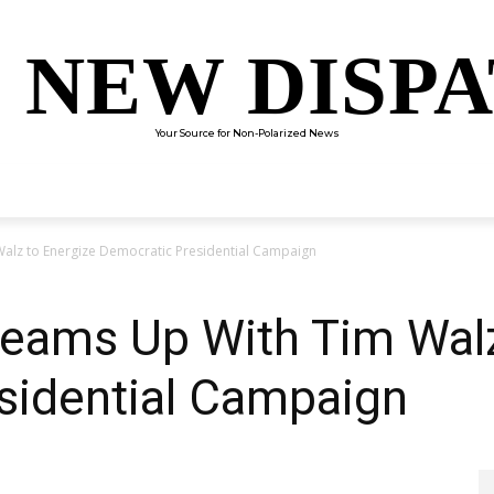
 NEW DISP
Your Source for Non-Polarized News
ENTERTAINMENT
SCIENCE
TECHNOLOGY
CULTUR
alz to Energize Democratic Presidential Campaign
Teams Up With Tim Walz
sidential Campaign