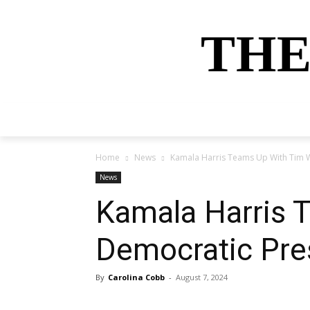
THE
HOME
NEWS
SPORTS
MONEY
Home
News
Kamala Harris Teams Up With Tim W
News
Kamala Harris 
Democratic Pre
By
Carolina Cobb
-
August 7, 2024
Share