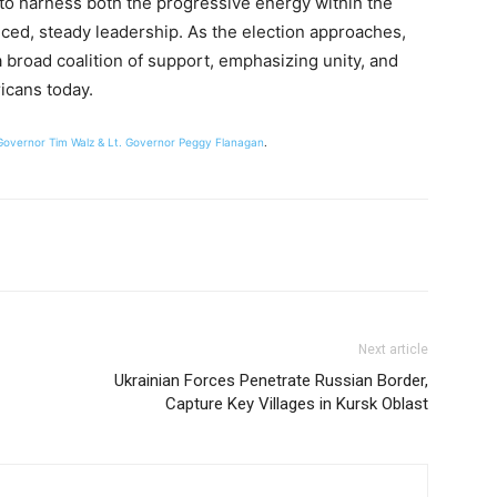
t to harness both the progressive energy within the
ced, steady leadership. As the election approaches,
 a broad coalition of support, emphasizing unity, and
icans today.
 Governor Tim Walz & Lt. Governor Peggy Flanagan
.
Next article
Ukrainian Forces Penetrate Russian Border,
Capture Key Villages in Kursk Oblast