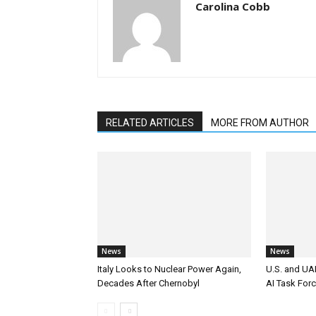
Carolina Cobb
RELATED ARTICLES
MORE FROM AUTHOR
News
News
Italy Looks to Nuclear Power Again,
U.S. and UAE
Decades After Chernobyl
AI Task For