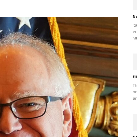
Na
It
en
Mi
El
Th
pr
ar
Na