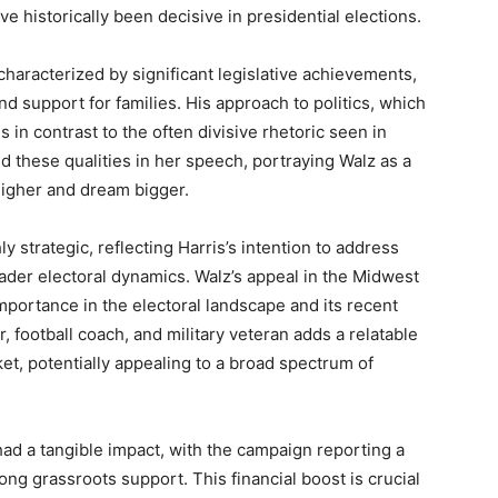
ve historically been decisive in presidential elections.
 characterized by significant legislative achievements,
nd support for families. His approach to politics, which
in contrast to the often divisive rhetoric seen in
ed these qualities in her speech, portraying Walz as a
higher and dream bigger.
 strategic, reflecting Harris’s intention to address
ader electoral dynamics. Walz’s appeal in the Midwest
 importance in the electoral landscape and its recent
, football coach, and military veteran adds a relatable
et, potentially appealing to a broad spectrum of
ad a tangible impact, with the campaign reporting a
trong grassroots support. This financial boost is crucial