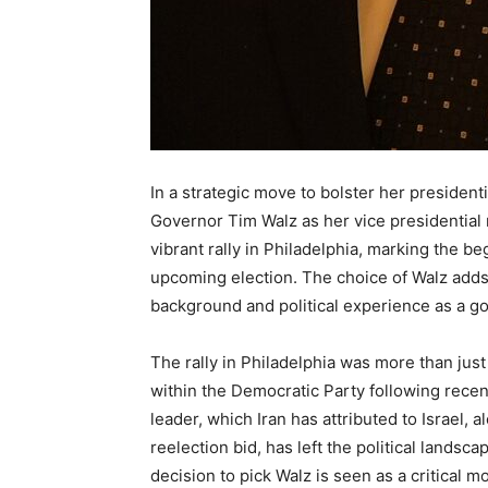
In a strategic move to bolster her presiden
Governor Tim Walz as her vice presidential
vibrant rally in Philadelphia, marking the b
upcoming election. The choice of Walz adds a
background and political experience as a gov
The rally in Philadelphia was more than just
within the Democratic Party following recen
leader, which Iran has attributed to Israel, 
reelection bid, has left the political landsc
decision to pick Walz is seen as a critical 