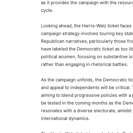
as it provides the campaign with the resour
cycle.
Looking ahead, the Harris-Walz ticket faces
campaign strategy involves touring key stat
Republican narratives, particularly those 
have labeled the Democratic ticket as too lib
political acumen, focusing on substantive iss
rather than engaging in rhetorical battles.
As the campaign unfolds, the Democratic ticke
and appeal to independents will be critical.
aiming to blend progressive policies with a
be tested in the coming months as the Democ
resonates with a diverse electorate, amidst
international dynamics.