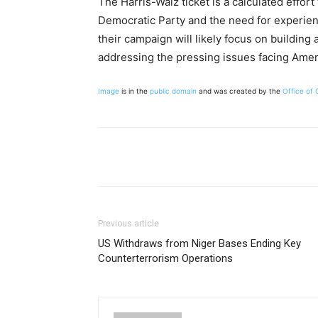
The Harris-Walz ticket is a calculated effor
Democratic Party and the need for experien
their campaign will likely focus on building
addressing the pressing issues facing Amer
Image
is in the
public domain
and was created by the
Office of
Share
Previous article
US Withdraws from Niger Bases Ending Key
Counterterrorism Operations