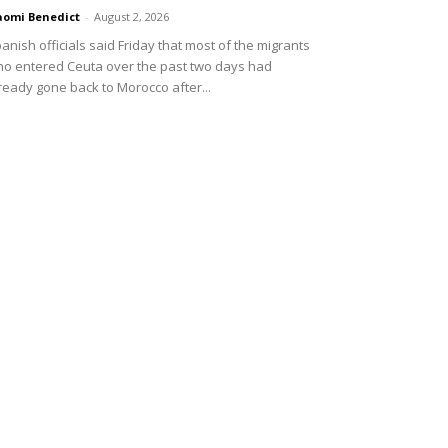
omi Benedict
-
August 2, 2026
anish officials said Friday that most of the migrants
o entered Ceuta over the past two days had
ready gone back to Morocco after...