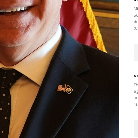
Mi
Su
do
(U
Na
Th
ag
un
ra