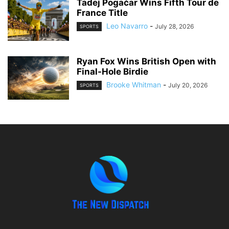
Tadej Pogačar Wins Fifth Tour de
France Title
Leo Navarro
-
July 28, 2026
SPORTS
Ryan Fox Wins British Open with
Final-Hole Birdie
Brooke Whitman
-
July 20, 2026
SPORTS