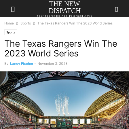
THE NEW
DISPATCH
Your Source for Non-Polarized News
Home
Sports
The Texas Rangers Win The 2023 World Series
Sports
The Texas Rangers Win The
2023 World Series
By
Laney Fischer
-
November 3, 2023