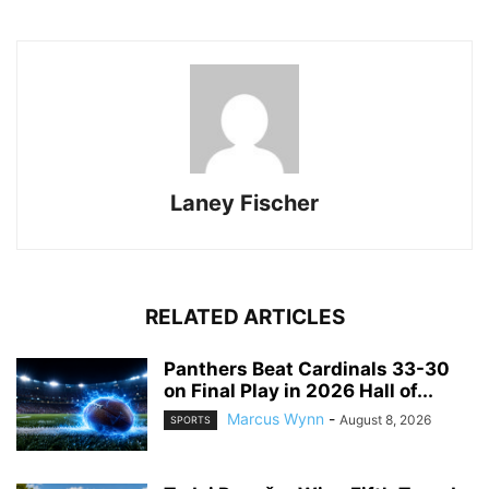
Laney Fischer
RELATED ARTICLES
Panthers Beat Cardinals 33-30
on Final Play in 2026 Hall of...
Marcus Wynn
-
August 8, 2026
SPORTS