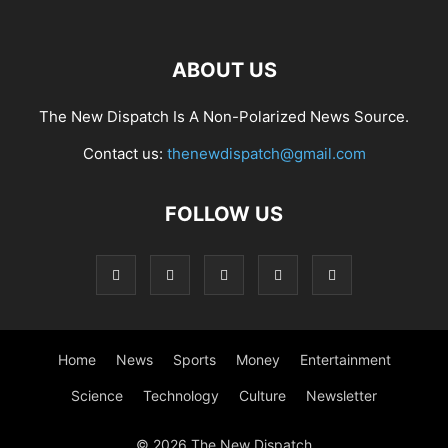
ABOUT US
The New Dispatch Is A Non-Polarized News Source.
Contact us:
thenewdispatch@gmail.com
FOLLOW US
Home
News
Sports
Money
Entertainment
Science
Technology
Culture
Newsletter
© 2026 The New Dispatch