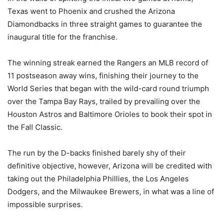
Texas went to Phoenix and crushed the Arizona
Diamondbacks in three straight games to guarantee the
inaugural title for the franchise.
The winning streak earned the Rangers an MLB record of
11 postseason away wins, finishing their journey to the
World Series that began with the wild-card round triumph
over the Tampa Bay Rays, trailed by prevailing over the
Houston Astros and Baltimore Orioles to book their spot in
the Fall Classic.
The run by the D-backs finished barely shy of their
definitive objective, however, Arizona will be credited with
taking out the Philadelphia Phillies, the Los Angeles
Dodgers, and the Milwaukee Brewers, in what was a line of
impossible surprises.