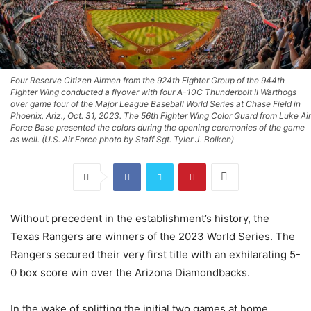
Four Reserve Citizen Airmen from the 924th Fighter Group of the 944th
Fighter Wing conducted a flyover with four A-10C Thunderbolt II Warthogs
over game four of the Major League Baseball World Series at Chase Field in
Phoenix, Ariz., Oct. 31, 2023. The 56th Fighter Wing Color Guard from Luke Air
Force Base presented the colors during the opening ceremonies of the game
as well. (U.S. Air Force photo by Staff Sgt. Tyler J. Bolken)
Without precedent in the establishment’s history, the
Texas Rangers are winners of the 2023 World Series. The
Rangers secured their very first title with an exhilarating 5-
0 box score win over the Arizona Diamondbacks.
In the wake of splitting the initial two games at home,