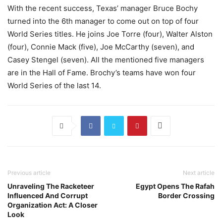
With the recent success, Texas’ manager Bruce Bochy
turned into the 6th manager to come out on top of four
World Series titles. He joins Joe Torre (four), Walter Alston
(four), Connie Mack (five), Joe McCarthy (seven), and
Casey Stengel (seven). All the mentioned five managers
are in the Hall of Fame. Brochy’s teams have won four
World Series of the last 14.
Previous article
Next article
Unraveling The Racketeer
Egypt Opens The Rafah
Influenced And Corrupt
Border Crossing
Organization Act: A Closer
Look