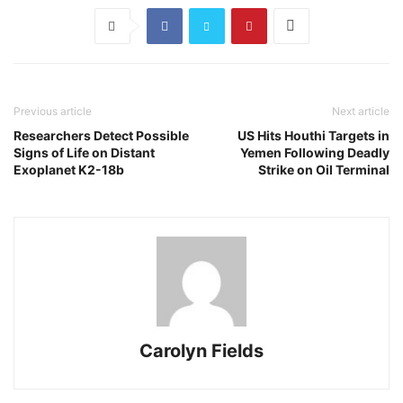
Previous article
Next article
Researchers Detect Possible
US Hits Houthi Targets in
Signs of Life on Distant
Yemen Following Deadly
Exoplanet K2-18b
Strike on Oil Terminal
Carolyn Fields