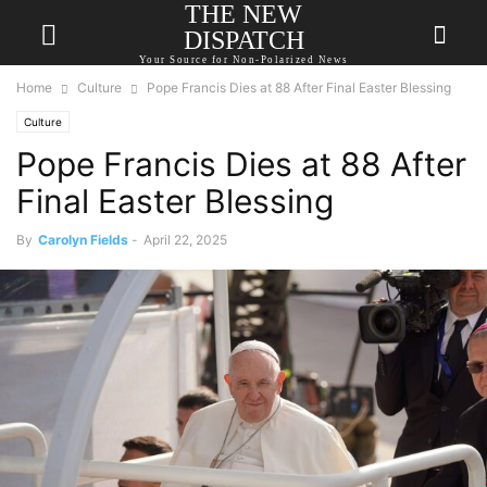
THE NEW
DISPATCH
Your Source for Non-Polarized News
Home
Culture
Pope Francis Dies at 88 After Final Easter Blessing
Culture
Pope Francis Dies at 88 After
Final Easter Blessing
By
Carolyn Fields
-
April 22, 2025