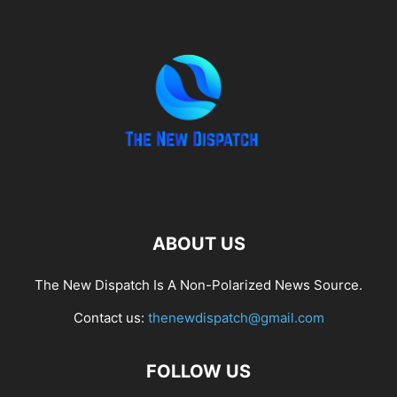
ABOUT US
The New Dispatch Is A Non-Polarized News Source.
Contact us:
thenewdispatch@gmail.com
FOLLOW US