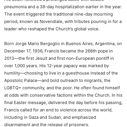
pneumonia and a 38-day hospitalization earlier in the year.
The event triggered the traditional nine-day mourning
period, known as Novendiale, with tributes pouring in for a
leader who reshaped the Church’s global voice.
Born Jorge Mario Bergoglio in Buenos Aires, Argentina, on
December 17, 1936, Francis became the 266th pope in
2013—the first Jesuit and first non-European pontiff in
over 1,000 years. His 12-year papacy was marked by
humility—choosing to live in a guesthouse instead of the
Apostolic Palace—and bold outreach to migrants, the
LGBTQ+ community, and the poor. He often found himself
at odds with conservative factions within the Church. In his
final Easter message, delivered the day before his passing,
Francis called for an end to violence across the world,
including in Gaza and Sudan, and emphasized
disarmament and the release of prisoners.