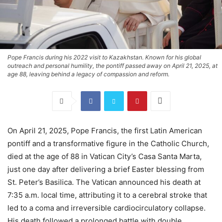
Pope Francis during his 2022 visit to Kazakhstan. Known for his global
outreach and personal humility, the pontiff passed away on April 21, 2025, at
age 88, leaving behind a legacy of compassion and reform.
On April 21, 2025, Pope Francis, the first Latin American
pontiff and a transformative figure in the Catholic Church,
died at the age of 88 in Vatican City’s Casa Santa Marta,
just one day after delivering a brief Easter blessing from
St. Peter’s Basilica. The Vatican announced his death at
7:35 a.m. local time, attributing it to a cerebral stroke that
led to a coma and irreversible cardiocirculatory collapse.
His death followed a prolonged battle with double