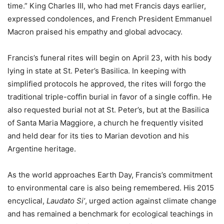
time.” King Charles III, who had met Francis days earlier,
expressed condolences, and French President Emmanuel
Macron praised his empathy and global advocacy.
Francis’s funeral rites will begin on April 23, with his body
lying in state at St. Peter’s Basilica. In keeping with
simplified protocols he approved, the rites will forgo the
traditional triple-coffin burial in favor of a single coffin. He
also requested burial not at St. Peter’s, but at the Basilica
of Santa Maria Maggiore, a church he frequently visited
and held dear for its ties to Marian devotion and his
Argentine heritage.
As the world approaches Earth Day, Francis’s commitment
to environmental care is also being remembered. His 2015
encyclical,
Laudato Si’
, urged action against climate change
and has remained a benchmark for ecological teachings in