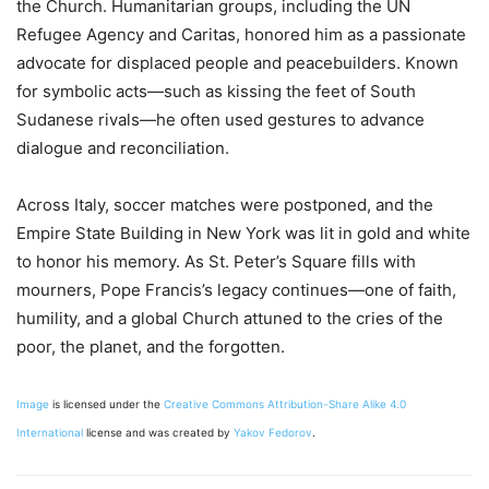
the Church. Humanitarian groups, including the UN
Refugee Agency and Caritas, honored him as a passionate
advocate for displaced people and peacebuilders. Known
for symbolic acts—such as kissing the feet of South
Sudanese rivals—he often used gestures to advance
dialogue and reconciliation.
Across Italy, soccer matches were postponed, and the
Empire State Building in New York was lit in gold and white
to honor his memory. As St. Peter’s Square fills with
mourners, Pope Francis’s legacy continues—one of faith,
humility, and a global Church attuned to the cries of the
poor, the planet, and the forgotten.
Image
is licensed under the
Creative Commons
Attribution-Share Alike 4.0
International
license and was created by
Yakov Fedorov
.