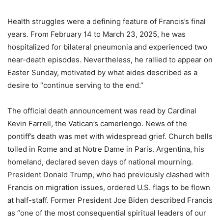
Health struggles were a defining feature of Francis’s final
years. From February 14 to March 23, 2025, he was
hospitalized for bilateral pneumonia and experienced two
near-death episodes. Nevertheless, he rallied to appear on
Easter Sunday, motivated by what aides described as a
desire to “continue serving to the end.”
The official death announcement was read by Cardinal
Kevin Farrell, the Vatican’s camerlengo. News of the
pontiff’s death was met with widespread grief. Church bells
tolled in Rome and at Notre Dame in Paris. Argentina, his
homeland, declared seven days of national mourning.
President Donald Trump, who had previously clashed with
Francis on migration issues, ordered U.S. flags to be flown
at half-staff. Former President Joe Biden described Francis
as “one of the most consequential spiritual leaders of our