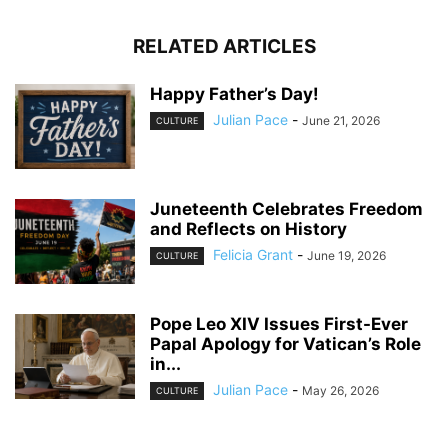
RELATED ARTICLES
Happy Father’s Day!
Julian Pace
-
June 21, 2026
CULTURE
Juneteenth Celebrates Freedom
and Reflects on History
Felicia Grant
-
June 19, 2026
CULTURE
Pope Leo XIV Issues First-Ever
Papal Apology for Vatican’s Role
in...
Julian Pace
-
May 26, 2026
CULTURE