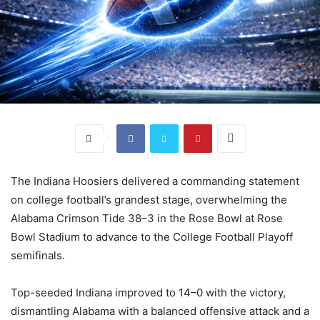
The Indiana Hoosiers delivered a commanding statement
on college football’s grandest stage, overwhelming the
Alabama Crimson Tide 38–3 in the Rose Bowl at Rose
Bowl Stadium to advance to the College Football Playoff
semifinals.
Top-seeded Indiana improved to 14–0 with the victory,
dismantling Alabama with a balanced offensive attack and a