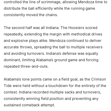
controlled the line of scrimmage, allowing Mendoza time to
distribute the ball efficiently while the running game
consistently moved the chains.
The second half was all Indiana. The Hoosiers scored
repeatedly, extending the margin with methodical drives
and explosive plays alike. Mendoza continued to deliver
accurate throws, spreading the ball to multiple receivers
and avoiding turnovers. Indiana’s defense was equally
dominant, limiting Alabama’s ground game and forcing
repeated three-and-outs.
Alabama’s lone points came on a field goal, as the Crimson
Tide were held without a touchdown for the entirety of the
contest. Indiana recorded multiple sacks and turnovers,
consistently winning field position and preventing any
sustained comeback attempt.