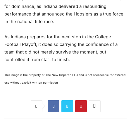
for dominance, as Indiana delivered a resounding
performance that announced the Hoosiers as a true force
in the national title race.
As Indiana prepares for the next step in the College
Football Playoff, it does so carrying the confidence of a
team that did not merely survive the moment, but
controlled it from start to finish.
This image is the property of The New Dispatch LLC and is not licenseable for external
use without explicit written permission