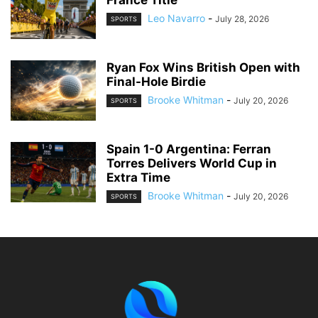
Leo Navarro
-
July 28, 2026
SPORTS
Ryan Fox Wins British Open with
Final-Hole Birdie
Brooke Whitman
-
July 20, 2026
SPORTS
Spain 1-0 Argentina: Ferran
Torres Delivers World Cup in
Extra Time
Brooke Whitman
-
July 20, 2026
SPORTS