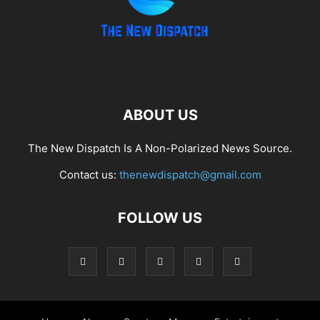
ABOUT US
The New Dispatch Is A Non-Polarized News Source.
Contact us:
thenewdispatch@gmail.com
FOLLOW US