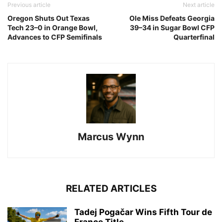
Previous article
Next article
Oregon Shuts Out Texas
Ole Miss Defeats Georgia
Tech 23–0 in Orange Bowl,
39–34 in Sugar Bowl CFP
Advances to CFP Semifinals
Quarterfinal
Marcus Wynn
RELATED ARTICLES
Tadej Pogačar Wins Fifth Tour de
France Title