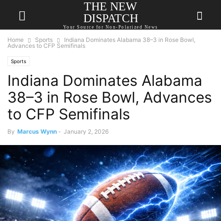
THE NEW
DISPATCH
Your Source for Non-Polarized News
Home
Sports
Indiana Dominates Alabama 38–3 in Rose Bowl,
Advances to CFP Semifinals
Sports
Indiana Dominates Alabama
38–3 in Rose Bowl, Advances
to CFP Semifinals
By
Marcus Wynn
-
January 2, 2026