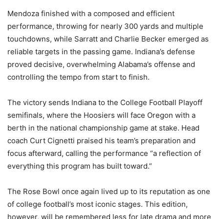
Mendoza finished with a composed and efficient
performance, throwing for nearly 300 yards and multiple
touchdowns, while Sarratt and Charlie Becker emerged as
reliable targets in the passing game. Indiana’s defense
proved decisive, overwhelming Alabama’s offense and
controlling the tempo from start to finish.
The victory sends Indiana to the College Football Playoff
semifinals, where the Hoosiers will face Oregon with a
berth in the national championship game at stake. Head
coach Curt Cignetti praised his team’s preparation and
focus afterward, calling the performance “a reflection of
everything this program has built toward.”
The Rose Bowl once again lived up to its reputation as one
of college football’s most iconic stages. This edition,
however, will be remembered less for late drama and more