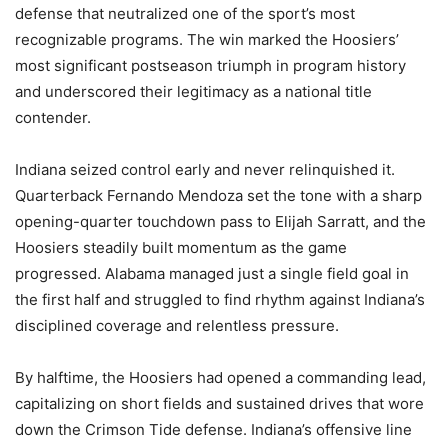
defense that neutralized one of the sport’s most
recognizable programs. The win marked the Hoosiers’
most significant postseason triumph in program history
and underscored their legitimacy as a national title
contender.
Indiana seized control early and never relinquished it.
Quarterback Fernando Mendoza set the tone with a sharp
opening-quarter touchdown pass to Elijah Sarratt, and the
Hoosiers steadily built momentum as the game
progressed. Alabama managed just a single field goal in
the first half and struggled to find rhythm against Indiana’s
disciplined coverage and relentless pressure.
By halftime, the Hoosiers had opened a commanding lead,
capitalizing on short fields and sustained drives that wore
down the Crimson Tide defense. Indiana’s offensive line