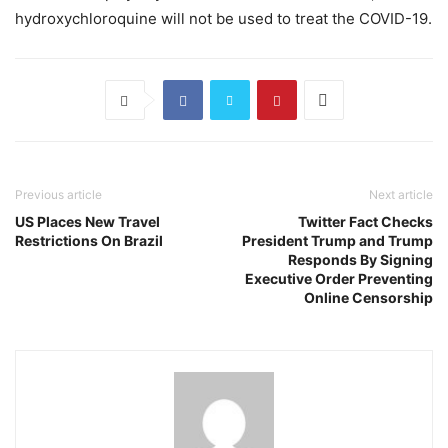
hydroxychloroquine will not be used to treat the COVID-19.
Previous article
Next article
US Places New Travel
Twitter Fact Checks
Restrictions On Brazil
President Trump and Trump
Responds By Signing
Executive Order Preventing
Online Censorship