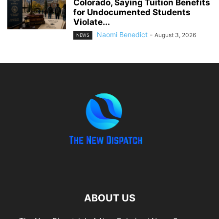
Colorado, Saying Tuition Benefits
for Undocumented Students
Violate...
Naomi Benedict
-
August 3, 2026
NEWS
ABOUT US