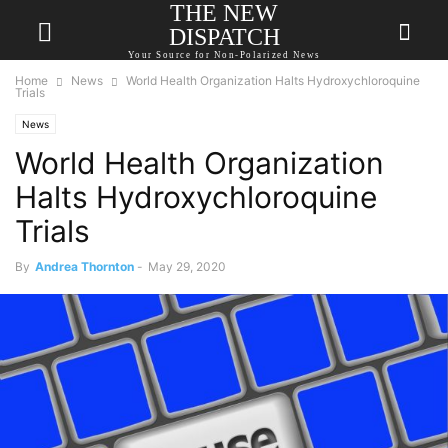
THE NEW
DISPATCH
Your Source for Non-Polarized News
Home
News
World Health Organization Halts Hydroxychloroquine
Trials
News
World Health Organization
Halts Hydroxychloroquine
Trials
By
Andrea Thornton
-
May 29, 2020