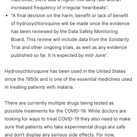
increased frequency of irregular heartbeats”.
“A final decision on the harm, benefit or lack of benefit
of hydroxychloroquine will be made once the evidence
has been reviewed by the Data Safety Monitoring
Board. This review will include data from the Solidarity
Trial and other ongoing trials, as well as any evidence
published so far. It is expected by mid-June”.
Hydroxychloroquine has been used in the United States
since the 1950s and is one of the essential medicines used
in treating patients with malaria.
There are currently multiple drugs being tested as
possible treatments for the COVID-19. While doctors are
looking for ways to treat COVID-19 they also need to make
sure that patients who take experimental drugs are safe
and don’t display any serious side effects. For now,