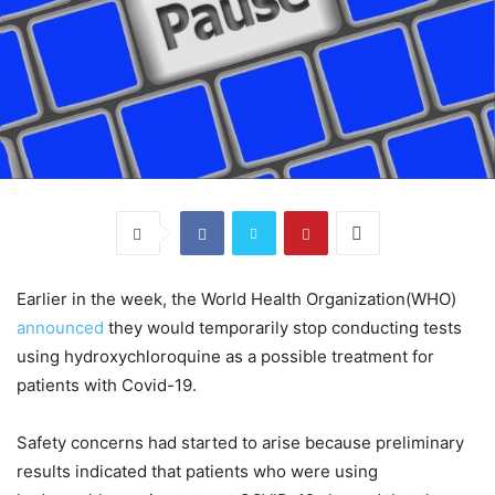
Earlier in the week, the World Health Organization(WHO)
announced
they would temporarily stop conducting tests
using hydroxychloroquine as a possible treatment for
patients with Covid-19.
Safety concerns had started to arise because preliminary
results indicated that patients who were using