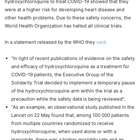
hydroxychloroquine to treat COVID-19 showed that they
were at a higher risk for developing heart disease and
other health problems. Due to these safety concerns, the
World Health Organization has halted all clinical trials.
In a statement released by the WHO they
said
:
“In light of recent publications of evidence on the safety
and efficacy of hydroxychloroquine as a treatment for
COVID-19 patients, the Executive Group of the
Solidarity Trial decided to implement a temporary pause
of the hydroxychloroquine arm within the trial as a
precaution while the safety data is being reviewed”.
“As an example, an observational study published in the
Lancet on 22 May found that, among 100 000 patients
from multiple countries randomized to receive
hydroxychloroquine, when used alone or with a
macrolide, there was a higher mortality rate and an