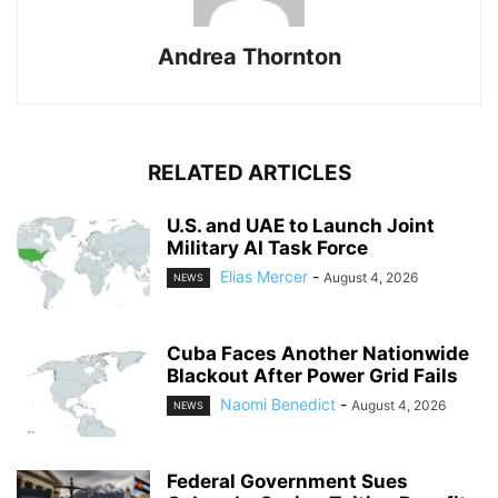
Andrea Thornton
RELATED ARTICLES
U.S. and UAE to Launch Joint
Military AI Task Force
Elias Mercer
-
August 4, 2026
NEWS
Cuba Faces Another Nationwide
Blackout After Power Grid Fails
Naomi Benedict
-
August 4, 2026
NEWS
Federal Government Sues