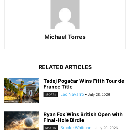
Michael Torres
RELATED ARTICLES
Tadej Pogačar Wins Fifth Tour de
France Title
Leo Navarro
-
July 28, 2026
SPORTS
Ryan Fox Wins British Open with
Final-Hole Birdie
Brooke Whitman
-
July 20, 2026
SPORTS