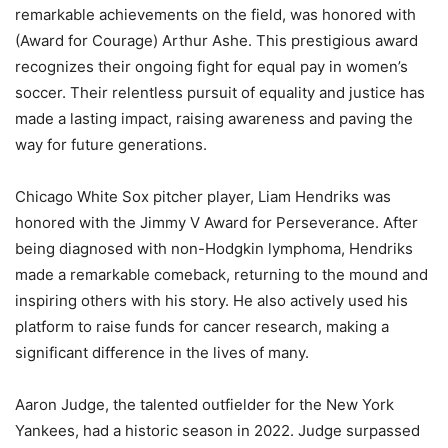
remarkable achievements on the field, was honored with
(Award for Courage) Arthur Ashe. This prestigious award
recognizes their ongoing fight for equal pay in women’s
soccer. Their relentless pursuit of equality and justice has
made a lasting impact, raising awareness and paving the
way for future generations.
Chicago White Sox pitcher player, Liam Hendriks was
honored with the Jimmy V Award for Perseverance. After
being diagnosed with non-Hodgkin lymphoma, Hendriks
made a remarkable comeback, returning to the mound and
inspiring others with his story. He also actively used his
platform to raise funds for cancer research, making a
significant difference in the lives of many.
Aaron Judge, the talented outfielder for the New York
Yankees, had a historic season in 2022. Judge surpassed