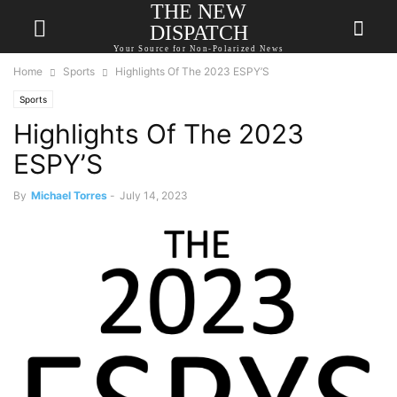
THE NEW
DISPATCH
Your Source for Non-Polarized News
Home
Sports
Highlights Of The 2023 ESPY’S
Sports
Highlights Of The 2023
ESPY’S
By
Michael Torres
-
July 14, 2023