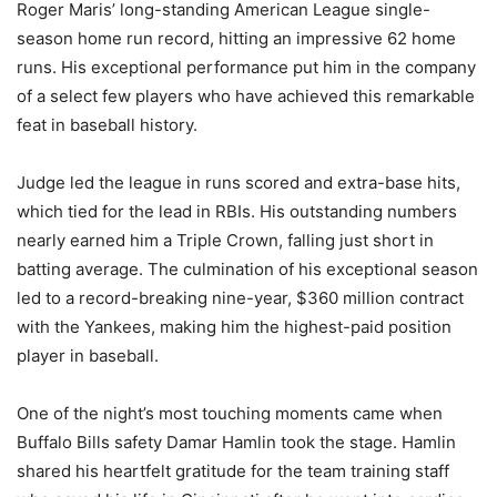
Roger Maris’ long-standing American League single-
season home run record, hitting an impressive 62 home
runs. His exceptional performance put him in the company
of a select few players who have achieved this remarkable
feat in baseball history.
Judge led the league in runs scored and extra-base hits,
which tied for the lead in RBIs. His outstanding numbers
nearly earned him a Triple Crown, falling just short in
batting average. The culmination of his exceptional season
led to a record-breaking nine-year, $360 million contract
with the Yankees, making him the highest-paid position
player in baseball.
One of the night’s most touching moments came when
Buffalo Bills safety Damar Hamlin took the stage. Hamlin
shared his heartfelt gratitude for the team training staff