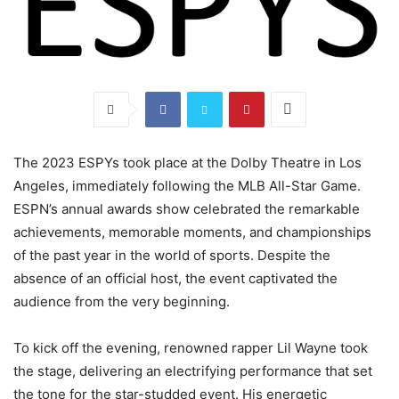
The 2023 ESPYs took place at the Dolby Theatre in Los
Angeles, immediately following the MLB All-Star Game.
ESPN’s annual awards show celebrated the remarkable
achievements, memorable moments, and championships
of the past year in the world of sports. Despite the
absence of an official host, the event captivated the
audience from the very beginning.
To kick off the evening, renowned rapper Lil Wayne took
the stage, delivering an electrifying performance that set
the tone for the star-studded event. His energetic