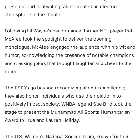
presence and captivating talent created an electric
atmosphere in the theater.
Following Lil Wayne’s performance, former NFL player Pat
McAfee took the spotlight to deliver the opening
monologue. McAfee engaged the audience with his wit and
humor, acknowledging the presence of notable champions
and cracking jokes that brought laughter and cheer to the
room.
The ESPYs go beyond recognizing athletic excellence;
they also honor individuals who use their platform to
positively impact society. WNBA legend Sue Bird took the
stage to present the Muhammad Ali Sports Humanitarian
Award to Jrue and Lauren Holiday.
The U.S. Women’s National Soccer Team, known for their