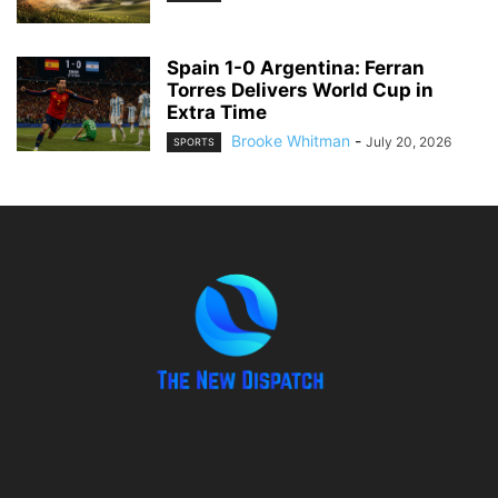
Spain 1-0 Argentina: Ferran
Torres Delivers World Cup in
Extra Time
Brooke Whitman
-
July 20, 2026
SPORTS