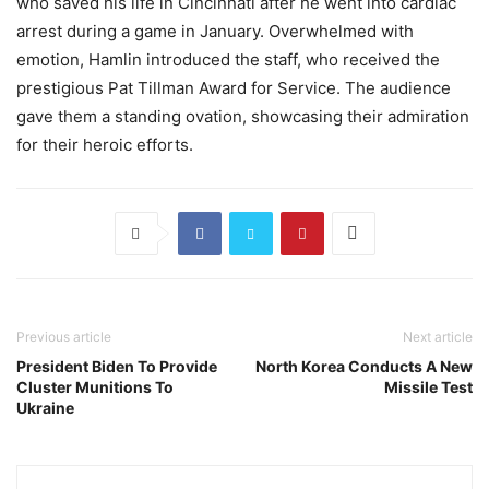
who saved his life in Cincinnati after he went into cardiac
arrest during a game in January. Overwhelmed with
emotion, Hamlin introduced the staff, who received the
prestigious Pat Tillman Award for Service. The audience
gave them a standing ovation, showcasing their admiration
for their heroic efforts.
Previous article
Next article
President Biden To Provide
North Korea Conducts A New
Cluster Munitions To
Missile Test
Ukraine