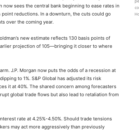
pe
man now sees the central bank beginning to ease rates in
co
 point reductions. In a downturn, the cuts could go
Ho
ts over the coming year.
Goldman’s new estimate reflects 130 basis points of
rlier projection of 105—bringing it closer to where
arm. J.P. Morgan now puts the odds of a recession at
ipping to 1%. S&P Global has adjusted its risk
es it at 40%. The shared concern among forecasters
srupt global trade flows but also lead to retaliation from
interest rate at 4.25%-4.50%. Should trade tensions
makers may act more aggressively than previously