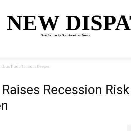
 NEW DISP
Your Source for Non-Polarized News
ENTERTAINMENT
SCIENCE
TECHNOLOGY
CULTUR
Risk as Trade Tensions Deepen
Raises Recession Risk
en