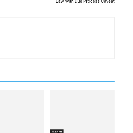
Law With Due Process Caveat
Money