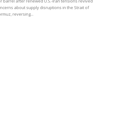
r barrel after renewed U.S.-Iran tensions revived
ncerns about supply disruptions in the Strait of
rmuz, reversing...