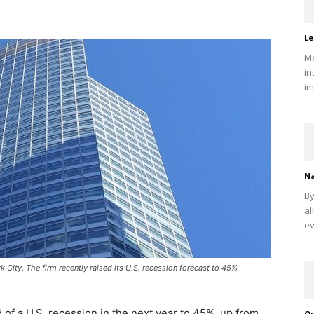
Le
Me
in
im
Na
By
al
ev
City. The firm recently raised its U.S. recession forecast to 45%
of a U.S. recession in the next year to 45%, up from
Qu