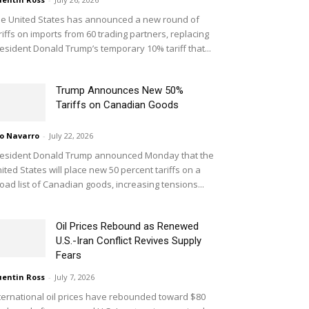
e United States has announced a new round of
riffs on imports from 60 trading partners, replacing
esident Donald Trump’s temporary 10% tariff that...
Trump Announces New 50%
Tariffs on Canadian Goods
o Navarro
-
July 22, 2026
esident Donald Trump announced Monday that the
ited States will place new 50 percent tariffs on a
oad list of Canadian goods, increasing tensions...
Oil Prices Rebound as Renewed
U.S.-Iran Conflict Revives Supply
Fears
entin Ross
-
July 7, 2026
ternational oil prices have rebounded toward $80