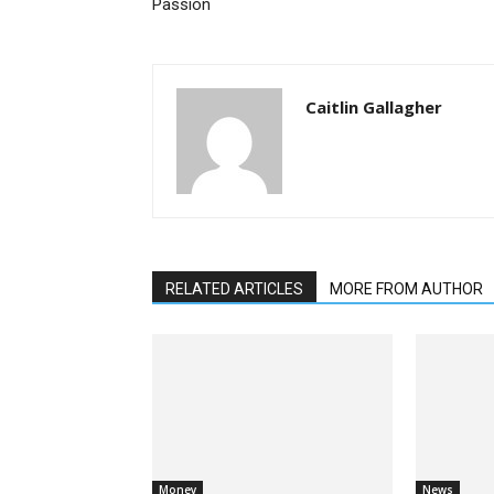
Passion
Caitlin Gallagher
RELATED ARTICLES
MORE FROM AUTHOR
Money
News