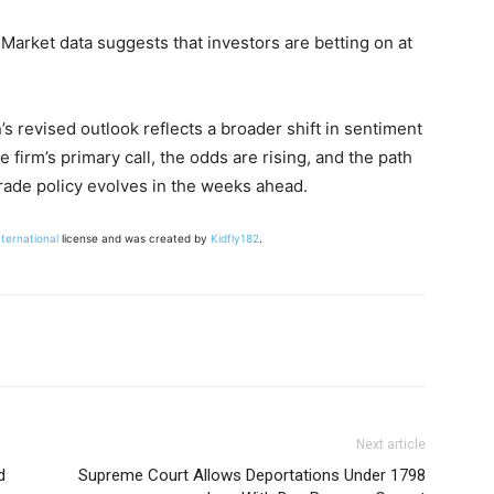
 Market data suggests that investors are betting on at
s revised outlook reflects a broader shift in sentiment
e firm’s primary call, the odds are rising, and the path
rade policy evolves in the weeks ahead.
nternational
license and was created by
Kidfly182
.
Next article
d
Supreme Court Allows Deportations Under 1798