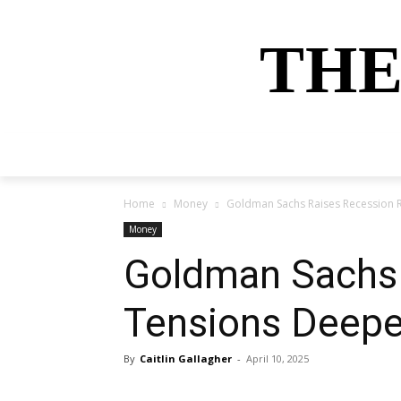
THE
HOME
NEWS
SPORTS
MONEY
Home
Money
Goldman Sachs Raises Recession 
Money
Goldman Sachs 
Tensions Deep
By
Caitlin Gallagher
-
April 10, 2025
Share