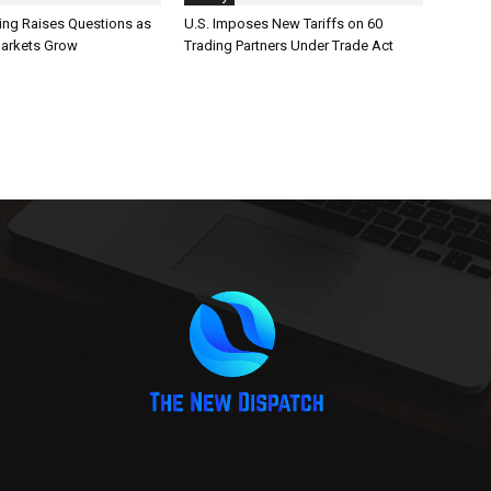
ting Raises Questions as
U.S. Imposes New Tariffs on 60
Markets Grow
Trading Partners Under Trade Act