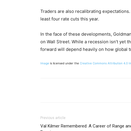
Traders are also recalibrating expectations.
least four rate cuts this year.
In the face of these developments, Goldman’
on Wall Street. While a recession isn’t yet th
forward will depend heavily on how global t
Image
is licensed under the
Creative Commons
Attribution 4.0 I
Share
Previous article
Val Kilmer Remembered: A Career of Range an