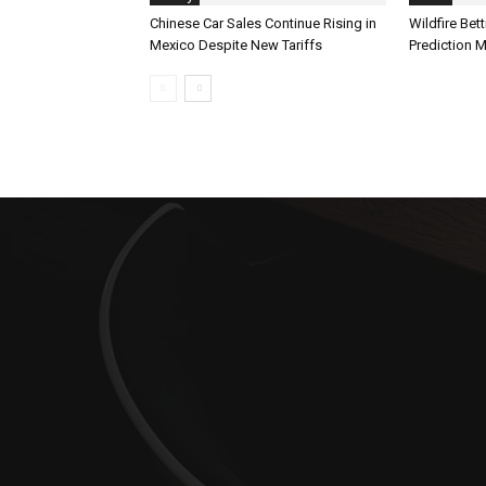
Chinese Car Sales Continue Rising in
Wildfire Bet
Mexico Despite New Tariffs
Prediction 