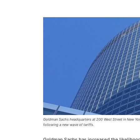
Goldman Sachs headquarters at 200 West Street in New York 
following a new wave of tariffs.
Goldman Sachs has increased the likelihood 