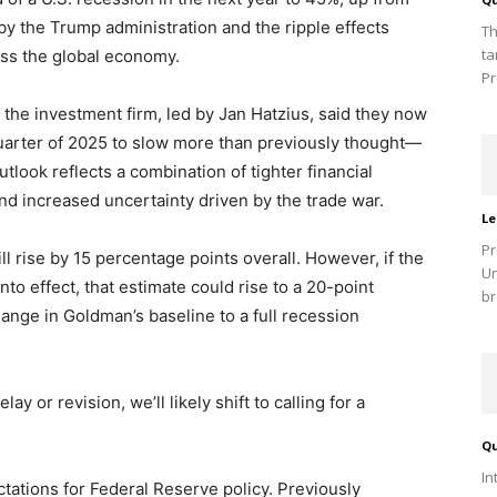
y the Trump administration and the ripple effects
Th
ta
ss the global economy.
Pr
 the investment firm, led by Jan Hatzius, said they now
quarter of 2025 to slow more than previously thought—
tlook reflects a combination of tighter financial
d increased uncertainty driven by the trade war.
Le
Pr
ll rise by 15 percentage points overall. However, if the
Un
 into effect, that estimate could rise to a 20-point
br
ange in Goldman’s baseline to a full recession
ay or revision, we’ll likely shift to calling for a
Qu
In
tations for Federal Reserve policy. Previously