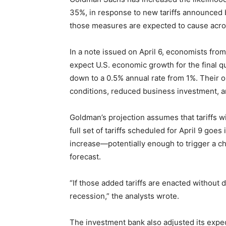
35%, in response to new tariffs announced b
those measures are expected to cause acro
In a note issued on April 6, economists from
expect U.S. economic growth for the final 
down to a 0.5% annual rate from 1%. Their ou
conditions, reduced business investment, an
Goldman’s projection assumes that tariffs wi
full set of tariffs scheduled for April 9 goes
increase—potentially enough to trigger a ch
forecast.
“If those added tariffs are enacted without del
recession,” the analysts wrote.
The investment bank also adjusted its expec