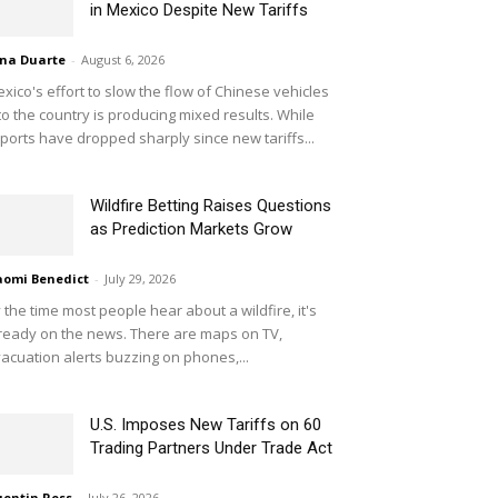
in Mexico Despite New Tariffs
na Duarte
-
August 6, 2026
xico's effort to slow the flow of Chinese vehicles
to the country is producing mixed results. While
ports have dropped sharply since new tariffs...
Wildfire Betting Raises Questions
as Prediction Markets Grow
omi Benedict
-
July 29, 2026
 the time most people hear about a wildfire, it's
ready on the news. There are maps on TV,
acuation alerts buzzing on phones,...
U.S. Imposes New Tariffs on 60
Trading Partners Under Trade Act
entin Ross
-
July 26, 2026