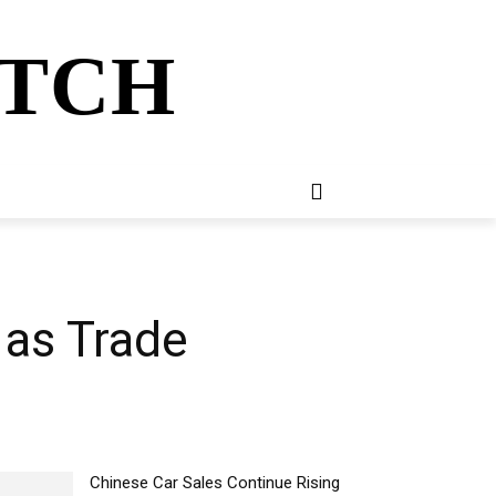
ATCH
E
NEWSLETTER
MORE
 as Trade
Chinese Car Sales Continue Rising