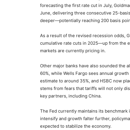
forecasting the first rate cut in July, Gold
June, delivering three consecutive 25-basis
deeper—potentially reaching 200 basis poin
As a result of the revised recession odds, 
cumulative rate cuts in 2025—up from the ea
markets are currently pricing in.
Other major banks have also sounded the al
60%, while Wells Fargo sees annual growth d
estimate to around 35%, and HSBC now plac
stems from fears that tariffs will not only di
key partners, including China.
The Fed currently maintains its benchmark 
intensify and growth falter further, policy
expected to stabilize the economy.