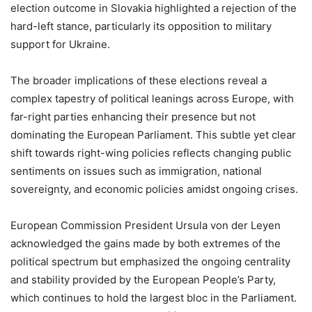
election outcome in Slovakia highlighted a rejection of the
hard-left stance, particularly its opposition to military
support for Ukraine.
The broader implications of these elections reveal a
complex tapestry of political leanings across Europe, with
far-right parties enhancing their presence but not
dominating the European Parliament. This subtle yet clear
shift towards right-wing policies reflects changing public
sentiments on issues such as immigration, national
sovereignty, and economic policies amidst ongoing crises.
European Commission President Ursula von der Leyen
acknowledged the gains made by both extremes of the
political spectrum but emphasized the ongoing centrality
and stability provided by the European People’s Party,
which continues to hold the largest bloc in the Parliament.