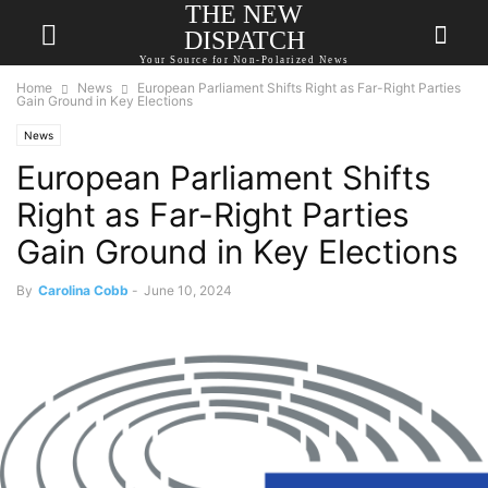
THE NEW
DISPATCH
Your Source for Non-Polarized News
Home
News
European Parliament Shifts Right as Far-Right Parties
Gain Ground in Key Elections
News
European Parliament Shifts
Right as Far-Right Parties
Gain Ground in Key Elections
By
Carolina Cobb
-
June 10, 2024