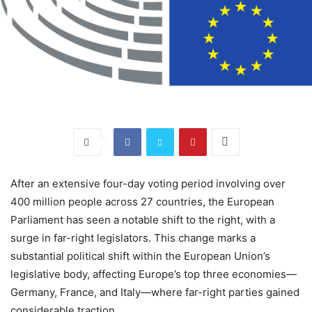
After an extensive four-day voting period involving over
400 million people across 27 countries, the European
Parliament has seen a notable shift to the right, with a
surge in far-right legislators. This change marks a
substantial political shift within the European Union’s
legislative body, affecting Europe’s top three economies—
Germany, France, and Italy—where far-right parties gained
considerable traction.