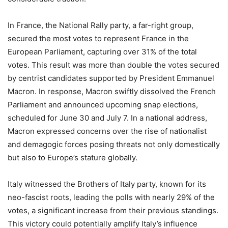
In France, the National Rally party, a far-right group,
secured the most votes to represent France in the
European Parliament, capturing over 31% of the total
votes. This result was more than double the votes secured
by centrist candidates supported by President Emmanuel
Macron. In response, Macron swiftly dissolved the French
Parliament and announced upcoming snap elections,
scheduled for June 30 and July 7. In a national address,
Macron expressed concerns over the rise of nationalist
and demagogic forces posing threats not only domestically
but also to Europe’s stature globally.
Italy witnessed the Brothers of Italy party, known for its
neo-fascist roots, leading the polls with nearly 29% of the
votes, a significant increase from their previous standings.
This victory could potentially amplify Italy’s influence