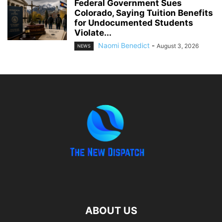
Federal Government Sues
Colorado, Saying Tuition Benefits
for Undocumented Students
Violate...
Naomi Benedict
-
August 3, 2026
NEWS
ABOUT US