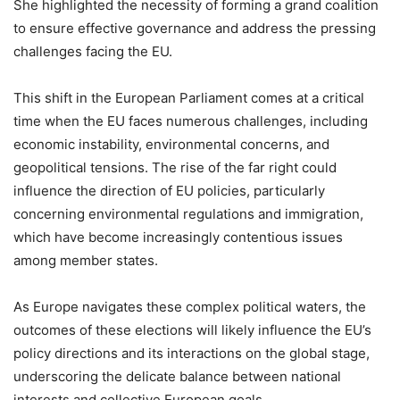
She highlighted the necessity of forming a grand coalition
to ensure effective governance and address the pressing
challenges facing the EU.
This shift in the European Parliament comes at a critical
time when the EU faces numerous challenges, including
economic instability, environmental concerns, and
geopolitical tensions. The rise of the far right could
influence the direction of EU policies, particularly
concerning environmental regulations and immigration,
which have become increasingly contentious issues
among member states.
As Europe navigates these complex political waters, the
outcomes of these elections will likely influence the EU’s
policy directions and its interactions on the global stage,
underscoring the delicate balance between national
interests and collective European goals.