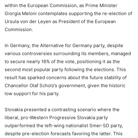
within the European Commission, as Prime Minister
Giorgia Meloni contemplates supporting the re-election of
Ursula von der Leyen as President of the European
Commission.
In Germany, the Alternative for Germany party, despite
various controversies surrounding its members, managed
to secure nearly 16% of the vote, positioning it as the
second most popular party following the elections. This
result has sparked concerns about the future stability of
Chancellor Olaf Scholz’s government, given the historic
low support for his party.
Slovakia presented a contrasting scenario where the
liberal, pro-Western Progressive Slovakia party
outperformed the left-wing nationalist Smer-SD party,
despite pre-election forecasts favoring the latter. This