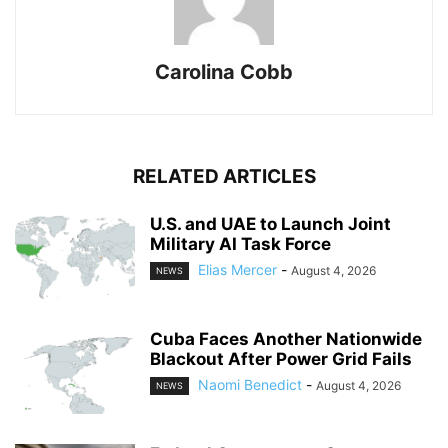
Carolina Cobb
RELATED ARTICLES
U.S. and UAE to Launch Joint
Military AI Task Force
Elias Mercer
-
August 4, 2026
NEWS
Cuba Faces Another Nationwide
Blackout After Power Grid Fails
Naomi Benedict
-
August 4, 2026
NEWS