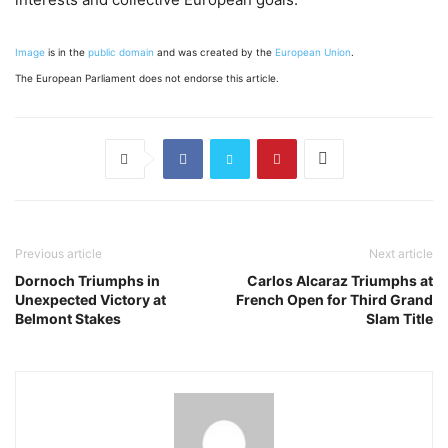
Image
is in the
public domain
and was created by the
European Union
.
The European Parliament does not endorse this article.
Previous article
Next article
Dornoch Triumphs in
Carlos Alcaraz Triumphs at
Unexpected Victory at
French Open for Third Grand
Belmont Stakes
Slam Title